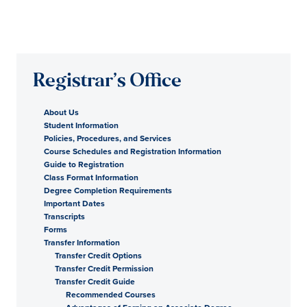
Registrar’s Office
About Us
Student Information
Policies, Procedures, and Services
Course Schedules and Registration Information
Guide to Registration
Class Format Information
Degree Completion Requirements
Important Dates
Transcripts
Forms
Transfer Information
Transfer Credit Options
Transfer Credit Permission
Transfer Credit Guide
Recommended Courses