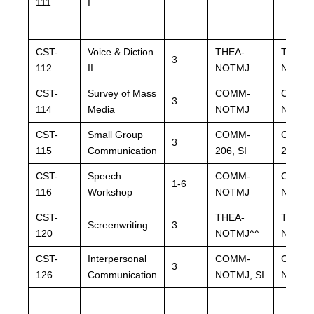
111
I
CST-
Voice & Diction
THEA-
THEA-
3
112
II
NOTMJ
NOTM
CST-
Survey of Mass
COMM-
COMM
3
114
Media
NOTMJ
NOTM
CST-
Small Group
COMM-
COMM
3
115
Communication
206, SI
206, SI
CST-
Speech
COMM-
COMM
1-6
116
Workshop
NOTMJ
NOTM
CST-
THEA-
THEA-
Screenwriting
3
120
NOTMJ^^
NOTMJ
CST-
Interpersonal
COMM-
COMM
3
126
Communication
NOTMJ, SI
NOTMJ,