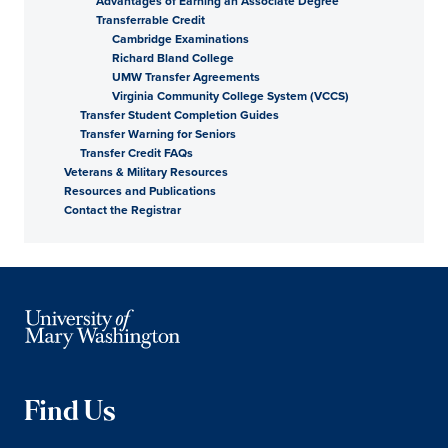
Advantages of Earning an Associate Degree
Transferrable Credit
Cambridge Examinations
Richard Bland College
UMW Transfer Agreements
Virginia Community College System (VCCS)
Transfer Student Completion Guides
Transfer Warning for Seniors
Transfer Credit FAQs
Veterans & Military Resources
Resources and Publications
Contact the Registrar
Find Us