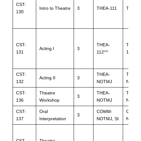
CST-
Intro to Theatre
3
THEA-111
THEA-
130
CST-
THEA-
THEA-
Acting I
3
131
112^^
112^^
CST-
THEA-
THEA-
Acting II
3
132
NOTMJ
NOTM
CST-
Theatre
THEA-
THEA-
3
136
Workshop
NOTMJ
NOTM
CST-
Oral
COMM-
COMM
3
137
Interpretation
NOTMJ, SI
NOTMJ,
CST-
Theatre