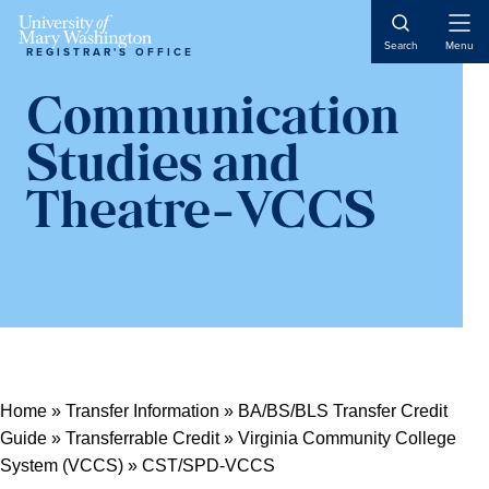
Open
Search
Menu
REGISTRAR'S OFFICE
Naviga
Communication
Studies and
Theatre-VCCS
Home
»
Transfer Information
»
BA/BS/BLS Transfer Credit
Guide
»
Transferrable Credit
»
Virginia Community College
System (VCCS)
»
CST/SPD-VCCS