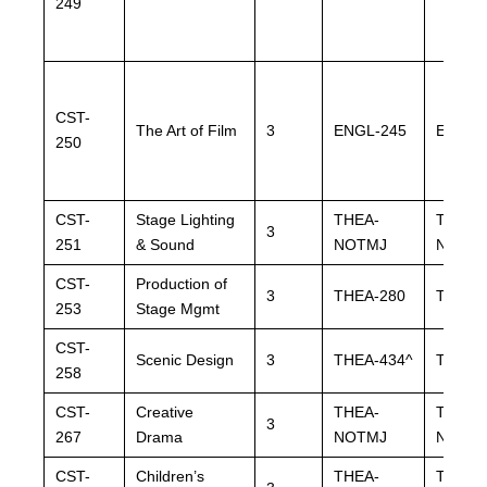
249
CST-
The Art of Film
3
ENGL-245
ENGL-
250
CST-
Stage Lighting
THEA-
THEA-
3
251
& Sound
NOTMJ
NOTM
CST-
Production of
3
THEA-280
THEA-
253
Stage Mgmt
CST-
Scenic Design
3
THEA-434^
THEA-
258
CST-
Creative
THEA-
THEA-
3
267
Drama
NOTMJ
NOTM
CST-
Children’s
THEA-
THEA-