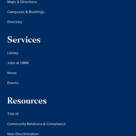
Maps & Directions
Campuses & Buildings
Directory
Services
Library
Jobs at UMW
News
Events
Resources
Title IX
Community Relations & Compliance
Non-Discrimination