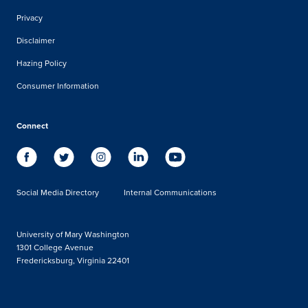
Privacy
Disclaimer
Hazing Policy
Consumer Information
Connect
Social Media Directory
Internal Communications
University of Mary Washington
1301 College Avenue
Fredericksburg, Virginia 22401