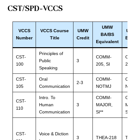
CST/SPD
-VCCS
UMW
VCCS
VCCS Course
UMW
UMW 
BA/BS
Number
Title
Credit
Equiva
Equivalent
Principles of
CST-
COMM-
COMM
Public
3
100
205, SI
205, SI
Speaking
CST-
Oral
COMM-
COMM
2-3
105
Communication
NOTMJ
NOTM
Intro. To
COMM-
COMM
CST-
Human
3
MAJOR,
MAJOR
110
Communication
SI**
SI**
CST-
Voice & Diction
3
THEA-218
THEA-