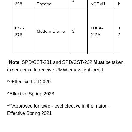
3
268
Theatre
NOTMJ
NOTM
CST-
THEA-
THEA-
Modern Drama
3
276
212A
212A
*
Note
:
SPD/CST-231 and SPD/CST-232
Must
be taken
in sequence to receive UMW equivalent credit.
^^Effective Fall 2020
^Effective Spring 2023
***Approved for lower-level elective in the major –
Effective Spring 2021