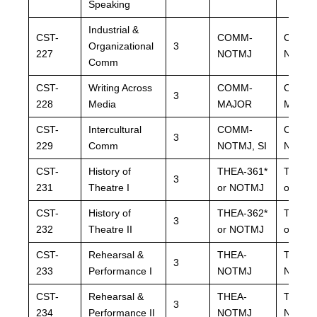
Speaking
Industrial &
CST-
COMM-
COMM
Organizational
3
227
NOTMJ
NOTM
Comm
CST-
Writing Across
COMM-
COMM
3
228
Media
MAJOR
MAJO
CST-
Intercultural
COMM-
COMM
3
229
Comm
NOTMJ, SI
NOTMJ,
CST-
History of
THEA-361
*
THEA-
3
231
Theatre I
or NOTMJ
or NO
CST-
History of
THEA-362
*
THEA-
3
232
Theatre II
or NOTMJ
or NO
CST-
Rehearsal &
THEA-
THEA-
3
233
Performance I
NOTMJ
NOTM
CST-
Rehearsal &
THEA-
THEA-
3
234
Performance II
NOTMJ
NOTM