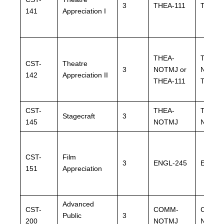
3
THEA-111
THEA-
141
Appreciation I
THEA-
THEA-
CST-
Theatre
3
NOTMJ or
NOTMJ
142
Appreciation II
THEA-111
THEA-
CST-
THEA-
THEA-
Stagecraft
3
145
NOTMJ
NOTM
CST-
Film
3
ENGL-245
ENGL-
151
Appreciation
Advanced
CST-
COMM-
COMM
Public
3
200
NOTMJ
NOTM