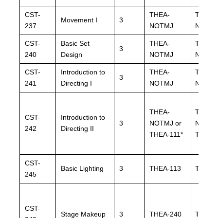
CST-
THEA-
THEA-
Movement I
3
237
NOTMJ
NOTM
CST-
Basic Set
THEA-
THEA-
3
240
Design
NOTMJ
NOTM
CST-
Introduction to
THEA-
THEA-
3
241
Directing I
NOTMJ
NOTM
THEA-
THEA-
CST-
Introduction to
3
NOTMJ or
NOTMJ
242
Directing II
THEA-111*
THEA-1
CST-
Basic Lighting
3
THEA-113
THEA-
245
CST-
Stage Makeup
3
THEA-240
THEA-