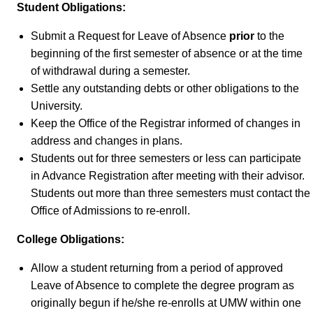
Student Obligations:
Submit a Request for Leave of Absence
prior
to the
beginning of the first semester of absence or at the time
of withdrawal during a semester.
Settle any outstanding debts or other obligations to the
University.
Keep the Office of the Registrar informed of changes in
address and changes in plans.
Students out for three semesters or less can participate
in Advance Registration after meeting with their advisor.
Students out more than three semesters must contact the
Office of Admissions to re-enroll.
College Obligations:
Allow a student returning from a period of approved
Leave of Absence to complete the degree program as
originally begun if he/she re-enrolls at UMW within one