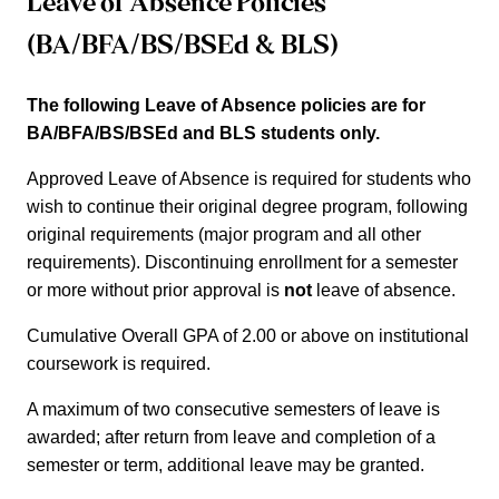
Leave of Absence Policies
(BA/BFA/BS/BSEd & BLS)
The following Leave of Absence policies are for
BA/BFA/BS/BSEd and BLS students only.
Approved Leave of Absence is required for students who
wish to continue their original degree program, following
original requirements (major program and all other
requirements). Discontinuing enrollment for a semester
or more without prior approval is
not
leave of absence.
Cumulative Overall GPA of 2.00 or above on institutional
coursework is required.
A maximum of two consecutive semesters of leave is
awarded; after return from leave and completion of a
semester or term, additional leave may be granted.