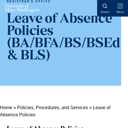
REGISTRAR'S OFFICE
Open
Search
Menu
Leave of Absence
Naviga
Policies
(BA/BFA/BS/BSEd
& BLS)
Home
»
Policies, Procedures, and Services
»
Leave of
Absence Policies