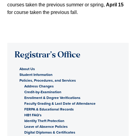
courses taken the previous summer or spring,
April 15
for course taken the previous fall.
Registrar’s Office
About Us
Student Information
Policies, Procedures, and Services
Address Changes
Credit-by-Examination
Enrollment & Degree Verifications
Faculty Grading & Last Date of Attendance
FERPA & Educational Records
HB1 FAQ’s
Identity Theft Protection
Leave of Absence Policies
Digital Diplomas & Certificates