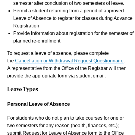
semester after conclusion of two semesters of leave.
Permit a student returning from a period of approved
Leave of Absence to register for classes during Advance
Registration
Provide information about registration for the semester of
planned re-enrollment.
To request a leave of absence, please complete
the
Cancellation or Withdrawal Request Questionnaire
.
A representative from the Office of the Registrar will then
provide the appropriate form via student email.
Leave Types
Personal Leave of Absence
For students who do not plan to take courses for one or
two semesters for any reason (health, finances, etc.);
submit Request for Leave of Absence form to the Office