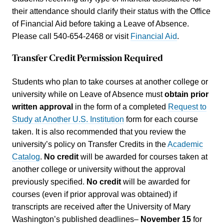
their attendance should clarify their status with the Office
of Financial Aid before taking a Leave of Absence.
Please call 540-654-2468 or visit
Financial Aid
.
Transfer Credit Permission Required
Students who plan to take courses at another college or
university while on Leave of Absence must
obtain prior
written approval
in the form of a completed
Request to
Study at Another U.S. Institution
form for each course
taken. It is also recommended that you review the
university’s policy on Transfer Credits in the
Academic
Catalog
.
No credit
will be awarded for courses taken at
another college or university without the approval
previously specified.
No credit
will be awarded for
courses (even if prior approval was obtained) if
transcripts are received after the University of Mary
Washington’s published deadlines–
November 15
for