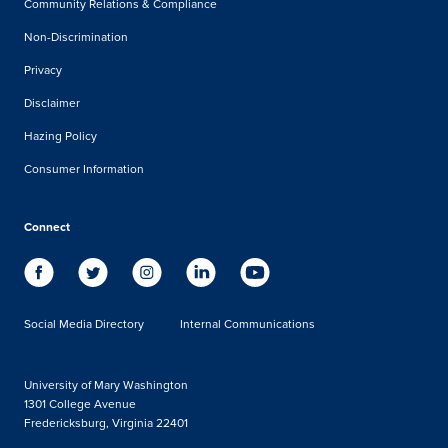
Community Relations & Compliance
Non-Discrimination
Privacy
Disclaimer
Hazing Policy
Consumer Information
Connect
Social Media Directory
Internal Communications
University of Mary Washington
1301 College Avenue
Fredericksburg, Virginia 22401