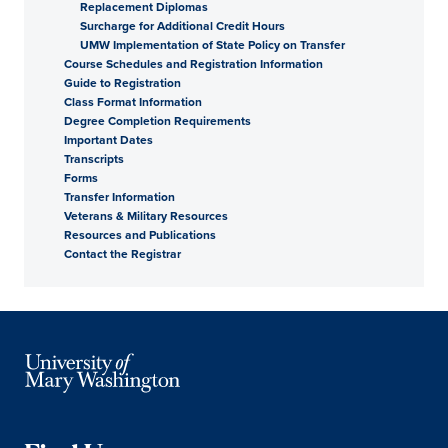
Replacement Diplomas
Surcharge for Additional Credit Hours
UMW Implementation of State Policy on Transfer
Course Schedules and Registration Information
Guide to Registration
Class Format Information
Degree Completion Requirements
Important Dates
Transcripts
Forms
Transfer Information
Veterans & Military Resources
Resources and Publications
Contact the Registrar