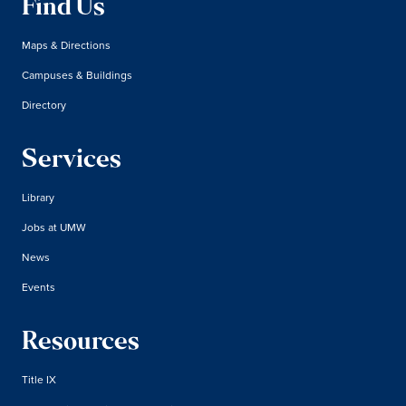
Find Us
Maps & Directions
Campuses & Buildings
Directory
Services
Library
Jobs at UMW
News
Events
Resources
Title IX