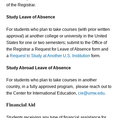
of the Registrar.
Study Leave of Absence
For students who plan to take courses (with prior written
approval) at another college or university in the United
States for one or two semesters; submit to the Office of
the Registrar a Request for Leave of Absence form and
a
Request to Study at Another U.S. Institution
form.
Study Abroad Leave of Absence
For students who plan to take courses in another
country, in a fully approved program, please reach out to
the Center for International Education,
cie@umw.edu
.
Financial Aid
Students receiving any type of financial assistance for