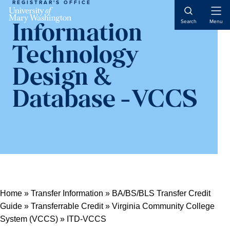
REGISTRAR'S OFFICE
Open
Search
Menu
Information
Naviga
Technology
Design &
Database -VCCS
Home
»
Transfer Information
»
BA/BS/BLS Transfer Credit
Guide
»
Transferrable Credit
»
Virginia Community College
System (VCCS)
»
ITD-VCCS