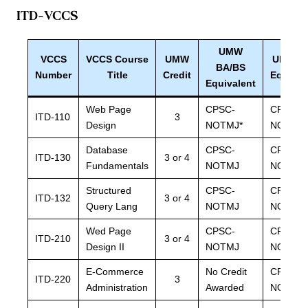
ITD-VCCS
UMW
VCCS
VCCS Course
UMW
UMW B
BA/BS
Number
Title
Credit
Equival
Equivalent
Web Page
CPSC-
CPSC-
ITD-110
3
Design
NOTMJ*
NOTMJ
Database
CPSC-
CPSC-
ITD-130
3 or 4
Fundamentals
NOTMJ
NOTMJ
Structured
CPSC-
CPSC-
ITD-132
3 or 4
Query Lang
NOTMJ
NOTMJ
Wed Page
CPSC-
CPSC-
ITD-210
3 or 4
Design II
NOTMJ
NOTMJ
E-Commerce
No Credit
CPSC-
ITD-220
3
Administration
Awarded
NOTMJ