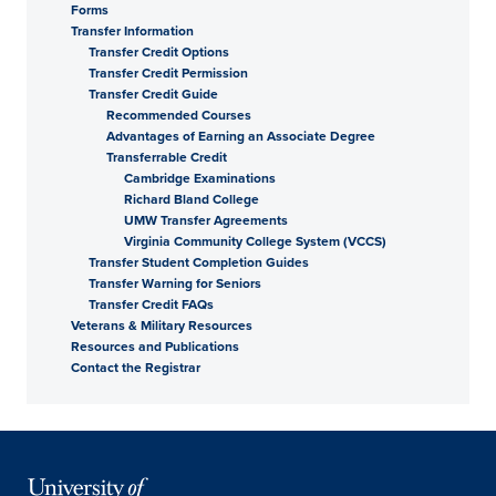
Forms
Transfer Information
Transfer Credit Options
Transfer Credit Permission
Transfer Credit Guide
Recommended Courses
Advantages of Earning an Associate Degree
Transferrable Credit
Cambridge Examinations
Richard Bland College
UMW Transfer Agreements
Virginia Community College System (VCCS)
Transfer Student Completion Guides
Transfer Warning for Seniors
Transfer Credit FAQs
Veterans & Military Resources
Resources and Publications
Contact the Registrar