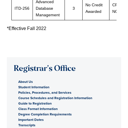
Advanced
No Credit
CPSC-
ITD-256
Database
3
Awarded
NOTMJ
Management
*Effective Fall 2022
Registrar’s Office
About Us
Student Information
Policies, Procedures, and Services
Course Schedules and Registration Information
Guide to Registration
Class Format Information
Degree Completion Requirements
Important Dates
Transcripts