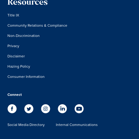
Resources
Title IX
Community Relations & Compliance
Non-Discrimination
Privacy
Disclaimer
Hazing Policy
Consumer Information
Connect
Social Media Directory
Internal Communications