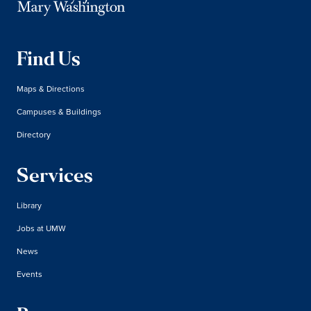
Find Us
Maps & Directions
Campuses & Buildings
Directory
Services
Library
Jobs at UMW
News
Events