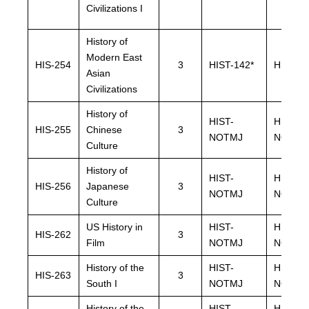
Civilizations I
History of
Modern East
HIS-254
3
HIST-142*
HIST-14
Asian
Civilizations
History of
HIST-
HIST-
HIS-255
Chinese
3
NOTMJ
NOTMJ
Culture
History of
HIST-
HIST-
HIS-256
Japanese
3
NOTMJ
NOTMJ
Culture
US History in
HIST-
HIST-
HIS-262
3
Film
NOTMJ
NOTMJ
History of the
HIST-
HIST-
HIS-263
3
South I
NOTMJ
NOTMJ
History of the
HIST-
HIST-