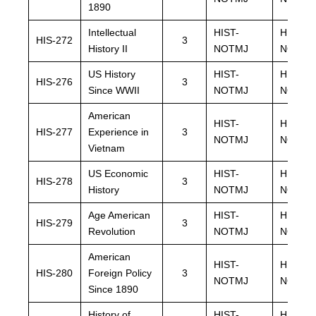
1890
Intellectual
HIST-
HIST-
HIS-272
3
History II
NOTMJ
NOTMJ
US History
HIST-
HIST-
HIS-276
3
Since WWII
NOTMJ
NOTMJ
American
HIST-
HIST-
HIS-277
Experience in
3
NOTMJ
NOTMJ
Vietnam
US Economic
HIST-
HIST-
HIS-278
3
History
NOTMJ
NOTMJ
Age American
HIST-
HIST-
HIS-279
3
Revolution
NOTMJ
NOTMJ
American
HIST-
HIST-
HIS-280
Foreign Policy
3
NOTMJ
NOTMJ
Since 1890
History of
HIST-
HIST-