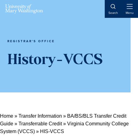
Open
Search
Menu
Naviga
REGISTRAR'S OFFICE
History-VCCS
Home
»
Transfer Information
»
BA/BS/BLS Transfer Credit
Guide
»
Transferrable Credit
»
Virginia Community College
System (VCCS)
»
HIS-VCCS