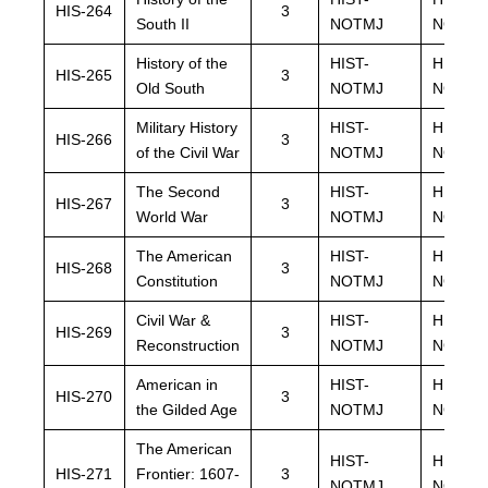
HIS-264
3
South II
NOTMJ
NOTMJ
History of the
HIST-
HIST-
HIS-265
3
Old South
NOTMJ
NOTMJ
Military History
HIST-
HIST-
HIS-266
3
of the Civil War
NOTMJ
NOTMJ
The Second
HIST-
HIST-
HIS-267
3
World War
NOTMJ
NOTMJ
The American
HIST-
HIST-
HIS-268
3
Constitution
NOTMJ
NOTMJ
Civil War &
HIST-
HIST-
HIS-269
3
Reconstruction
NOTMJ
NOTMJ
American in
HIST-
HIST-
HIS-270
3
the Gilded Age
NOTMJ
NOTMJ
The American
HIST-
HIST-
HIS-271
Frontier: 1607-
3
NOTMJ
NOTMJ