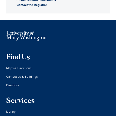
Contact the Registrar
Find Us
Maps & Directions
Campuses & Buildings
Directory
Services
Library