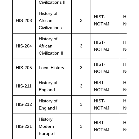
Civilizations II
History of
HIST-
HIST-
HIS-203
African
3
NOTMJ
NOTMJ
Civilizations
History of
HIST-
HIST-
HIS-204
African
3
NOTMJ
NOTMJ
Civilization II
HIST-
HIST-
HIS-205
Local History
3
NOTMJ
NOTMJ
History of
HIST-
HIST-
HIS-211
3
England
NOTMJ
NOTMJ
History of
HIST-
HIST-
HIS-212
3
England II
NOTMJ
NOTMJ
History
HIST-
HIST-
HIS-221
Modern
3
NOTMJ
NOTMJ
Europe I