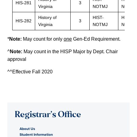
HIS-281
3
Virginia
NOTMJ
NOTMJ
History of
HIST-
HIST-
HIS-282
3
Virginia
NOTMJ
NOTMJ
*
Note:
May count for only
one
Gen-Ed Requirement.
^
Note:
May count in the HISP Major by Dept. Chair
approval
^^Effective Fall 2020
Registrar’s Office
About Us
Student Information