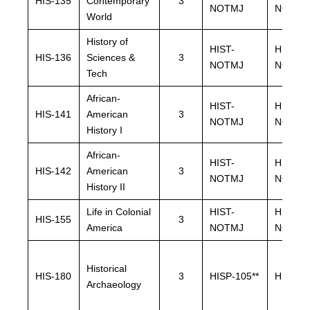
HIS-135
Contemporary
3
NOTMJ
NOTMJ
World
History of
HIST-
HIST-
HIS-136
Sciences &
3
NOTMJ
NOTMJ
Tech
African-
HIST-
HIST-
HIS-141
American
3
NOTMJ
NOTMJ
History I
African-
HIST-
HIST-
HIS-142
American
3
NOTMJ
NOTMJ
History II
Life in Colonial
HIST-
HIST-
HIS-155
3
America
NOTMJ
NOTMJ
Historical
HIS-180
3
HISP-105**
HISP-10
Archaeology