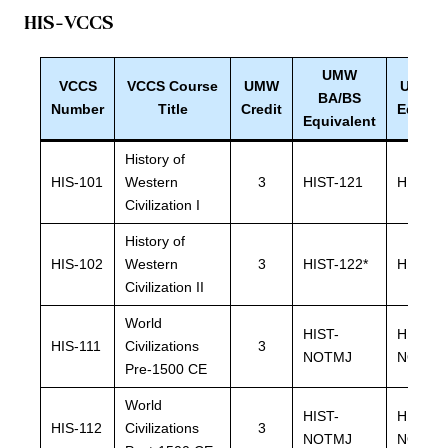
HIS
-VCCS
UMW
VCCS
VCCS Course
UMW
UMW B
BA/BS
Number
Title
Credit
Equiva
Equivalent
History of
HIS-101
Western
3
HIST-121
HIST-1
Civilization I
History of
HIS-102
Western
3
HIST-122*
HIST-12
Civilization II
World
HIST-
HIST-
HIS-111
Civilizations
3
NOTMJ
NOTMJ
Pre-1500 CE
World
HIST-
HIST-
HIS-112
Civilizations
3
NOTMJ
NOTMJ