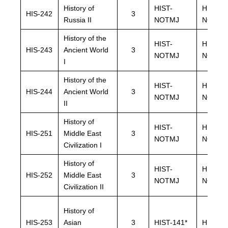
History of
HIST-
HIST-
HIS-242
3
Russia II
NOTMJ
NOTMJ
History of the
HIST-
HIST-
HIS-243
Ancient World
3
NOTMJ
NOTMJ
I
History of the
HIST-
HIST-
HIS-244
Ancient World
3
NOTMJ
NOTMJ
II
History of
HIST-
HIST-
HIS-251
Middle East
3
NOTMJ
NOTMJ
Civilization I
History of
HIST-
HIST-
HIS-252
Middle East
3
NOTMJ
NOTMJ
Civilization II
History of
HIS-253
Asian
3
HIST-141*
HIST-14