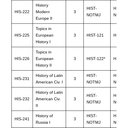
History
HIST-
HIST-
HIS-222
Modern
3
NOTMJ
NOTMJ
Europe II
Topics in
HIS-225
European
3
HIST-121
HIST-1
History I
Topics in
HIS-226
European
3
HIST-122*
HIST-12
History II
History of Latin
HIST-
HIST-
HIS-231
3
American Civ. I
NOTMJ
NOTMJ
History of Latin
HIST-
HIST-
HIS-232
American Civ.
3
NOTMJ
NOTMJ
II
History of
HIST-
HIST-
HIS-241
3
Russia I
NOTMJ
NOTMJ