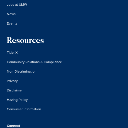
Jobs at UMW
News
Events
Resources
Title IX
Community Relations & Compliance
Non-Discrimination
Privacy
Disclaimer
Hazing Policy
Consumer Information
Connect