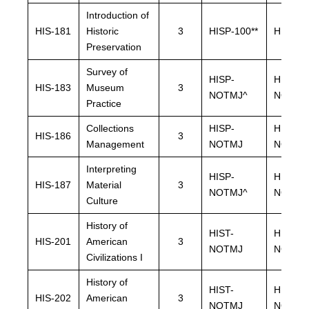
Introduction of
HIS-181
Historic
3
HISP-100**
HISP-10
Preservation
Survey of
HISP-
HISP-
HIS-183
Museum
3
NOTMJ^
NOTMJ
Practice
Collections
HISP-
HISP-
HIS-186
3
Management
NOTMJ
NOTMJ
Interpreting
HISP-
HISP-
HIS-187
Material
3
NOTMJ^
NOTMJ
Culture
History of
HIST-
HIST-
HIS-201
American
3
NOTMJ
NOTMJ
Civilizations I
History of
HIST-
HIST-
HIS-202
American
3
NOTMJ
NOTMJ