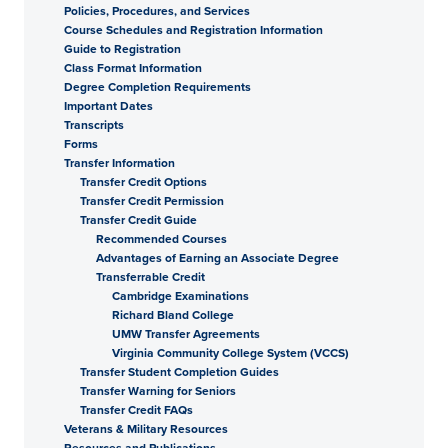
Policies, Procedures, and Services
Course Schedules and Registration Information
Guide to Registration
Class Format Information
Degree Completion Requirements
Important Dates
Transcripts
Forms
Transfer Information
Transfer Credit Options
Transfer Credit Permission
Transfer Credit Guide
Recommended Courses
Advantages of Earning an Associate Degree
Transferrable Credit
Cambridge Examinations
Richard Bland College
UMW Transfer Agreements
Virginia Community College System (VCCS)
Transfer Student Completion Guides
Transfer Warning for Seniors
Transfer Credit FAQs
Veterans & Military Resources
Resources and Publications