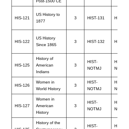
Post-1500 CE
US History to
HIS-121
3
HIST-131
HIST-1
1877
US History
HIS-122
3
HIST-132
HIST-1
Since 1865
History of
HIST-
HIST-
HIS-125
American
3
NOTMJ
NOTMJ
Indians
Women in
HIST-
HIST-
HIS-126
3
World History
NOTMJ
NOTMJ
Women in
HIST-
HIST-
HIS-127
American
3
NOTMJ
NOTMJ
History
History of the
HIST-
HIST-