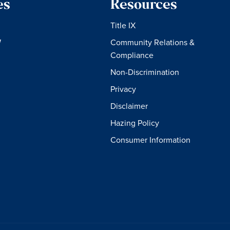
es
Resources
Title IX
W
Community Relations &
Compliance
Non-Discrimination
Privacy
Disclaimer
Hazing Policy
Consumer Information