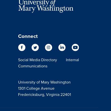
Connect
Social Media Directory
Internal
Communications
University of Mary Washington
1301 College Avenue
Fredericksburg, Virginia 22401