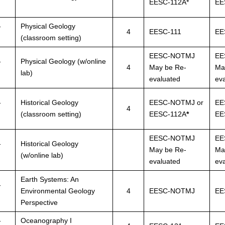
EESC-112A*
EE
-
Physical Geology
4
EESC-111
EE
(classroom setting)
EESC-NOTMJ
EE
-
Physical Geology (w/online
4
May be Re-
Ma
lab)
evaluated
ev
-
Historical Geology
EESC-NOTMJ or
EE
4
(classroom setting)
EESC-112A
*
EE
EESC-NOTMJ
EE
-
Historical Geology
May be Re-
Ma
(w/online lab)
evaluated
ev
Earth Systems: An
-
Environmental Geology
4
EESC-NOTMJ
EE
Perspective
-
Oceanography I