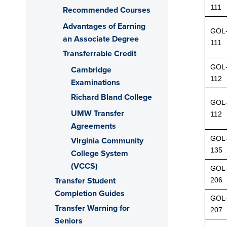
111
Recommended Courses
Advantages of Earning
GOL
an Associate Degree
111
Transferrable Credit
GOL
Cambridge
112
Examinations
Richard Bland College
GOL
UMW Transfer
112
Agreements
GOL
Virginia Community
135
College System
(VCCS)
GOL
Transfer Student
206
Completion Guides
GOL
Transfer Warning for
207
Seniors