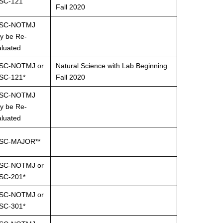
SC-121
Fall 2020
SC-NOTMJ
y be Re-
aluated
SC-NOTMJ or
Natural Science with Lab Beginning
SC-121*
Fall 2020
SC-NOTMJ
y be Re-
aluated
SC-MAJOR**
SC-NOTMJ or
SC-201*
SC-NOTMJ or
SC-301*