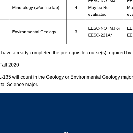
EESC-NOTMJ
EE
-
Mineralogy (w/online lab)
4
May be Re-
Ma
evaluated
ev
-
EESC-NOTMJ or
EE
Environmental Geology
3
EESC-221A*
EE
have already completed the prerequisite course(s) required by 
 Fall 2020
L-135 will count in the Geology or Environmental Geology major
al Science major.