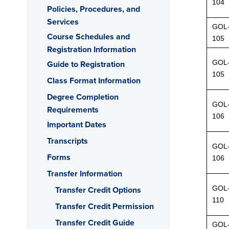
104
Policies, Procedures, and
Services
GOL
Course Schedules and
105
Registration Information
GOL
Guide to Registration
105
Class Format Information
Degree Completion
GOL
Requirements
106
Important Dates
Transcripts
GOL
Forms
106
Transfer Information
GOL
Transfer Credit Options
110
Transfer Credit Permission
Transfer Credit Guide
GOL