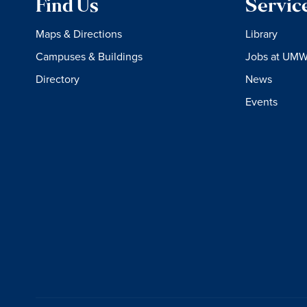
Find Us
Servic
Maps & Directions
Library
Campuses & Buildings
Jobs at UM
Directory
News
Events