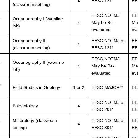
4
EESC-121
EE
(classroom setting)
EESC-NOTMJ
EE
-
Oceanography I (w/online
4
May be Re-
Ma
lab)
evaluated
ev
-
Oceanography II
EESC-NOTMJ or
EE
4
(classroom setting)
EESC-121*
EE
EESC-NOTMJ
EE
-
Oceanography II (w/online
4
May be Re-
Ma
lab)
evaluated
ev
-
Field Studies in Geology
1 or 2
EESC-MAJOR**
EE
-
EESC-NOTMJ or
EE
Paleontology
4
EESC-201*
EE
-
Mineralogy (classroom
EESC-NOTMJ or
EE
4
setting)
EESC-301*
EE