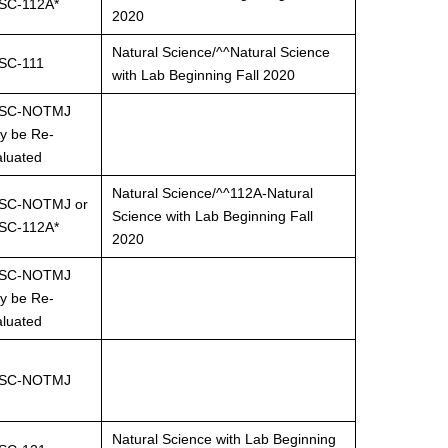
SC-112A*
2020
Natural Science/^^Natural Science
SC-111
with Lab Beginning Fall 2020
SC-NOTMJ
y be Re-
aluated
Natural Science/^^112A-Natural
SC-NOTMJ or
Science with Lab Beginning Fall
SC-112A*
2020
SC-NOTMJ
y be Re-
aluated
SC-NOTMJ
Natural Science with Lab Beginning