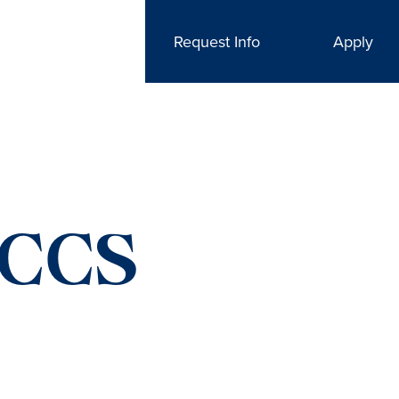
Request Info
Apply
VCCS