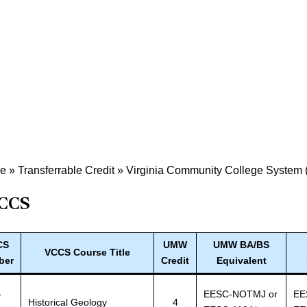
de
»
Transferrable Credit
»
Virginia Community College System
CCS
CS
UMW
UMW BA/BS
VCCS Course Title
ber
Credit
Equivalent
-
EESC-NOTMJ or
EE
Historical Geology
4