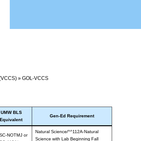
 (VCCS)
»
GOL-VCCS
UMW BLS
Gen-Ed Requirement
Equivalent
Natural Science/^^112A-Natural
SC-NOTMJ or
Science with Lab Beginning Fall