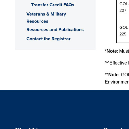
GOL
Transfer Credit FAQs
207
Veterans & Military
Resources
GOL
Resources and Publications
225
Contact the Registrar
*
Note
:
Must 
^^Effective
**
Note
: GO
Environment