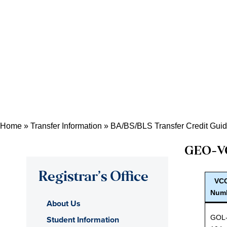
Home
»
Transfer Information
»
BA/BS/BLS Transfer Credit Gui
GEO
-V
Registrar’s Office
VC
Num
About Us
GOL
Student Information