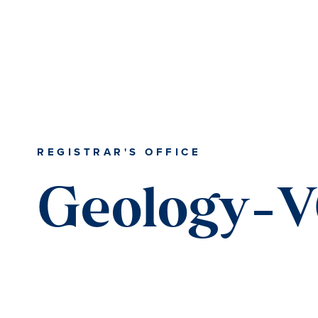
REGISTRAR'S OFFICE
Geology-