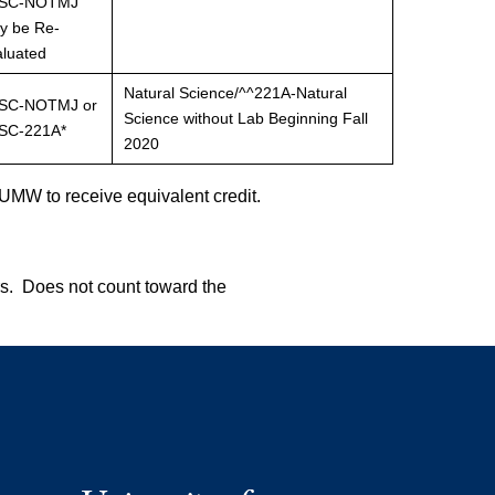
SC-NOTMJ
y be Re-
aluated
Natural Science/^^221A-Natural
SC-NOTMJ or
Science without Lab Beginning Fall
SC-221A*
2020
UMW to receive equivalent credit.
s. Does not count toward the