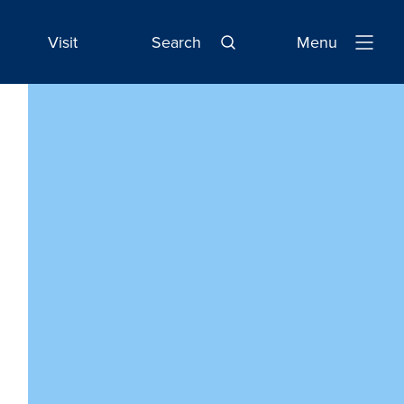
Visit
Search
Menu
Open
Navigatio