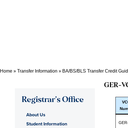
Home
»
Transfer Information
»
BA/BS/BLS Transfer Credit Gui
GER
-V
Registrar’s Office
VC
Num
About Us
GER
Student Information