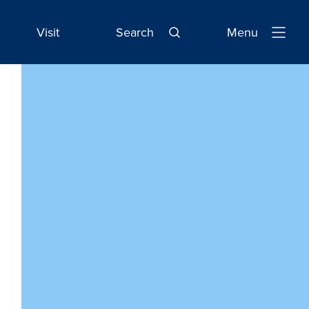
Visit
Search
Menu
Open
Navigatio