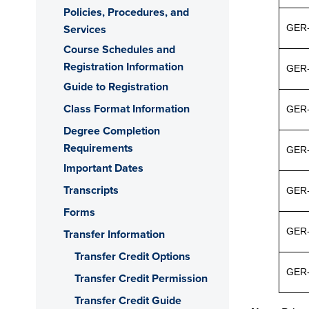
Policies, Procedures, and
Services
GER
Course Schedules and
Registration Information
GER-
Guide to Registration
Class Format Information
GER
Degree Completion
Requirements
GER
Important Dates
Transcripts
GER
Forms
GER
Transfer Information
Transfer Credit Options
GER
Transfer Credit Permission
Transfer Credit Guide