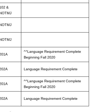
102 &
NOTMJ
NOTMJ
NOTMJ
^^Language Requirement Complete
201A
Beginning Fall 2020
202A
Language Requirement Complete
^^Language Requirement Complete
201A
Beginning Fall 2020
202A
Language Requirement Complete