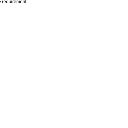
 requirement.