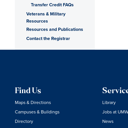
Transfer Credit FAQs
Veterans & Military
Resources
Resources and Publications
Contact the Registrar
Find Us
Servic
Maps & Directions
Library
Campuses & Buildings
Jobs at UM
Directory
News