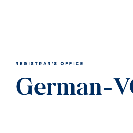
REGISTRAR'S OFFICE
German-V