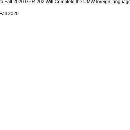
 to Fall 2020 GER-202 Will Complete the UMW foreign language
 Fall 2020