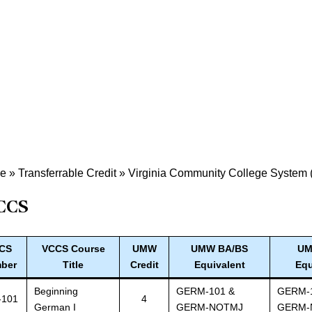
de
»
Transferrable Credit
»
Virginia Community College System
CCS
CS
VCCS Course
UMW
UMW BA/BS
UM
ber
Title
Credit
Equivalent
Equ
Beginning
GERM-101 &
GERM-
-101
4
German I
GERM-NOTMJ
GERM-