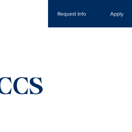
Request Info
Apply
CCS