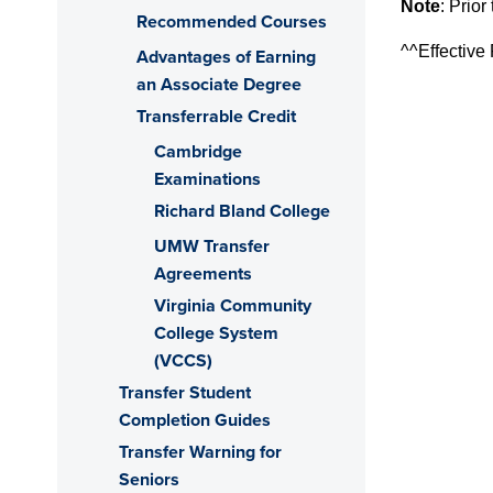
Note
:
Prior
Recommended Courses
^^Effective
Advantages of Earning
an Associate Degree
Transferrable Credit
Cambridge
Examinations
Richard Bland College
UMW Transfer
Agreements
Virginia Community
College System
(VCCS)
Transfer Student
Completion Guides
Transfer Warning for
Seniors