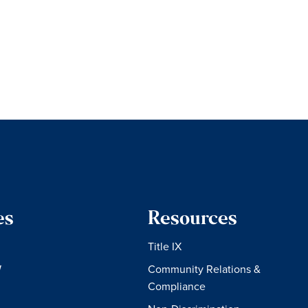
es
Resources
Title IX
W
Community Relations &
Compliance