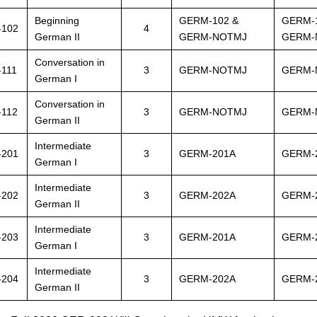
Beginning
GERM-102 &
GERM-
-102
4
German II
GERM-NOTMJ
GERM-
Conversation in
111
3
GERM-NOTMJ
GERM-
German I
Conversation in
-112
3
GERM-NOTMJ
GERM-
German II
Intermediate
-201
3
GERM-201A
GERM-
German I
Intermediate
-202
3
GERM-202A
GERM-
German II
Intermediate
-203
3
GERM-201A
GERM-
German I
Intermediate
-204
3
GERM-202A
GERM-
German II