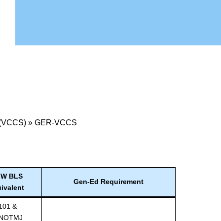
 (VCCS)
»
GER-VCCS
W BLS
Gen-Ed Requirement
ivalent
101 &
NOTMJ