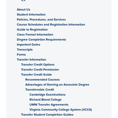
About Us
Student Information
Policies, Procedures, and Services
Course Schedules and Registration Information
Guide to Registration
Class Format Information
Degree Completion Requirements
Important Dates
Transcripts
Forms
Transfer Information
Transfer Credit Options
Transfer Credit Permission
Transfer Credit Guide
Recommended Courses
Advantages of Earning an Associate Degree
Transferrable Credit
Cambridge Examinations
Richard Bland College
UMW Transfer Agreements
Virginia Community College System (VCCS)
Transfer Student Completion Guides