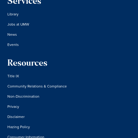
Services
Library
Jobs at UMW
News
Events
Resources
Title IX
Community Relations & Compliance
Non-Discrimination
Privacy
Disclaimer
Hazing Policy
Consumer Information