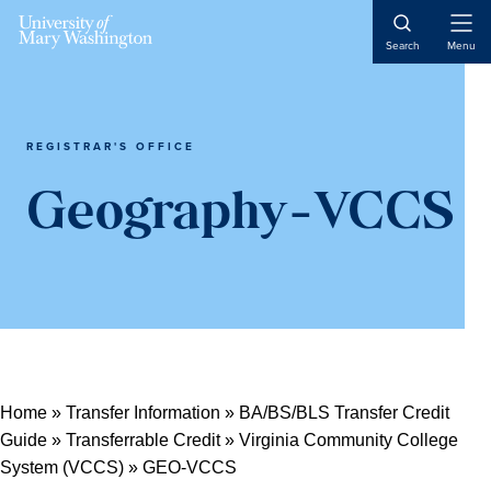
Open
Search
Menu
Naviga
REGISTRAR'S OFFICE
Geography-VCCS
Home
»
Transfer Information
»
BA/BS/BLS Transfer Credit
Guide
»
Transferrable Credit
»
Virginia Community College
System (VCCS)
»
GEO-VCCS