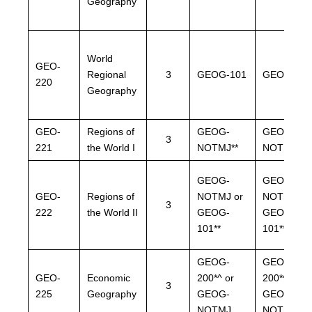
Geography
World
GEO-
Regional
3
GEOG-101
GEOG-101
220
Geography
GEO-
Regions of
GEOG-
GEOG-
3
221
the World I
NOTMJ**
NOTMJ**
GEOG-
GEOG-
GEO-
Regions of
NOTMJ or
NOTMJ or
3
222
the World II
GEOG-
GEOG-
101**
101**
GEOG-
GEOG-
GEO-
Economic
200*^ or
200*^or
3
225
Geography
GEOG-
GEOG-
NOTMJ
NOTMJ