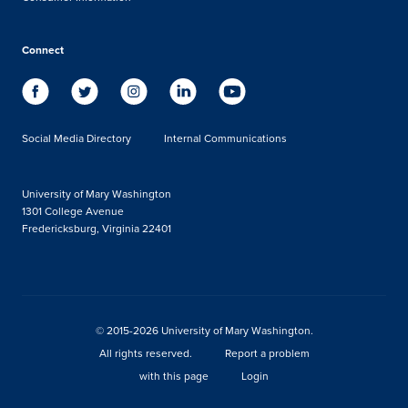
Connect
Social Media Directory
Internal Communications
University of Mary Washington
1301 College Avenue
Fredericksburg, Virginia 22401
© 2015-2026 University of Mary Washington.
All rights reserved.
Report a problem
with this page
Login