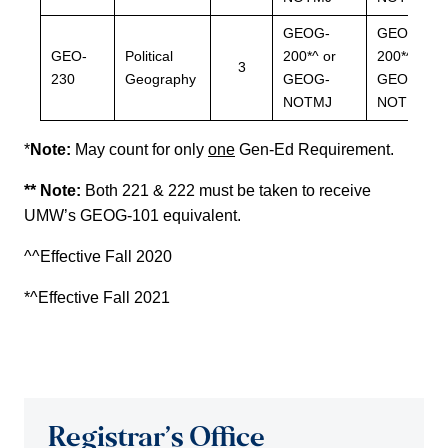
GEOG-
GEOG-
GEO-
Political
200*^ or
200*^ or
3
230
Geography
GEOG-
GEOG-
NOTMJ
NOTMJ
*
Note:
May count for only
one
Gen-Ed Requirement.
** Note:
Both 221 & 222 must be taken to receive
UMW’s GEOG-101 equivalent.
^^Effective Fall 2020
*^Effective Fall 2021
Registrar’s Office