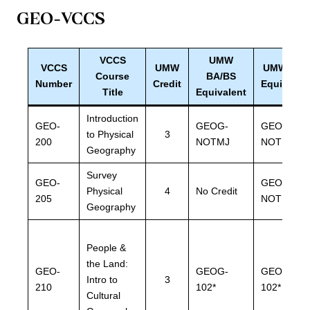
GEO
-VCCS
VCCS
UMW
VCCS
UMW
UMW BLS
Course
BA/BS
Number
Credit
Equivalen
Title
Equivalent
Introduction
GEO-
GEOG-
GEOG-
to Physical
3
200
NOTMJ
NOTMJ
Geography
Survey
GEO-
GEOG-
Physical
4
No Credit
205
NOTMJ
Geography
People &
the Land:
GEO-
GEOG-
GEOG-
Intro to
3
210
102*
102*
Cultural