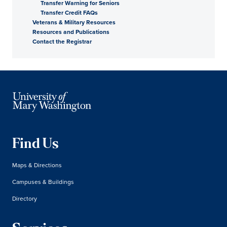
Transfer Warning for Seniors
Transfer Credit FAQs
Veterans & Military Resources
Resources and Publications
Contact the Registrar
Find Us
Maps & Directions
Campuses & Buildings
Directory