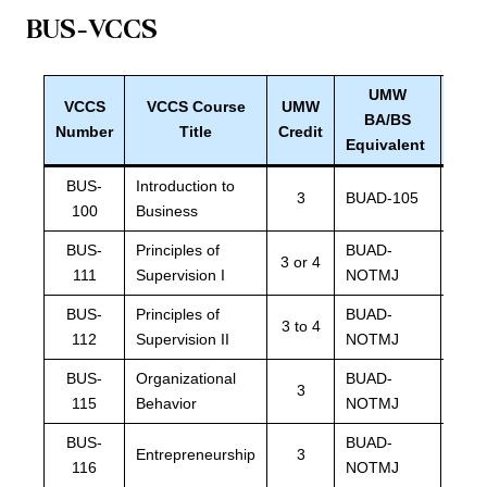
BUS-VCCS
UMW
VCCS
V
CCS Course
UMW
UM
BA/BS
Number
Title
Credit
Equ
Equivalent
BUS-
Introduction to
3
BUAD-105
BUA
100
Business
BUS-
Principles of
BUAD-
BUA
3 or 4
111
Supervision I
NOTMJ
NOT
BUS-
Principles of
BUAD-
BUA
3 to 4
112
Supervision II
NOTMJ
NOT
BUS-
Organizational
BUAD-
BUA
3
115
Behavior
NOTMJ
NOT
BUS-
BUAD-
BUA
Entrepreneurship
3
116
NOTMJ
NOT