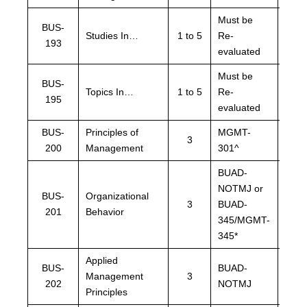
Must be
BUS-
Must
Studies In…
1 to 5
Re-
193
eval
evaluated
Must be
BUS-
Must
Topics In…
1 to 5
Re-
195
eval
evaluated
BUS-
Principles of
MGMT-
MGM
3
200
Management
301^
or L
BUAD-
NOTMJ or
BUA
BUS-
Organizational
3
BUAD-
NOT
201
Behavior
345/MGMT-
LRS
345*
Applied
BUS-
BUAD-
LRS
Management
3
202
NOTMJ
NOT
Principles