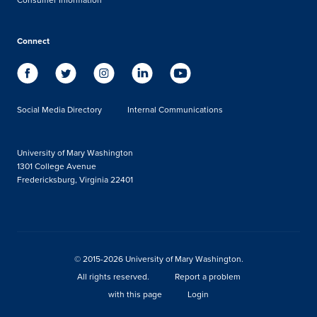
Connect
Social Media Directory
Internal Communications
University of Mary Washington
1301 College Avenue
Fredericksburg, Virginia 22401
© 2015-2026 University of Mary Washington.
All rights reserved.
Report a problem
with this page
Login