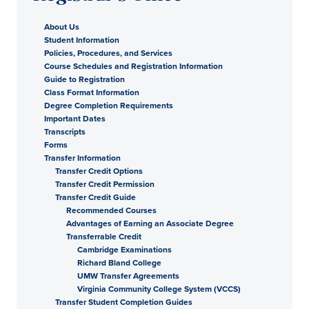
About Us
Student Information
Policies, Procedures, and Services
Course Schedules and Registration Information
Guide to Registration
Class Format Information
Degree Completion Requirements
Important Dates
Transcripts
Forms
Transfer Information
Transfer Credit Options
Transfer Credit Permission
Transfer Credit Guide
Recommended Courses
Advantages of Earning an Associate Degree
Transferrable Credit
Cambridge Examinations
Richard Bland College
UMW Transfer Agreements
Virginia Community College System (VCCS)
Transfer Student Completion Guides