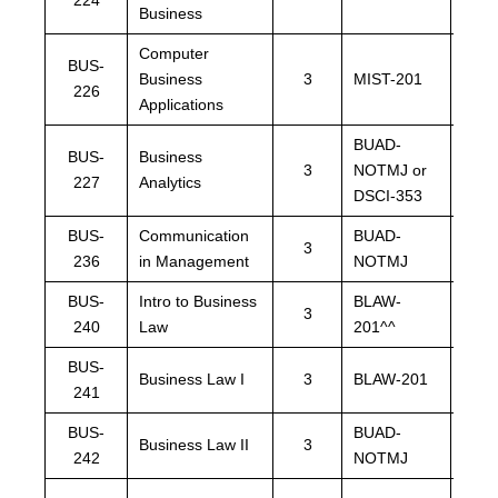
Business
Computer
BUS-
Business
3
MIST-201
MIST
226
Applications
BUAD-
BUA
BUS-
Business
3
NOTMJ or
NOT
227
Analytics
DSCI-353
DSCI
BUS-
Communication
BUAD-
BUA
3
236
in Management
NOTMJ
NOT
BUS-
Intro to Business
BLAW-
3
BLA
240
Law
201^^
BUS-
BLA
Business Law I
3
BLAW-201
241
or B
BUS-
BUAD-
BUA
Business Law II
3
242
NOTMJ
NOT
BUA