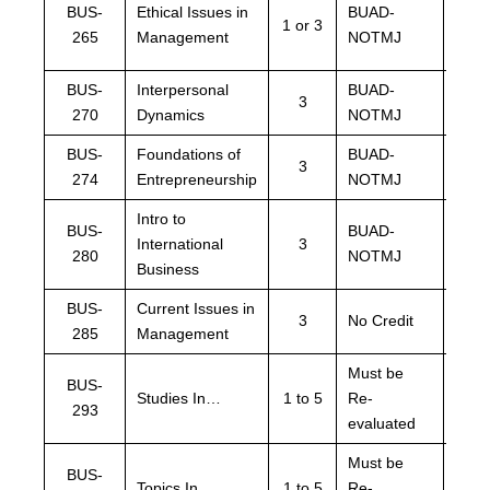
BUS-
Ethical Issues in
BUAD-
1 or 3
NOT
265
Management
NOTMJ
BPST
BUS-
Interpersonal
BUAD-
BUA
3
270
Dynamics
NOTMJ
NOT
BUS-
Foundations of
BUAD-
BUA
3
274
Entrepreneurship
NOTMJ
NOT
Intro to
BUS-
BUAD-
BUA
International
3
280
NOTMJ
NOT
Business
BUS-
Current Issues in
BUA
3
No Credit
285
Management
NOT
Must be
BUS-
Must
Studies In…
1 to 5
Re-
293
eval
evaluated
Must be
BUS-
Must
Topics In…
1 to 5
Re-