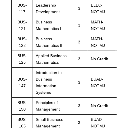
BUS-
Leadership
ELEC-
ELE
3
117
Development
NOTMJ
NOT
BUS-
Business
MATH-
MAT
3
121
Mathematics I
NOTMJ
NOT
BUS-
Business
MATH-
MAT
3
122
Mathematics II
NOTMJ
NOT
BUS-
Applied Business
MAT
3
No Credit
125
Mathematics
NOT
Introduction to
BUS-
Business
BUAD-
BUA
3
147
Information
NOTMJ
NOT
Systems
BUS-
Principles of
BUA
3
No Credit
150
Management
NOT
BUS-
Small Business
BUAD-
BUA
3
165
Management
NOTMJ
NOT