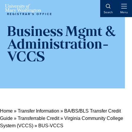
Open
Search
Menu
REGISTRAR'S OFFICE
Naviga
Business Mgmt &
Administration-
VCCS
Home
»
Transfer Information
»
BA/BS/BLS Transfer Credit
Guide
»
Transferrable Credit
»
Virginia Community College
System (VCCS)
»
BUS-VCCS