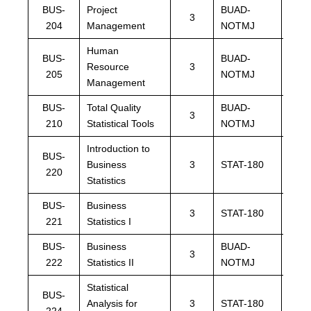
BUS-
Project
BUAD-
BUA
3
204
Management
NOTMJ
NOT
Human
BUS-
BUAD-
BUA
Resource
3
205
NOTMJ
NOT
Management
BUS-
Total Quality
BUAD-
BUA
3
210
Statistical Tools
NOTMJ
NOT
Introduction to
BUS-
Business
3
STAT-180
STAT
220
Statistics
BUS-
Business
STAT
3
STAT-180
221
Statistics I
BPST
BUS-
Business
BUAD-
BUA
3
222
Statistics II
NOTMJ
NOT
Statistical
BUS-
Analysis for
3
STAT-180
STAT
224