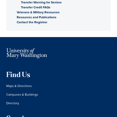
Transfer Warning for Seniors
Transfer Credit FAQs
Veterans & Military Resources
Resources and Publications
Contact the Registrar
Find Us
Maps & Directions
Campuses & Buildings
Directory