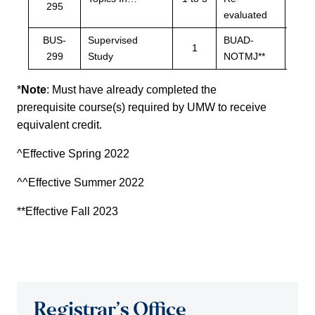
295
eval
evaluated
BUS-
Supervised
BUAD-
BUA
1
299
Study
NOTMJ**
NOT
*
Note
: Must have already completed the
prerequisite course(s) required by UMW to receive
equivalent credit.
^Effective Spring 2022
^^Effective Summer 2022
**Effective Fall 2023
Registrar’s Office