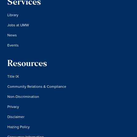
Services
Library
Jobs at UMW
News
Events
Resources
Title IX
Community Relations & Compliance
Non-Discrimination
Privacy
Disclaimer
Hazing Policy
Consumer Information