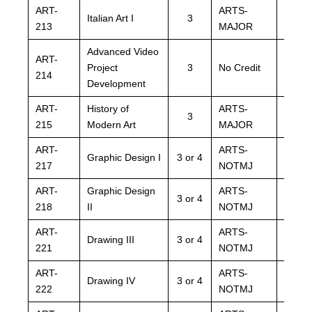
ART-
ARTS-
ARTS
Italian Art I
3
213
MAJOR
MAJO
Advanced Video
ART-
ARTS
Project
3
No Credit
214
NOTM
Development
ART-
History of
ARTS-
ARTS
3
215
Modern Art
MAJOR
MAJO
ART-
ARTS-
ARTS
Graphic Design I
3 or 4
217
NOTMJ
NOTM
ART-
Graphic Design
ARTS-
ARTS
3 or 4
218
II
NOTMJ
NOTM
ART-
ARTS-
ARTS
Drawing III
3 or 4
221
NOTMJ
NOTM
ART-
ARTS-
ARTS
Drawing IV
3 or 4
222
NOTMJ
NOTM