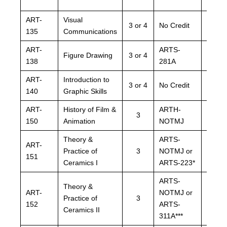
ART-
Visual
ARTS
3 or 4
No Credit
135
Communications
NOTM
ART-
ARTS-
ARTS
Figure Drawing
3 or 4
138
281A
281A
ART-
Introduction to
ARTS
3 or 4
No Credit
140
Graphic Skills
NOTM
ART-
History of Film &
ARTH-
ARTH
3
150
Animation
NOTMJ
NOTM
Theory &
ARTS-
ARTS
ART-
Practice of
3
NOTMJ or
NOTM
151
Ceramics I
ARTS-223*
ARTS-
ARTS-
ARTS
Theory &
ART-
NOTMJ or
NOTM
Practice of
3
152
ARTS-
ARTS
Ceramics II
311A***
311A*