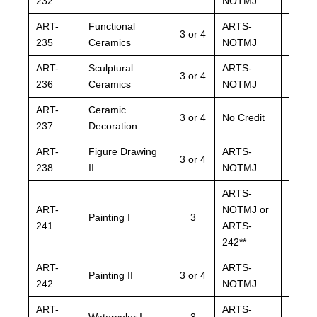
232
NOTMJ
NOTM
ART-
Functional
ARTS-
ARTS
3 or 4
235
Ceramics
NOTMJ
NOTM
ART-
Sculptural
ARTS-
ARTS
3 or 4
236
Ceramics
NOTMJ
NOTM
ART-
Ceramic
ARTS
3 or 4
No Credit
237
Decoration
NOTM
ART-
Figure Drawing
ARTS-
ARTS
3 or 4
238
II
NOTMJ
NOTM
ARTS-
ARTS
ART-
NOTMJ or
NOTM
Painting I
3
241
ARTS-
ARTS
242**
242**
ART-
ARTS-
ARTS
Painting II
3 or 4
242
NOTMJ
NOTM
ART-
ARTS-
ARTS
Watercolor I
3