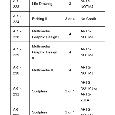
ART-
ARTS-
ARTS
Life Drawing
3
223
NOTMJ
NOTM
ART-
ARTS
Etching II
3 or 4
No Credit
224
NOTM
ART-
Multimedia
ARTS-
ARTS
4
228
Graphic Design I
NOTMJ
NOTM
Multimedia
ART-
ARTS-
ARTS
Graphic Design
4
229
NOTMJ
NOTM
II
ART-
ARTS-
ARTS
Multimedia II
4
230
NOTMJ
NOTM
ARTS-
ARTS
ART-
NOTMJ or
NOTM
Sculpture I
3 or 4
231
ARTS-
ARTS
231A
231A
ART-
ARTS-
ARTS
Sculpture II
3 or 4