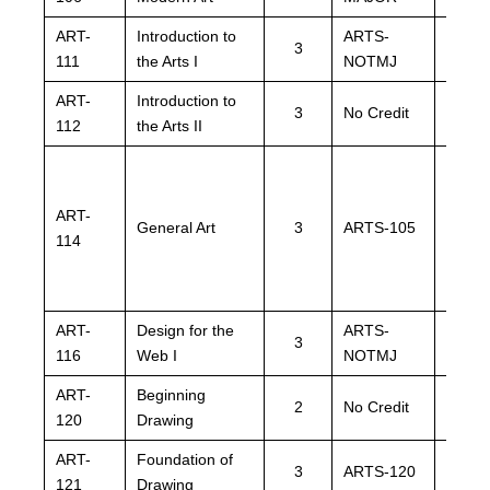
ART-
Introduction to
ARTS-
ARTS
3
111
the Arts I
NOTMJ
NOTM
ART-
Introduction to
ARTS
3
No Credit
112
the Arts II
NOTM
ART-
General Art
3
ARTS-105
ARTS
114
ART-
Design for the
ARTS-
ARTS
3
116
Web I
NOTMJ
NOTM
ART-
Beginning
ARTS
2
No Credit
120
Drawing
NOTM
ART-
Foundation of
3
ARTS-120
ARTS
121
Drawing