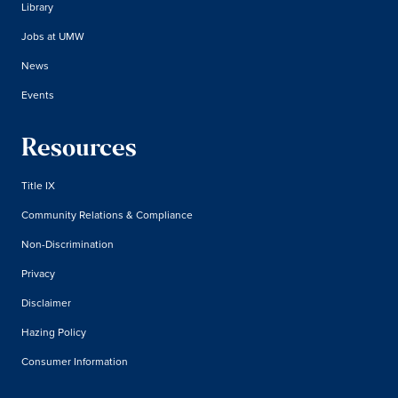
Library
Jobs at UMW
News
Events
Resources
Title IX
Community Relations & Compliance
Non-Discrimination
Privacy
Disclaimer
Hazing Policy
Consumer Information