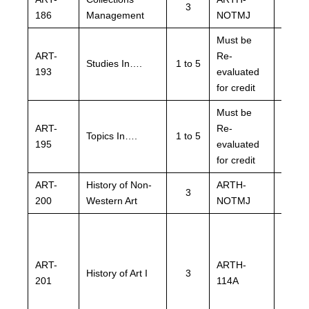
3
186
Management
NOTMJ
NOTM
Must be
Must 
ART-
Re-
Re-
Studies In….
1 to 5
193
evaluated
evalu
for credit
for cre
Must be
Must 
ART-
Re-
Re-
Topics In….
1 to 5
195
evaluated
evalu
for credit
for cre
ART-
History of Non-
ARTH-
ARTH
3
200
Western Art
NOTMJ
NOTM
ART-
ARTH-
ARTH
History of Art I
3
201
114A
114A