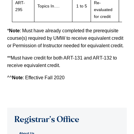
ART-
Re-
Re-
Topics In….
1 to 5
295
evaluated
evalu
for credit
for cre
*
Note
: Must have already completed the prerequisite
course(s) required by UMW to receive equivalent credit
or Permission of Instructor needed for equivalent credit.
**Must have credit for both ART-131 and ART-132 to
receive equivalent credit.
^^
Note
: Effective Fall 2020
Registrar’s Office
About Us