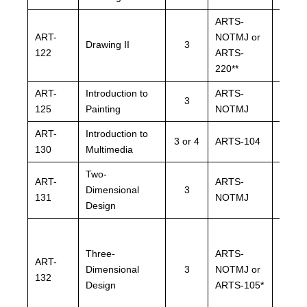
ARTS-
ARTS
ART-
NOTMJ or
NOTM
Drawing II
3
122
ARTS-
ARTS
220**
220**
ART-
Introduction to
ARTS-
ARTS
3
125
Painting
NOTMJ
NOTM
ART-
Introduction to
3 or 4
ARTS-104
ARTS
130
Multimedia
Two-
ART-
ARTS-
ARTS
Dimensional
3
131
NOTMJ
NOTM
Design
Three-
ARTS-
ARTS
ART-
Dimensional
3
NOTMJ or
NOTM
132
Design
ARTS-105*
ARTS-