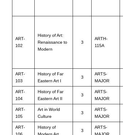
History of Art:
ART-
ARTH-
ARTH
Renaissance to
3
102
115A
115A
Modern
ART-
History of Far
ARTS-
ARTS
3
103
Eastern Art I
MAJOR
MAJO
ART-
History of Far
ARTS-
ARTS
3
104
Eastern Art II
MAJOR
MAJO
ART-
Art in World
ARTS-
ARTS
3
105
Culture
MAJOR
MAJO
ART-
History of
ARTS-
ARTS
3
106
Modern Art
MAJOR
MAJO