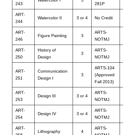
243
281P
281P
ART-
ARTS
Watercolor II
3 or 4
No Credit
244
NOTM
ART-
ARTS-
ARTS
Figure Painting
3
246
NOTMJ
NOTM
ART-
History of
ARTS-
ARTS
3
250
Design
NOTMJ
NOTM
ARTS-104
ARTS
ART-
Communication
3
(Approved
(Appr
251
Design I
Fall 2013)
Fall 2
ART-
ARTS-
ARTS
Design III
3 or 4
253
NOTMJ
NOTM
ART-
ARTS-
ARTS
Design IV
3 or 4
254
NOTMJ
NOTM
ART-
ARTS-
ARTS
Lithography
4
258
NOTMJ
NOTM