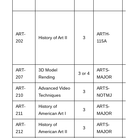
ART-
ARTH-
ARTH
History of Art II
3
202
115A
115A
ART-
3D Model
ARTS-
ARTS
3 or 4
207
Rending
MAJOR
MAJO
ART-
Advanced Video
ARTS-
ARTS
3
210
Techniques
NOTMJ
NOTM
ART-
History of
ARTS-
ARTS
3
211
American Art I
MAJOR
MAJO
ART-
History of
ARTS-
ARTS
3
212
American Art II
MAJOR
MAJO