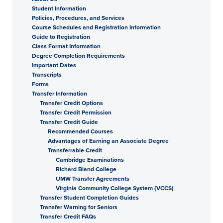
Student Information
Policies, Procedures, and Services
Course Schedules and Registration Information
Guide to Registration
Class Format Information
Degree Completion Requirements
Important Dates
Transcripts
Forms
Transfer Information
Transfer Credit Options
Transfer Credit Permission
Transfer Credit Guide
Recommended Courses
Advantages of Earning an Associate Degree
Transferrable Credit
Cambridge Examinations
Richard Bland College
UMW Transfer Agreements
Virginia Community College System (VCCS)
Transfer Student Completion Guides
Transfer Warning for Seniors
Transfer Credit FAQs