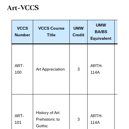
Art-VCCS
UMW
VCCS
VCCS Course
UMW
UMW
BA/BS
Number
Title
Credit
Equiv
Equivalent
ART-
ARTH-
ARTH
Art Appreciation
3
100
114A
114A
History of Art:
ART-
ARTH-
ARTH
Prehistoric to
3
101
114A
114A
Gothic