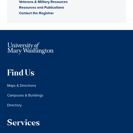
Veterans & Military Resources
Resources and Publications
Contact the Registrar
Find Us
Maps & Directions
Campuses & Buildings
Directory
Services