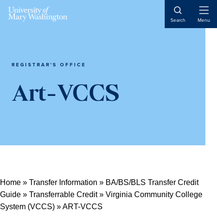
Open
Search
Menu
Naviga
REGISTRAR'S OFFICE
Art-VCCS
Home
»
Transfer Information
»
BA/BS/BLS Transfer Credit
Guide
»
Transferrable Credit
»
Virginia Community College
System (VCCS)
»
ART-VCCS