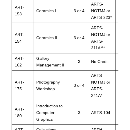
ARTS-
ARTS
ART-
Ceramics I
3 or 4
NOTMJ or
NOTM
153
ARTS-223*
ARTS-
ARTS-
ARTS
ART-
NOTMJ or
NOTM
Ceramics II
3 or 4
154
ARTS-
ARTS
311A***
311A*
ART-
Gallery
ARTH
3
No Credit
162
Management II
NOTM
ARTS-
ARTS
ART-
Photography
NOTMJ or
NOTM
3 or 4
175
Workshop
ARTS-
ARTS
241A*
241A*
Introduction to
ART-
Computer
3
ARTS-104
ARTS
180
Graphics
ART-
Collections
ARTH-
ARTH