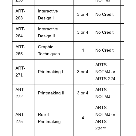
ART-
Interactive
ARTS
3 or 4
No Credit
263
Design I
NOTM
ART-
Interactive
ARTS
3 or 4
No Credit
264
Design II
NOTM
ART-
Graphic
ARTS
4
No Credit
265
Techniques
NOTM
ARTS-
ARTS
ART-
Printmaking I
3 or 4
NOTMJ or
NOTM
271
ARTS-224
ARTS
ART-
ARTS-
ARTS
Printmaking II
3 or 4
272
NOTMJ
NOTM
ARTS-
ARTS
ART-
Relief
NOTMJ or
NOTM
4
275
Printmaking
ARTS-
ARTS
224**
224**