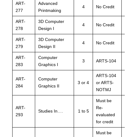
ART-
Advanced
ARTS
4
No Credit
277
Printmaking
NOTM
ART-
3D Computer
ARTS
4
No Credit
278
Design I
NOTM
ART-
3D Computer
ARTS
4
No Credit
279
Design II
NOTM
ART-
Computer
3
ARTS-104
ARTS
283
Graphics I
ARTS-104
ARTS
ART-
Computer
3 or 4
or ARTS-
or AR
284
Graphics II
NOTMJ
NOTM
Must be
Must 
ART-
Re-
Re-
Studies In….
1 to 5
293
evaluated
evalu
for credit
for cre
Must be
Must 