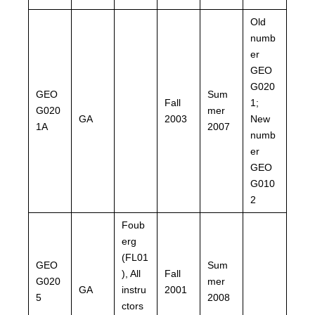
Old
numb
er
GEO
G020
GEO
Sum
Fall
1;
G020
mer
GA
2003
New
1A
2007
numb
er
GEO
G010
2
Foub
erg
(FL01
GEO
Sum
), All
Fall
G020
mer
GA
instru
2001
5
2008
ctors