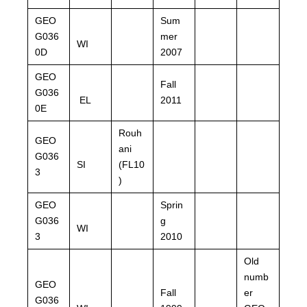
GEO
Sum
G036
mer
WI
0D
2007
GEO
Fall
G036
EL
2011
0E
Rouh
GEO
ani
G036
SI
(FL10
3
)
GEO
Sprin
G036
g
WI
3
2010
Old
numb
GEO
Fall
er
G036