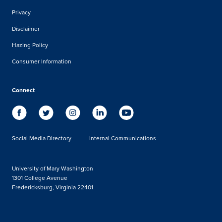
Privacy
Disclaimer
Hazing Policy
Consumer Information
Connect
Social Media Directory
Internal Communications
University of Mary Washington
1301 College Avenue
Fredericksburg, Virginia 22401