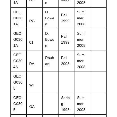
1A
n
2008
GEO
D.
Sum
Fall
G030
Bowe
mer
RG
1999
1A
n
2008
GEO
D.
Sum
Fall
G030
Bowe
mer
01
1999
1A
n
2008
GEO
Sum
Rouh
Fall
G030
mer
RA
ani
2003
4A
2008
GEO
G030
WI
5
GEO
Sprin
Sum
G030
g
mer
GA
5
1998
2008