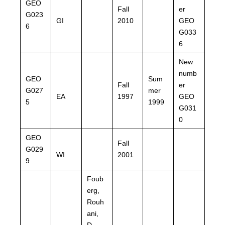
GEO
Fall
er
G023
GI
2010
GEO
6
G033
6
New
numb
GEO
Sum
Fall
er
G027
mer
EA
1997
GEO
5
1999
G031
0
GEO
Fall
G029
WI
2001
9
Foub
erg,
Rouh
ani,
D.