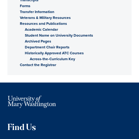
Forms
Transfer Information
Veterans & Military Resources
Resources and Publications
Academic Calendar
Student Name on University Documents
Archived Pages
Department Chair Reports
Historically Approved ATC Courses
Across-the-Curriculum Key
Contact the Registrar
Find Us