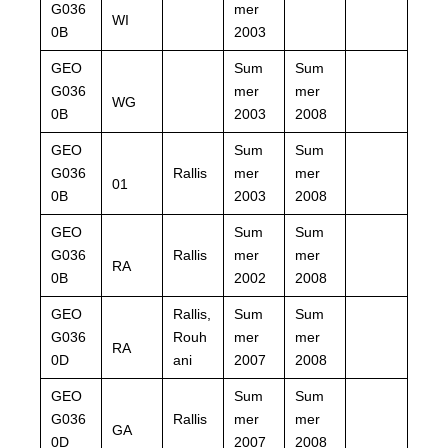
G036
mer
WI
0B
2003
GEO
Sum
Sum
G036
mer
mer
WG
0B
2003
2008
GEO
Sum
Sum
G036
Rallis
mer
mer
01
0B
2003
2008
GEO
Sum
Sum
G036
Rallis
mer
mer
RA
0B
2002
2008
GEO
Rallis,
Sum
Sum
G036
Rouh
mer
mer
RA
0D
ani
2007
2008
GEO
Sum
Sum
G036
Rallis
mer
mer
GA
0D
2007
2008