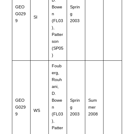
GEO
Bowe
Sprin
G029
n
g
SI
9
(FL03
2003
),
Patter
son
(SP05
)
Foub
erg,
Rouh
ani,
D.
GEO
Bowe
Sprin
Sum
G029
n
g
mer
WS
9
(FL03
2003
2008
),
Patter