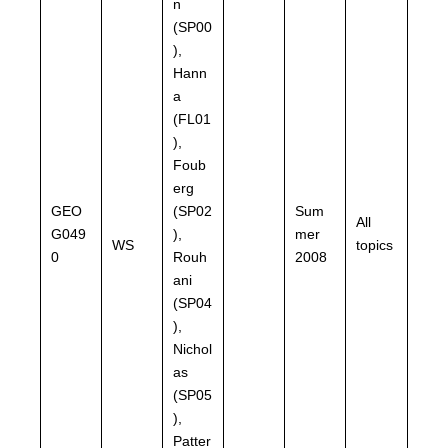
n
(SP00
),
Hann
a
(FL01
),
Foub
erg
GEO
(SP02
Sum
All
G049
),
mer
WS
topics
0
Rouh
2008
ani
(SP04
),
Nichol
as
(SP05
),
Patter