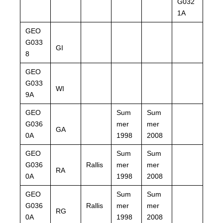
G032
1A
GEO
G033
GI
8
GEO
G033
WI
9A
GEO
Sum
Sum
G036
mer
mer
GA
0A
1998
2008
GEO
Sum
Sum
G036
Rallis
mer
mer
RA
0A
1998
2008
GEO
Sum
Sum
G036
Rallis
mer
mer
RG
0A
1998
2008