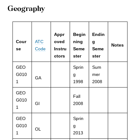
Geography
Appr
Begin
Endin
Cour
ATC
oved
ning
g
Notes
se
Code
Instru
Seme
Seme
ctors
ster
ster
GEO
Sprin
Sum
G010
g
mer
GA
1
1998
2008
GEO
Fall
G010
GI
2008
1
GEO
Sprin
G010
g
OL
1
2013