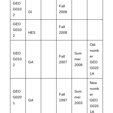
GEO
Fall
G010
GI
2008
2
GEO
Fall
G010
HES
2008
2
Old
numb
GEO
Sum
Fall
er
G010
mer
GA
2007
GEO
2
2008
G020
1A
New
numb
GEO
Sum
Fall
er
G020
mer
GA
1997
GEO
1
2003
G020
1A