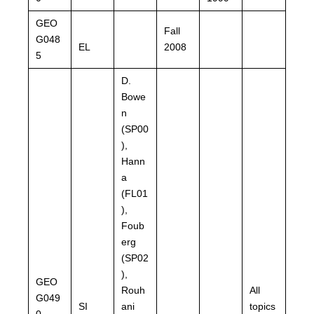
GEO
Fall
G048
EL
2008
5
D.
Bowe
n
(SP00
),
Hann
a
(FL01
),
Foub
erg
(SP02
),
GEO
Rouh
All
G049
SI
ani
topics
0