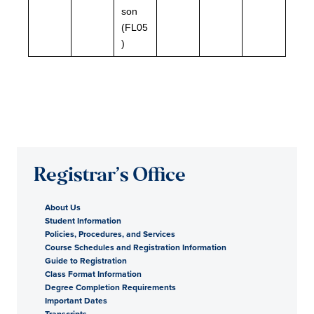
son
(FL05
)
Registrar’s Office
About Us
Student Information
Policies, Procedures, and Services
Course Schedules and Registration Information
Guide to Registration
Class Format Information
Degree Completion Requirements
Important Dates
Transcripts