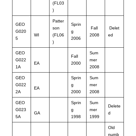
(FL03
)
Patter
GEO
Sprin
son
Fall
Delet
G020
g
WI
(FL06
2008
ed
5
2006
)
GEO
Sum
Fall
G022
mer
EA
2000
1A
2008
GEO
Sprin
Sum
G022
g
mer
EA
2A
2000
2008
GEO
Sprin
Sum
Delete
G023
g
mer
GA
d
5A
1998
1999
Old
numb