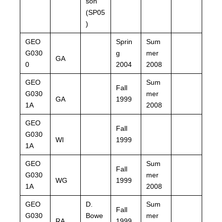
son
(SP05
)
GEO
Sprin
Sum
G030
g
mer
GA
0
2004
2008
GEO
Sum
Fall
G030
mer
GA
1999
1A
2008
GEO
Fall
G030
WI
1999
1A
GEO
Sum
Fall
G030
mer
WG
1999
1A
2008
GEO
D.
Sum
Fall
G030
Bowe
mer
RA
1999