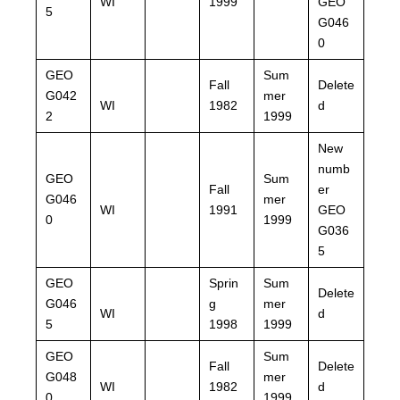
WI
1999
GEO
5
G046
0
GEO
Sum
Fall
Delete
G042
mer
WI
1982
d
2
1999
New
numb
GEO
Sum
Fall
er
G046
mer
WI
1991
GEO
0
1999
G036
5
GEO
Sprin
Sum
Delete
G046
g
mer
WI
d
5
1998
1999
GEO
Sum
Fall
Delete
G048
mer
WI
1982
d
0
1999