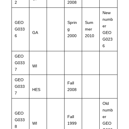
2
2008
New
numb
GEO
Sprin
Sum
er
G033
g
mer
GA
GEO
6
2000
2010
G023
6
GEO
G033
WI
7
GEO
Fall
G033
HES
2008
7
Old
numb
GEO
Fall
er
G033
WI
1999
GEO
8