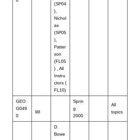
(SP04
),
Nichol
as
(SP05
),
Patter
son
(FL05
) , All
Instru
ctors (
FL10)
GEO
Sprin
All
G049
g
WI
topics
0
2000
D.
Bowe