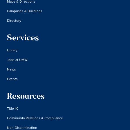
Maps & Directions
Campuses & Buildings
Directory
Services
Library
Jobs at UMW
News
Events
Resources
Title IX
Community Relations & Compliance
Non-Discrimination