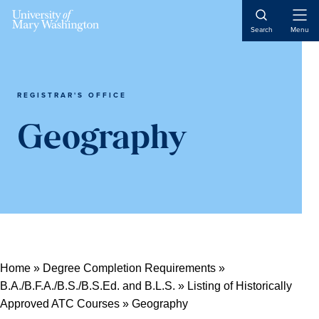
Open
Search
Menu
Naviga
REGISTRAR'S OFFICE
Geography
Home
»
Degree Completion Requirements
»
B.A./B.F.A./B.S./B.S.Ed. and B.L.S.
»
Listing of Historically
Approved ATC Courses
»
Geography