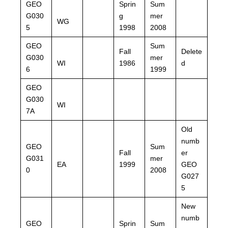
GEO
Sprin
Sum
G030
g
mer
WG
5
1998
2008
GEO
Sum
Fall
Delete
G030
mer
WI
1986
d
6
1999
GEO
G030
WI
7A
Old
numb
GEO
Sum
Fall
er
G031
mer
EA
1999
GEO
0
2008
G027
5
New
numb
GEO
Sprin
Sum