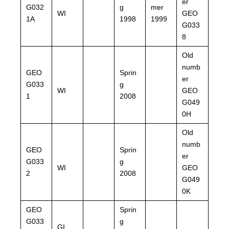
er
G032
g
mer
WI
GEO
1A
1998
1999
G033
8
Old
numb
GEO
Sprin
er
G033
g
WI
GEO
1
2008
G049
0H
Old
numb
GEO
Sprin
er
G033
g
WI
GEO
2
2008
G049
0K
GEO
Sprin
G033
g
GI