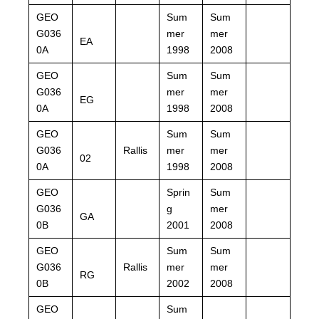
GEO
Sum
Sum
G036
mer
mer
EA
0A
1998
2008
GEO
Sum
Sum
G036
mer
mer
EG
0A
1998
2008
GEO
Sum
Sum
G036
Rallis
mer
mer
02
0A
1998
2008
GEO
Sprin
Sum
G036
g
mer
GA
0B
2001
2008
GEO
Sum
Sum
G036
Rallis
mer
mer
RG
0B
2002
2008
GEO
Sum