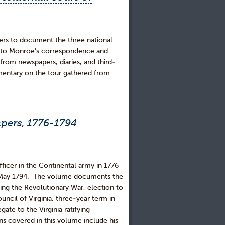
apers to document the three national
n to Monroe’s correspondence and
from newspapers, diaries, and third-
mentary on the tour gathered from
pers, 1776-1794
cer in the Continental army in 1776
in May 1794. The volume documents the
ring the Revolutionary War, election to
ncil of Virginia, three-year term in
ate to the Virginia ratifying
ns covered in this volume include his