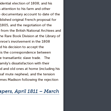
idential election of 1808; and his
s attention to his farm and other
 documentary account to date of the
blished original French proposal for
n 1805, and the negotiation of the
l from the British National Archives and
he Rare Book Division at the Library of
nroe’s involvement in the 1808
nd his decision to accept the
e is the correspondence between
e transatlantic slave trade. The
mily’s dissatisfaction with their
nd and old ones at home (including his
deaf mute nephew), and the tension
ames Madison following the rejection
pers, April 1811 – March