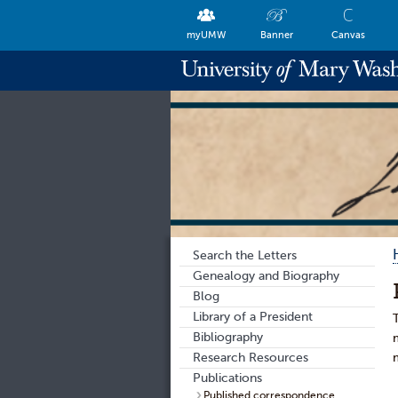
myUMW
Banner
Canvas
Search the Letters
Genealogy and Biography
Blog
Library of a President
Bibliography
Research Resources
Publications
Published correspondence