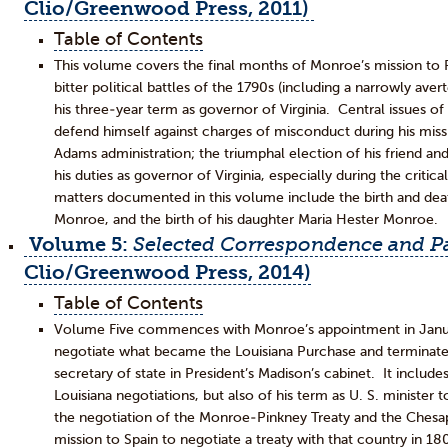
Clio/Greenwood Press, 2011)
Table of Contents
This volume covers the final months of Monroe’s mission to Par
bitter political battles of the 1790s (including a narrowly av
his three-year term as governor of Virginia. Central issues o
defend himself against charges of misconduct during his missi
Adams administration; the triumphal election of his friend an
his duties as governor of Virginia, especially during the critic
matters documented in this volume include the birth and dea
Monroe, and the birth of his daughter Maria Hester Monroe.
Volume 5:
Selected Correspondence and Pa
Clio/Greenwood Press, 2014)
Table of Contents
Volume Five commences with Monroe’s appointment in Januar
negotiate what became the Louisiana Purchase and terminates
secretary of state in President’s Madison’s cabinet. It inclu
Louisiana negotiations, but also of his term as U. S. minister 
the negotiation of the Monroe-Pinkney Treaty and the Chesape
mission to Spain to negotiate a treaty with that country in 1805