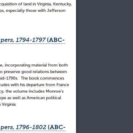
cquisition of land in Virginia, Kentucky,
ps, especially those with Jefferson
pers, 1794-1797
(ABC-
e, incorporating material from both
to preserve good relations between
the mid-1790s. The book commences
udes with his departure from France
acy, the volume includes Monroe’s
e as well as American political
 Virginia.
pers, 1796-1802
(ABC-