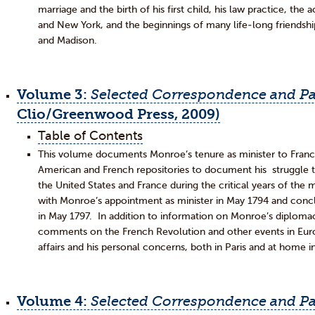
marriage and the birth of his first child, his law practice, the a
and New York, and the beginnings of many life-long friendshi
and Madison.
Volume 3:
Selected
Correspondence and Pa
Clio/Greenwood Press, 2009)
Table of Contents
This volume documents Monroe’s tenure as minister to Franc
American and French repositories to document his struggle 
the United States and France during the critical years of 
with Monroe’s appointment as minister in May 1794 and concl
in May 1797. In addition to information on Monroe’s diplom
comments on the French Revolution and other events in Europ
affairs and his personal concerns, both in Paris and at home in
Volume 4:
Selected Correspondence and Pa