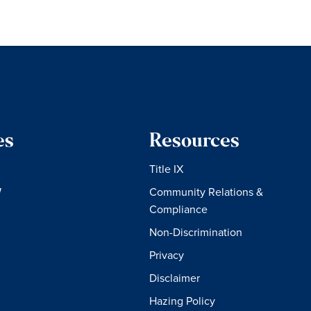
es
Resources
Title IX
W
Community Relations &
Compliance
Non-Discrimination
Privacy
Disclaimer
Hazing Policy