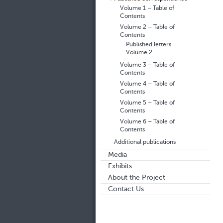
Volume 1 – Table of
Contents
Volume 2 – Table of
Contents
Published letters
Volume 2
Volume 3 – Table of
Contents
Volume 4 – Table of
Contents
Volume 5 – Table of
Contents
Volume 6 – Table of
Contents
Additional publications
Media
Exhibits
About the Project
Contact Us