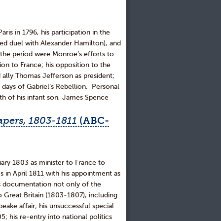
is in 1796, his participation in the
erted duel with Alexander Hamilton), and
f the period were Monroe’s efforts to
on to France; his opposition to the
d ally Thomas Jefferson as president;
al days of Gabriel’s Rebellion. Personal
th of his infant son, James Spence
pers, 1803-1811
(ABC-
y 1803 as minister to France to
 in April 1811 with his appointment as
des documentation not only of the
to Great Britain (1803-1807), including
ake affair; his unsuccessful special
; his re-entry into national politics