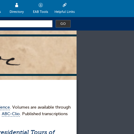
s
Directory
EAB Tools
Helpful Links
dence
. Volumes are available through
,
ABC-Clio
. Published transcriptions
esidential Tours of