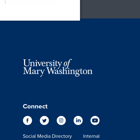
Connect
Social Media Directory
Internal