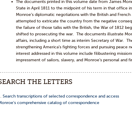
The documents printed in this volume date from James Monr
State in April 1811 to the midpoint of his term in that office
Monroe’s diplomatic negotiations with the British and French
attempted to extricate the country from the negative conse
the failure of those talks with the British, the War of 1812 b
shifted to prosecuting the war. The documents illustrate Mo
affairs, including a short time as interim Secretary of War. 
strengthening America’s fighting forces and pursuing peace n
interest addressed in this volume include filibustering missions
impressment of sailors, slavery, and Monroe’s personal and fina
SEARCH THE LETTERS
…
Search transcriptions of selected correspondence and access
Monroe's comprehensive catalog of correspondence