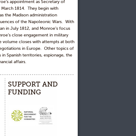
oe’s appointment as Secretary of
 in March 1814. They begin with
 as the Madison administration
quences of the Napoleonic Wars. With
egan in July 1812, and Monroe’s focus
nroe’s close engagement in military
The volume closes with attempts at both
egotiations in Europe. Other topics of
 in Spanish territories, espionage, the
ncial affairs.
SUPPORT AND
FUNDING