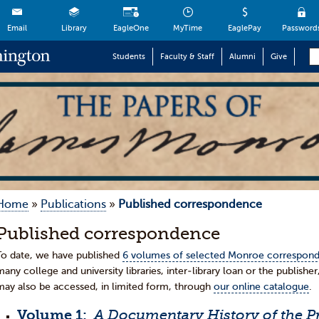
Email
Library
EagleOne
MyTime
EaglePay
Password
Students
Faculty & Staff
Alumni
Give
Home
»
Publications
»
Published correspondence
Published correspondence
To date, we have published
6 volumes of selected Monroe correspon
many college and university libraries, inter-library loan or the publisher
may also be accessed, in limited form, through
our online catalogue
.
Volume 1:
A Documentary History of the Pr