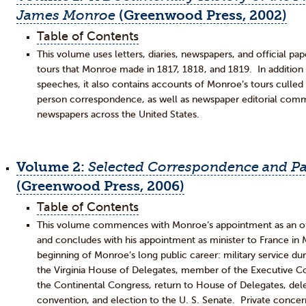
James Monroe
(Greenwood Press, 2002)
Table of Contents
This volume uses letters, diaries, newspapers, and official p
tours that Monroe made in 1817, 1818, and 1819. In additio
speeches, it also contains accounts of Monroe’s tours culled 
person correspondence, as well as newspaper editorial com
newspapers across the United States.
Volume 2:
Selected Correspondence and Pa
(Greenwood Press, 2006)
Table of Contents
This volume commences with Monroe’s appointment as an offi
and concludes with his appointment as minister to France 
beginning of Monroe’s long public career: military service du
the Virginia House of Delegates, member of the Executive Cou
the Continental Congress, return to House of Delegates, deleg
convention, and election to the U. S. Senate. Private concer