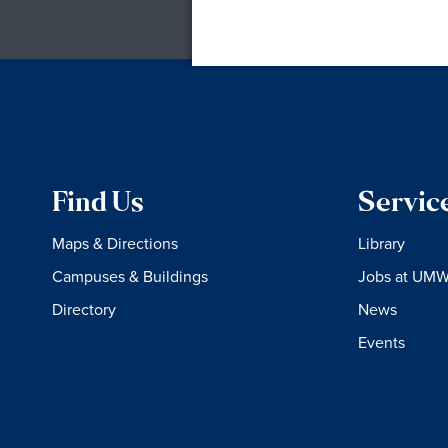
Find Us
Servic
Maps & Directions
Library
Campuses & Buildings
Jobs at UM
Directory
News
Events