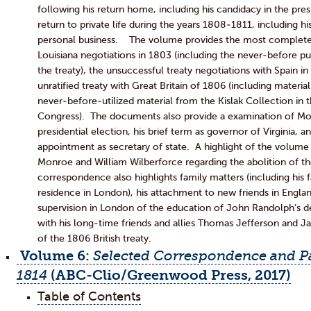
following his return home, including his candidacy in the pres
return to private life during the years 1808-1811, including hi
personal business. The volume provides the most complete
Louisiana negotiations in 1803 (including the never-before pu
the treaty), the unsuccessful treaty negotiations with Spain i
unratified treaty with Great Britain of 1806 (including materia
never-before-utilized material from the Kislak Collection in t
Congress). The documents also provide a examination of Mo
presidential election, his brief term as governor of Virginia, a
appointment as secretary of state. A highlight of the volum
Monroe and William Wilberforce regarding the abolition of th
correspondence also highlights family matters (including his fa
residence in London), his attachment to new friends in Engla
supervision in London of the education of John Randolph’s 
with his long-time friends and allies Thomas Jefferson and J
of the 1806 British treaty.
Volume 6:
Selected Correspondence and Pa
1814
(ABC-Clio/Greenwood Press, 2017)
Table of Contents