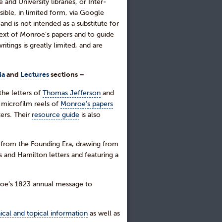
nd University libraries, or Inter-
ible, in limited form, via Google
d is not intended as a substitute for
text of Monroe’s papers and to guide
tings is greatly limited, and are
ia
and
Lectures
sections –
the letters of
Thomas Jefferson
and
 microfilm reels of
Monroe’s papers
ters. Their
resource guide
is also
s from the Founding Era, drawing from
 and Hamilton letters and featuring a
nroe’s 1823 annual message to
ical and topical information
as well as