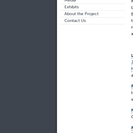
Media
Exhibits
About the Project
Contact Us