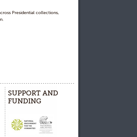
across Presidential collections,
n.
SUPPORT AND
FUNDING