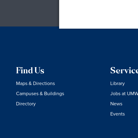
Find Us
Servic
Maps & Directions
Library
Campuses & Buildings
Jobs at UM
Directory
News
Events