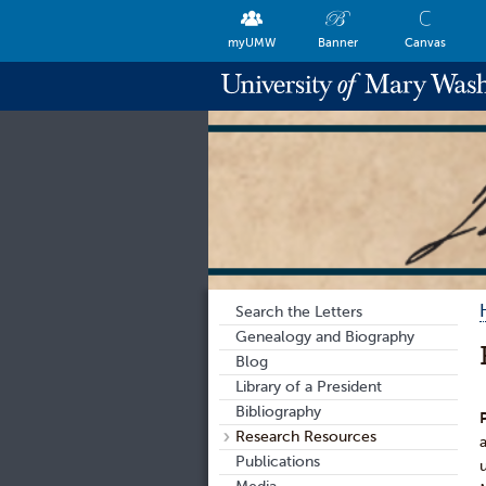
myUMW
Banner
Canvas
Search the Letters
Genealogy and Biography
Blog
Library of a President
Bibliography
Research Resources
Publications