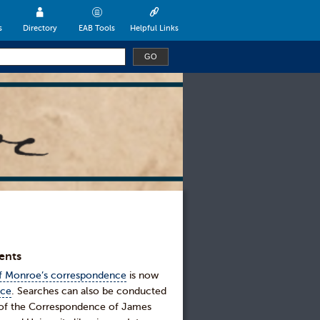
s
Directory
EAB Tools
Helpful Links
ents
of Monroe’s correspondence
is now
nce
. Searches can also be conducted
e of the Correspondence of James