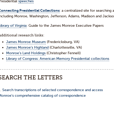
Presidential
speeches
Connecting Presidential Collections
: a centralized site for searching 
including Monroe, Washington, Jefferson, Adams, Madison and Jackso
ibrary of Virginia
: Guide to the James Monroe Executive Papers
Additional research links:
James Monroe Museum
(Fredericksburg, VA)
James Monroe’s Highland
(Charlottesville, VA)
Monroe’s Land Holdings
(Christopher Fennell)
Library of Congress: American Memory Presidential collections
SEARCH THE LETTERS
…
Search transcriptions of selected correspondence and access
Monroe's comprehensive catalog of correspondence