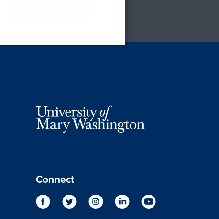
Connect