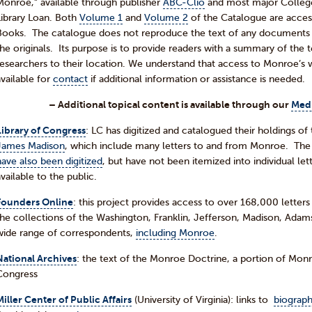
Monroe,” available through publisher
ABC-Clio
and most major College a
Library Loan. Both
Volume 1
and
Volume 2
of the Catalogue are access
Books. The catalogue does not reproduce the text of any documents an
the originals. Its purpose is to provide readers with a summary of the 
researchers to their location. We understand that access to Monroe’s wri
available for
contact
if additional information or assistance is needed.
– Additional topical content is available through our
Med
Library of Congress
: LC has digitized and catalogued their holdings of 
James Madison
, which include many letters to and from Monroe. The
have also been digitized
, but have not been itemized into individual let
available to the public.
Founders Online
: this project provides access to over 168,000 letter
the collections of the Washington, Franklin, Jefferson, Madison, Adams
wide range of correspondents,
including Monroe
.
National Archives
: the text of the Monroe Doctrine, a portion of Mo
Congress
Miller Center of Public Affairs
(University of Virginia): links to
biograph