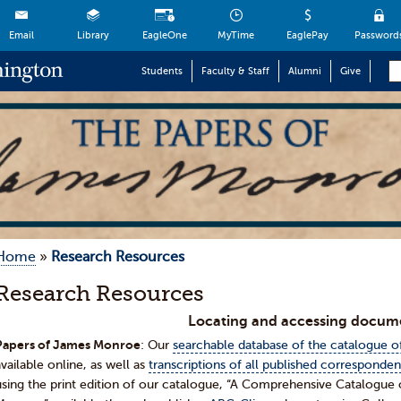
Email
Library
EagleOne
MyTime
EaglePay
Password
Students
Faculty & Staff
Alumni
Give
Home
»
Research Resources
Research Resources
Locating and accessing docum
Papers of James Monroe
: Our
searchable database of the catalogue 
available online, as well as
transcriptions of all published corresponde
using the print edition of our catalogue, “A Comprehensive Catalogu