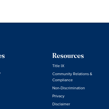
es
Resources
Title IX
W
Community Relations &
Compliance
Non-Discrimination
Privacy
Disclaimer