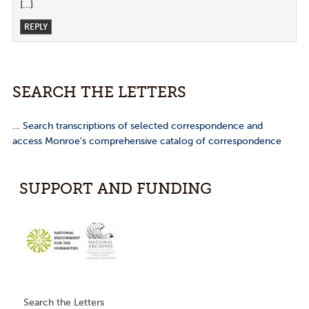
[…]
REPLY
SEARCH THE LETTERS
…
Search transcriptions of selected correspondence and
access Monroe's comprehensive catalog of correspondence
SUPPORT AND FUNDING
Search the Letters