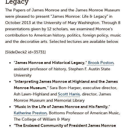
Legacy
The Papers of James Monroe and the James Monroe Museum
were pleased to present “James Monroe: Life & Legacy” in
October 2013 at the University of Mary Washington. Through 8
presentations given by 12 scholars, we examined Monroe’s
contribution to American history, politics, foreign policy, music
and the decorative arts. Selected lectures are available below.
[SlideDeck2 id=35731]
“
James Monroe and Historical Legacy
,”
Brook Poston
,
assistant professor of history, Stephen F. Austin State
University
“
Interpreting James Monroe at Highland and the James
Monroe Museum
,” Sara Bon-Harper, executive director,
Ash Lawn-Highland and
Scott Harris
, director, James
Monroe Museum and Memorial Library
“
Music in the Life of James Monroe and His Family
,”
Katherine Preston
, Bottoms Professor of American Music,
The College of William & Mary
“
The Enslaved Community of President James Monroe