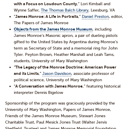
with a Focus on Loudoun County
,” Lori Kimball and
Wynne Saffer,
The Thomas Balch Library
, Leesburg, VA
“
James Monroe: A Life in Portraits
,”
Daniel Preston
, editor,
The Papers of James Monroe
Objects from the James Monroe Museum
, including
James Monroe’s Masonic apron, a pair of dueling pistols
gifted to the United States by Argentina during Monroe’s
term as Secretary of State and a memorial ring for John
Tyler. Peyton Brown, Heather Marshall and Leah Tams,
students, University of Mary Washington
“
The Legacy of the Monroe Doctrine: American Power
and its Limits
,”
Jason Davidson
, associate professor of
political science, University of Mary Washington
“
A Conversation with James Monroe
,” featuring historical
interpreter Dennis Bigelow
Sponsorship of the program was graciously provided by the
University of Mary Washington, Papers of James Monroe,
Friends of the James Monroe Museum, Stewart Jones
Charitable Trust, Paul Mesick Jones Trust (Walter Jervis
Sheffield, Trustee) and James Monroe Memorial Foundation.