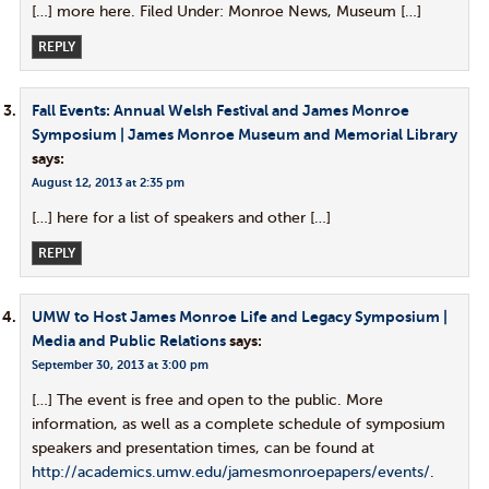
[…] more here. Filed Under: Monroe News, Museum […]
REPLY
Fall Events: Annual Welsh Festival and James Monroe
Symposium | James Monroe Museum and Memorial Library
says:
August 12, 2013 at 2:35 pm
[…] here for a list of speakers and other […]
REPLY
UMW to Host James Monroe Life and Legacy Symposium |
Media and Public Relations
says:
September 30, 2013 at 3:00 pm
[…] The event is free and open to the public. More
information, as well as a complete schedule of symposium
speakers and presentation times, can be found at
http://academics.umw.edu/jamesmonroepapers/events/
.