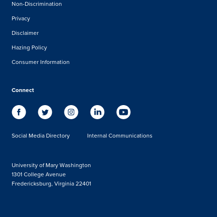
Non-Discrimination
Privacy
Disclaimer
Hazing Policy
Consumer Information
Connect
Social Media Directory
Internal Communications
University of Mary Washington
1301 College Avenue
Fredericksburg, Virginia 22401