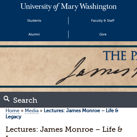
Students
Faculty & Staff
Alumni
Give
Search
Home
»
Media
»
Lectures: James Monroe – Life &
Legacy
Lectures: James Monroe – Life &