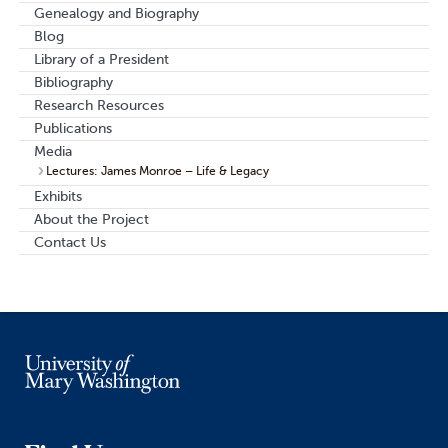
Genealogy and Biography
Blog
Library of a President
Bibliography
Research Resources
Publications
Media
Lectures: James Monroe – Life & Legacy
Exhibits
About the Project
Contact Us