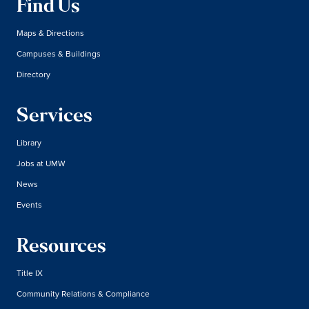
Find Us
Maps & Directions
Campuses & Buildings
Directory
Services
Library
Jobs at UMW
News
Events
Resources
Title IX
Community Relations & Compliance