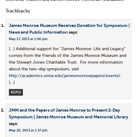
Trackbacks
James Monroe Museum Receives Donation for Symposium |
News and Public Information
says:
May 17, 2013 at 1:06 pm
[…] Additional support for “James Monroe: Life and Legacy”
comes from the Friends of the James Monroe Museum and
the Stewart Jones Charitable Trust. For more information
about the two-day symposium, visit
http://academics.umw.edu/jamesmonroepapers/events/
.
[…]
REPLY
JMM and the Papers of James Monroe to Present 2-Day
Symposium | James Monroe Museum and Memorial Library
says:
May 20, 2013 at 1:37 pm