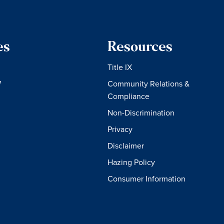
es
Resources
Title IX
W
Community Relations &
Compliance
Non-Discrimination
Privacy
Disclaimer
Hazing Policy
Consumer Information