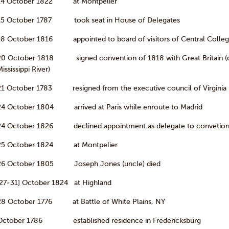
14 October 1822 at Montpelier
15 October 1787 took seat in House of Delegates
18 October 1816 appointed to board of visitors of Central Colleg
20 October 1818 signed convention of 1818 with Great Britain (de
ississippi River)
21 October 1783 resigned from the executive council of Virginia
24 October 1804 arrived at Paris while enroute to Madrid
24 October 1826 declined appointment as delegate to convetion 
25 October 1824 at Montpelier
26 October 1805 Joseph Jones (uncle) died
[27-31] October 1824 at Highland
28 October 1776 at Battle of White Plains, NY
October 1786 established residence in Fredericksburg