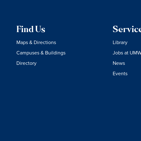
Find Us
Servic
Maps & Directions
Library
Campuses & Buildings
Jobs at UM
Directory
News
Events