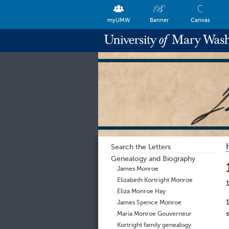
myUMW
Banner
Canvas
Search the Letters
Genealogy and Biography
James Monroe
Elizabeth Kortright Monroe
Eliza Monroe Hay
James Spence Monroe
Maria Monroe Gouverneur
Kortright family genealogy