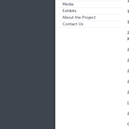
Media
Exhibits
About the Project
Contact Us
M