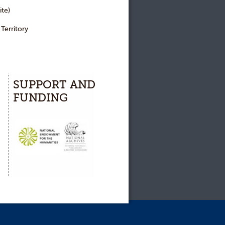
te)
erritory
SUPPORT AND
FUNDING