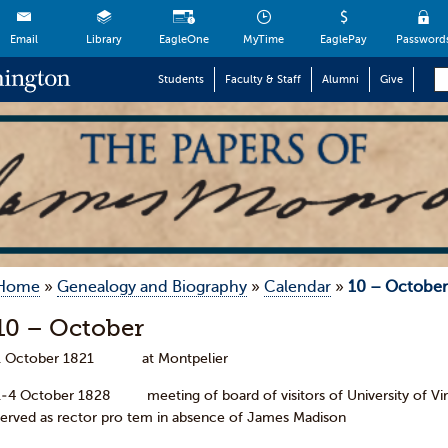
Email
Library
EagleOne
MyTime
EaglePay
Password
Students
Faculty & Staff
Alumni
Give
Home
»
Genealogy and Biography
»
Calendar
»
10 – October
10 – October
1 October 1821 at Montpelier
1-4 October 1828 meeting of board of visitors of Un
served as rector pro tem in absence of James Madison