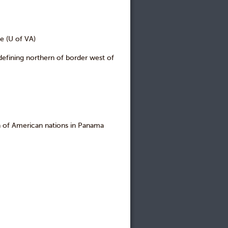
e (U of VA)
fining northern of border west of
of American nations in Panama