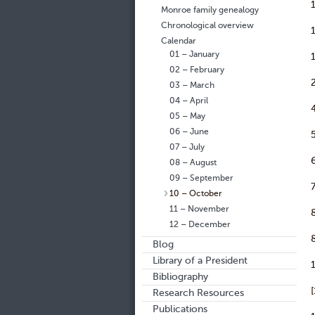
Monroe family genealogy
Chronological overview
Calendar
01 – January
02 – February
03 – March
04 – April
05 – May
06 – June
07 – July
08 – August
09 – September
10 – October
11 – November
12 – December
Blog
Library of a President
Bibliography
Research Resources
Publications