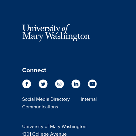
Connect
Social Media Directory
Internal
Communications
University of Mary Washington
1301 College Avenue