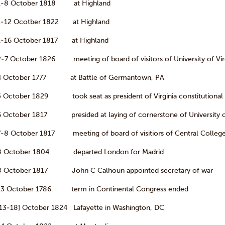
1-8 October 1818 at Highland
1-12 Ocotber 1822 at Highland
1-16 October 1817 at Highland
2-7 October 1826 meeting of board of visitors of University of Vir
4 October 1777 at Battle of Germantown, PA
5 October 1829 took seat as president of Virginia constitutional
6 October 1817 presided at laying of cornerstone of University of
7-8 October 1817 meeting of board of visitiors of Central Colleg
8 October 1804 departed London for Madrid
8 October 1817 John C Calhoun appointed secretary of war
13 October 1786 term in Continental Congress ended
[13-18] October 1824 Lafayette in Washington, DC