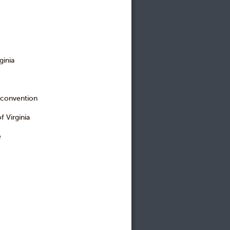
ginia
 convention
 Virginia
e