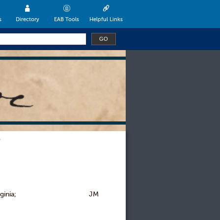
s
Directory
EAB Tools
Helpful Links
iversity of Virginia; JM