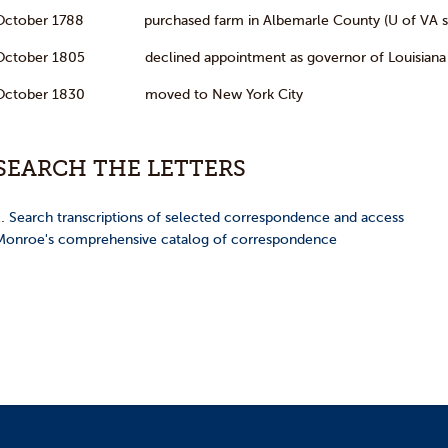
October 1788 purchased farm in Albemarle County (U of VA si
October 1805 declined appointment as governor of Louisiana T
October 1830 moved to New York City
SEARCH THE LETTERS
…
Search transcriptions of selected correspondence and access
Monroe's comprehensive catalog of correspondence