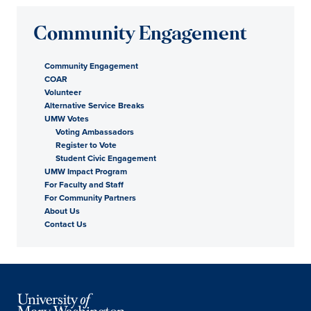
Community Engagement
Community Engagement
COAR
Volunteer
Alternative Service Breaks
UMW Votes
Voting Ambassadors
Register to Vote
Student Civic Engagement
UMW Impact Program
For Faculty and Staff
For Community Partners
About Us
Contact Us