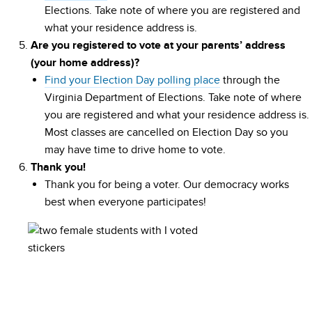
Elections. Take note of where you are registered and
what your residence address is.
Are you registered to vote at your parents’ address
(your home address)?
Find your Election Day polling place
through the
Virginia Department of Elections. Take note of where
you are registered and what your residence address is.
Most classes are cancelled on Election Day so you
may have time to drive home to vote.
Thank you!
Thank you for being a voter. Our democracy works
best when everyone participates!