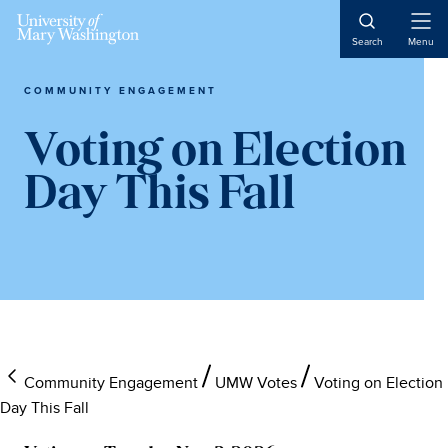
Open
Search
Menu
Naviga
COMMUNITY ENGAGEMENT
Voting on Election
Day This Fall
Community Engagement
UMW Votes
Voting on Election
Day This Fall