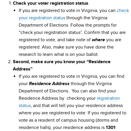
.
Check your voter registration status
If you are registered to vote in Virginia, you can
check
your registration status
through the Virginia
Department of Elections. Follow the prompts for
“check your registration status”. Confirm that you are
registered to vote, and take note of
you are
where
registered. Also, make sure you have done the
research to learn what is on your ballot.
Second, make sure you know your “Residence
Address”
If you are registered to vote in Virginia, you can find
your
through the Virginia
Residence Address
Department of Elections. You can also find your
Residence Address by checking your
registration
status
, and that will tell you your residence address
where you are registered to vote. If you registered to
vote as a resident of campus housing (dorms and
residence halls), your residence address is
1301