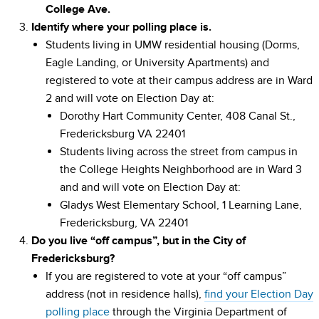
College Ave.
Identify where your polling place is.
Students living in UMW residential housing (Dorms,
Eagle Landing, or University Apartments) and
registered to vote at their campus address are in Ward
2 and will vote on Election Day at:
Dorothy Hart Community Center, 408 Canal St.,
Fredericksburg VA 22401
Students living across the street from campus in
the College Heights Neighborhood are in Ward 3
and and will vote on Election Day at:
Gladys West Elementary School, 1 Learning Lane,
Fredericksburg, VA 22401
Do you live “off campus”, but in the City of
Fredericksburg?
If you are registered to vote at your “off campus”
address (not in residence halls),
find your Election Day
polling place
through the Virginia Department of