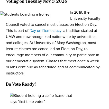
Voting on Tuesday Nov. 3, 2026
In 2019, the
University Faculty
Council voted to cancel most classes on Election Day.
This is part of
Day on Democracy
, a tradition started at
UMW and now recognized nationwide by universities
and colleges. At University of Mary Washington, most
lecture classes are cancelled on Election Day, to
encourage members of our community to participate in
our democratic system. Classes that meet once a week
or labs continue as scheduled and as communicated by
instructors.
Be Vote Ready!