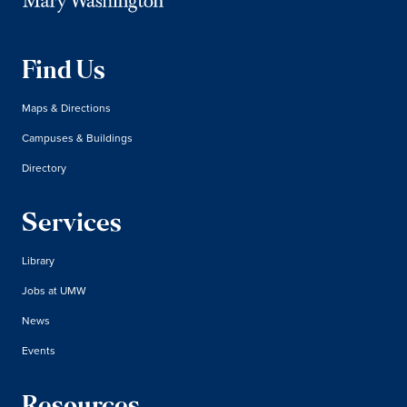
Find Us
Maps & Directions
Campuses & Buildings
Directory
Services
Library
Jobs at UMW
News
Events