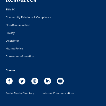
Resources
Title IX
Community Relations & Compliance
Non-Discrimination
Privacy
Disclaimer
Hazing Policy
Consumer Information
Connect
Social Media Directory
Internal Communications