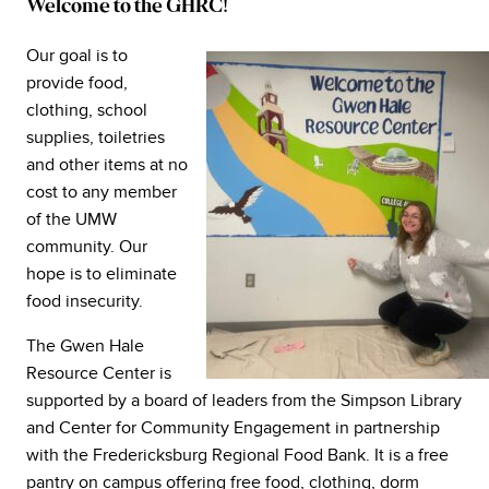
Welcome to the GHRC!
Our goal is to
provide food,
clothing, school
supplies, toiletries
and other items at no
cost to any member
of the UMW
community. Our
hope is to eliminate
food insecurity.
The Gwen Hale
Resource Center is
supported by a board of leaders from the Simpson Library
and Center for Community Engagement in partnership
with the Fredericksburg Regional Food Bank. It is a free
pantry on campus offering free food, clothing, dorm