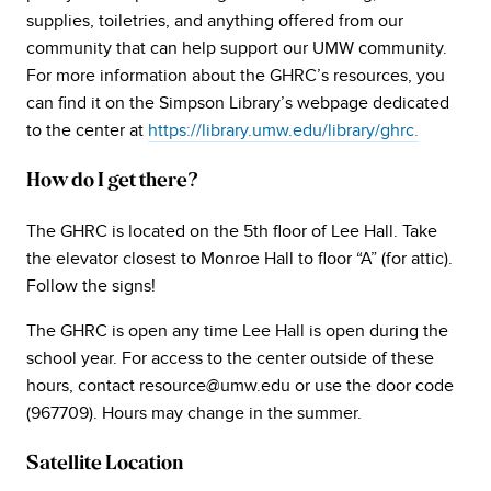
supplies, toiletries, and anything offered from our
community that can help support our UMW community.
For more information about the GHRC’s resources, you
can find it on the Simpson Library’s webpage dedicated
to the center at
https://library.umw.edu/library/ghrc.
How do I get there?
The GHRC is located on the 5th floor of Lee Hall. Take
the elevator closest to Monroe Hall to floor “A” (for attic).
Follow the signs!
The GHRC is open any time Lee Hall is open during the
school year. For access to the center outside of these
hours, contact resource@umw.edu or use the door code
(967709). Hours may change in the summer.
Satellite Location