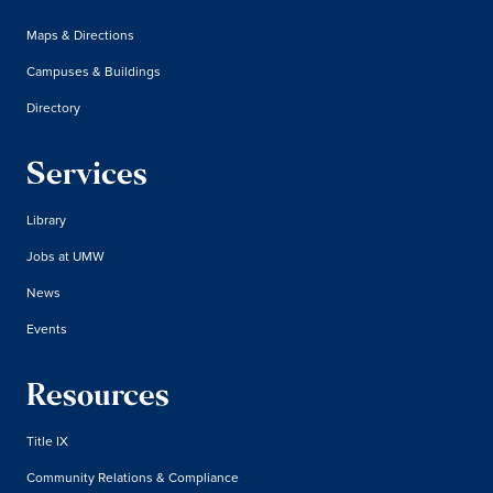
Maps & Directions
Campuses & Buildings
Directory
Services
Library
Jobs at UMW
News
Events
Resources
Title IX
Community Relations & Compliance