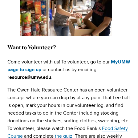
Want to Volunteer?
Come volunteer with us! To volunteer, go to our
MyUMW
or contact us by emailing
page to sign up
.
resource@umw.edu
The Gwen Hale Resource Center has an open volunteer
concept where you can drop by at any point that Lee hall
is open, mark your hours in our volunteer log, and find
needed tasks to do in the Center including stocking
donations on the shelves, sorting clothes, sweeping, etc.
To volunteer, please watch the Food Bank’s
Food Safety
Course
and complete
the quiz
. There are also weekly