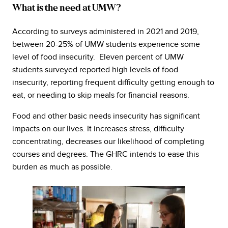
What is the need at UMW?
According to surveys administered in 2021 and 2019,
between 20-25% of UMW students experience some
level of food insecurity. Eleven percent of UMW
students surveyed reported high levels of food
insecurity, reporting frequent difficulty getting enough to
eat, or needing to skip meals for financial reasons.
Food and other basic needs insecurity has significant
impacts on our lives. It increases stress, difficulty
concentrating, decreases our likelihood of completing
courses and degrees. The GHRC intends to ease this
burden as much as possible.