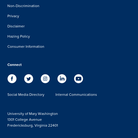
Non-Discrimination
Privacy
Disclaimer
Hazing Policy
Consumer Information
Connect
Social Media Directory
Internal Communications
University of Mary Washington
1301 College Avenue
Fredericksburg, Virginia 22401