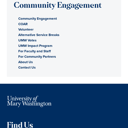
Community Engagement
Community Engagement
COAR
Volunteer
Alternative Service Breaks
UMW Votes
UMW Impact Program
For Faculty and Staff
For Community Partners
About Us
Contact Us
Find Us