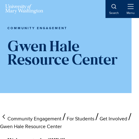
Open
Search
Menu
Naviga
COMMUNITY ENGAGEMENT
Gwen Hale
Resource Center
Community Engagement
For Students
Get Involved
Gwen Hale Resource Center