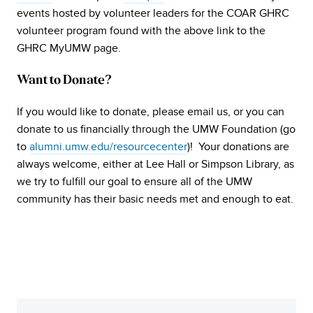
events hosted by volunteer leaders for the COAR GHRC
volunteer program found with the above link to the
GHRC MyUMW page.
Want to Donate?
If you would like to donate, please email us, or you can
donate to us financially through the UMW Foundation (go
to
alumni.umw.edu/resourcecenter
)! Your donations are
always welcome, either at Lee Hall or Simpson Library, as
we try to fulfill our goal to ensure all of the UMW
community has their basic needs met and enough to eat.