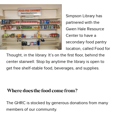
Simpson Library has
partnered with the
Gwen Hale Resource
Center to have a
secondary food pantry
location, called Food for
Thought, in the library. It’s on the first floor, behind the
center stairwell. Stop by anytime the library is open to
get free shelf-stable food, beverages, and supplies.
Where does the food come from?
The GHRC is stocked by generous donations from many
members of our community.