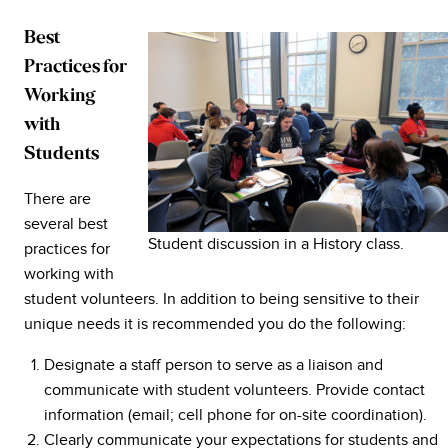
Best
Practices for
Working
with
Students
There are
several best
Student discussion in a History class.
practices for
working with
student volunteers. In addition to being sensitive to their
unique needs it is recommended you do the following:
Designate a staff person to serve as a liaison and
communicate with student volunteers. Provide contact
information (email; cell phone for on-site coordination).
Clearly communicate your expectations for students and