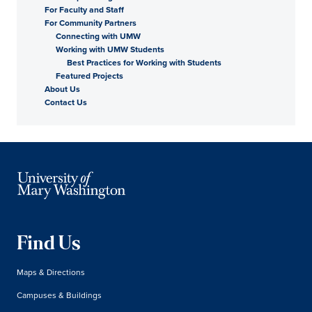
For Faculty and Staff
For Community Partners
Connecting with UMW
Working with UMW Students
Best Practices for Working with Students
Featured Projects
About Us
Contact Us
Find Us
Maps & Directions
Campuses & Buildings