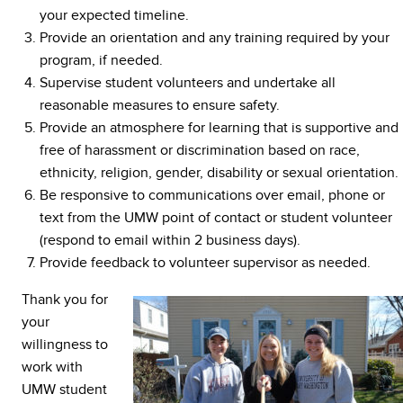
your expected timeline.
Provide an orientation and any training required by your
program, if needed.
Supervise student volunteers and undertake all
reasonable measures to ensure safety.
Provide an atmosphere for learning that is supportive and
free of harassment or discrimination based on race,
ethnicity, religion, gender, disability or sexual orientation.
Be responsive to communications over email, phone or
text from the UMW point of contact or student volunteer
(respond to email within 2 business days).
Provide feedback to volunteer supervisor as needed.
Thank you for
your
willingness to
work with
UMW student