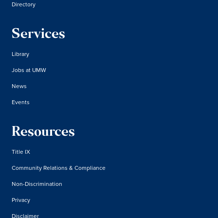
Directory
Services
Library
Jobs at UMW
News
Events
Resources
Title IX
Community Relations & Compliance
Non-Discrimination
Privacy
Disclaimer