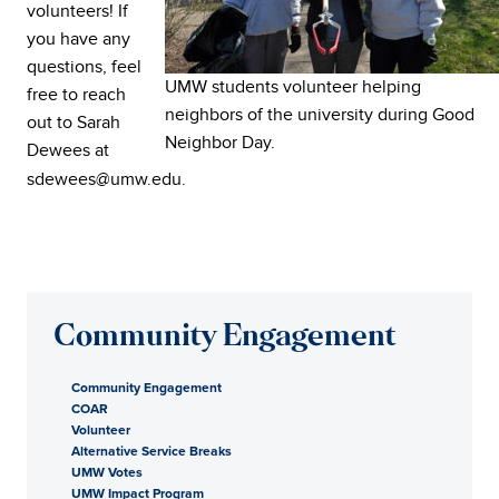
volunteers! If
you have any
questions, feel
UMW students volunteer helping
free to reach
neighbors of the university during Good
out to Sarah
Neighbor Day.
Dewees at
sdewees@umw.edu.
Community Engagement
Community Engagement
COAR
Volunteer
Alternative Service Breaks
UMW Votes
UMW Impact Program