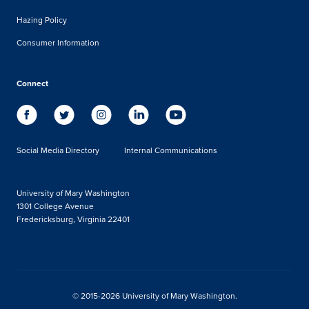
Hazing Policy
Consumer Information
Connect
Social Media Directory
Internal Communications
University of Mary Washington
1301 College Avenue
Fredericksburg, Virginia 22401
© 2015-2026 University of Mary Washington.