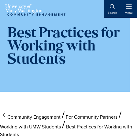
Open
Search
Menu
COMMUNITY ENGAGEMENT
Naviga
Best Practices for
Working with
Students
Community Engagement
For Community Partners
Working with UMW Students
Best Practices for Working with
Students