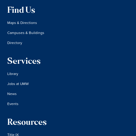
Find Us
Maps & Directions
Campuses & Buildings
Directory
Services
Library
Jobs at UMW
News
Events
Resources
Title IX