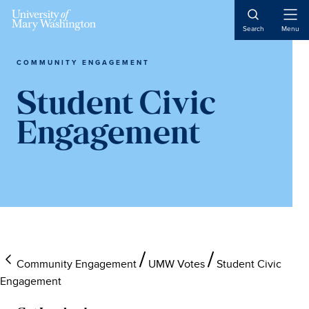
Open
Search
Menu
Naviga
COMMUNITY ENGAGEMENT
Student Civic
Engagement
Community Engagement
UMW Votes
Student Civic
Engagement