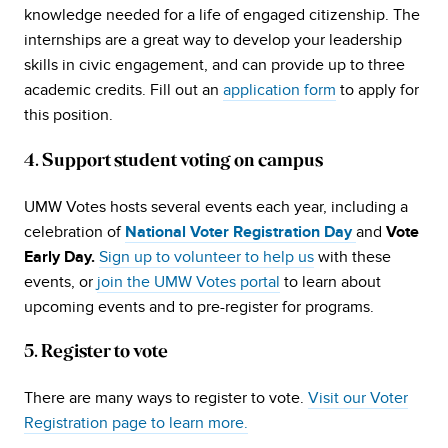
knowledge needed for a life of engaged citizenship. The
internships are a great way to develop your leadership
skills in civic engagement, and can provide up to three
academic credits. Fill out an
application form
to apply for
this position.
4. Support student voting on campus
UMW Votes hosts several events each year, including a
celebration of
and
National Voter Registration Day
Vote
Sign up to volunteer to help us
with these
Early Day.
events, or
join the UMW Votes portal
to learn about
upcoming events and to pre-register for programs.
5. Register to vote
There are many ways to register to vote.
Visit our Voter
Registration page to learn more.