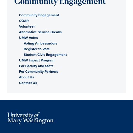
Community Engagement
Community Engagement
COAR
Volunteer
Alternative Service Breaks
UMW Votes
Voting Ambassadors
Register to Vote
Student Civic Engagement
UMW Impact Program
For Faculty and Staff
For Community Partners
About Us
Contact Us