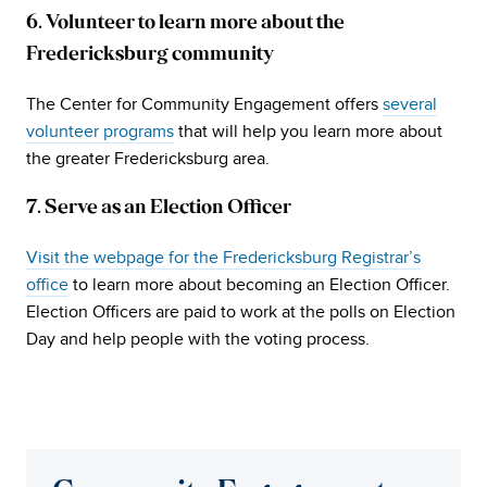
6. Volunteer to learn more about the
Fredericksburg community
The Center for Community Engagement offers
several
volunteer programs
that will help you learn more about
the greater Fredericksburg area.
7. Serve as an Election Officer
Visit the webpage for the Fredericksburg Registrar’s
office
to learn more about becoming an Election Officer.
Election Officers are paid to work at the polls on Election
Day and help people with the voting process.