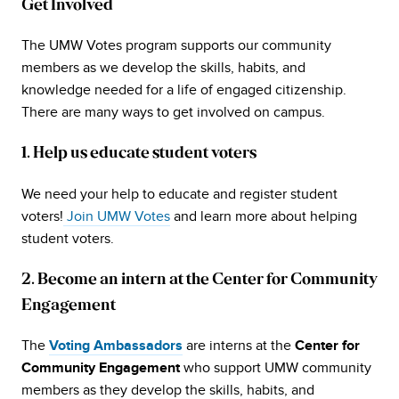
Get Involved
The UMW Votes program supports our community
members as we develop the skills, habits, and
knowledge needed for a life of engaged citizenship.
There are many ways to get involved on campus.
1. Help us educate student voters
We need your help to educate and register student
voters!
Join UMW Votes
and learn more about helping
student voters.
2. Become an intern at the Center for Community
Engagement
The
are interns at the
Voting Ambassadors
Center for
who support UMW community
Community Engagement
members as they develop the skills, habits, and