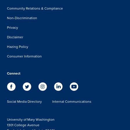
Community Relations & Compliance
Non-Discrimination
Privacy
Disclaimer
Hazing Policy
Consumer Information
Connect
Social Media Directory
Internal Communications
University of Mary Washington
1301 College Avenue