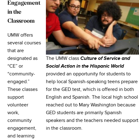
Engagement
in the
Classroom
UMW offers
several courses
that are
The UMW class
designated as
Culture of Service and
“CE” or
Social Action in the Hispanic World
provided an opportunity for students to
“community-
help local Spanish-speaking teens prepare
engaged.”
for the GED test, which is offered in both
These classes
English and Spanish. The local high school
support
reached out to Mary Washington because
volunteer
GED students are primarily Spanish
work,
speakers and the teachers needed support
community
in the classroom.
engagement,
and learning