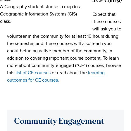
a CE Course
A Geography student studies a map in a
Geographic Information Systems (GIS)
Expect that
class.
these courses
will ask you to
volunteer in the community for at least 10 hours during
the semester, and these courses will also teach you
about being an active member of the community, in
addition to covering important course content. To learn
more about community-engaged (“CE”) courses, browse
this
list of CE courses
or read about the
learning
outcomes for CE courses.
Community Engagement