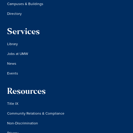
Campuses & Buildings
Directory
Services
Library
Jobs at UMW
News
Events
Resources
Title IX
Community Relations & Compliance
Non-Discrimination
Privacy