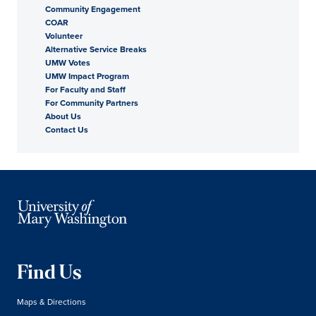
Community Engagement
COAR
Volunteer
Alternative Service Breaks
UMW Votes
UMW Impact Program
For Faculty and Staff
For Community Partners
About Us
Contact Us
Find Us
Maps & Directions