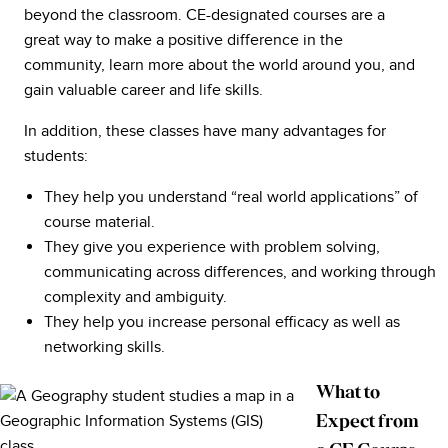
beyond the classroom. CE-designated courses are a
great way to make a positive difference in the
community, learn more about the world around you, and
gain valuable career and life skills.
In addition, these classes have many advantages for
students:
They help you understand “real world applications” of
course material.
They give you experience with problem solving,
communicating across differences, and working through
complexity and ambiguity.
They help you increase personal efficacy as well as
networking skills.
What to
Expect from