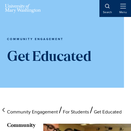
Open
Search
Menu
Naviga
COMMUNITY ENGAGEMENT
Get Educated
Community Engagement
For Students
Get Educated
Community