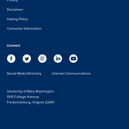
Disclaimer
Hazing Policy
Consumer Information
Connect
Social Media Directory
Internal Communications
University of Mary Washington
1301 College Avenue
Fredericksburg, Virginia 22401