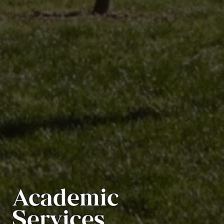
Academic
Services