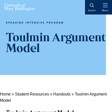
Skip
Skip
Skip
Open
to
to
to
Search
Menu
Naviga
content
primary
main
sidebar
content
SPEAKING INTENSIVE PROGRAM
Toulmin Argument
Model
Home
»
Student Resources
»
Handouts
»
Toulmin Argument
Model