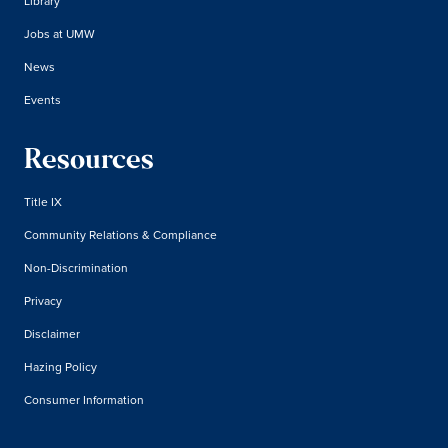
Library
Jobs at UMW
News
Events
Resources
Title IX
Community Relations & Compliance
Non-Discrimination
Privacy
Disclaimer
Hazing Policy
Consumer Information