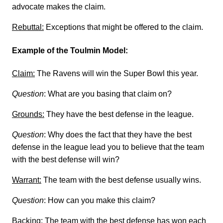
advocate makes the claim.
Rebuttal:
Exceptions that might be offered to the claim.
Example of the Toulmin Model:
Claim:
The Ravens will win the Super Bowl this year.
Question
: What are you basing that claim on?
Grounds:
They have the best defense in the league.
Question
: Why does the fact that they have the best
defense in the league lead you to believe that the team
with the best defense will win?
Warrant:
The team with the best defense usually wins.
Question
: How can you make this claim?
Backing:
The team with the best defense has won each