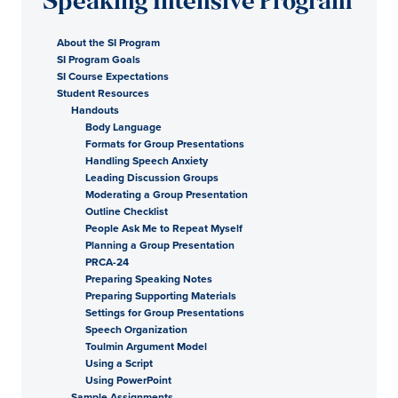
Speaking Intensive Program
About the SI Program
SI Program Goals
SI Course Expectations
Student Resources
Handouts
Body Language
Formats for Group Presentations
Handling Speech Anxiety
Leading Discussion Groups
Moderating a Group Presentation
Outline Checklist
People Ask Me to Repeat Myself
Planning a Group Presentation
PRCA-24
Preparing Speaking Notes
Preparing Supporting Materials
Settings for Group Presentations
Speech Organization
Toulmin Argument Model
Using a Script
Using PowerPoint
Sample Assignments