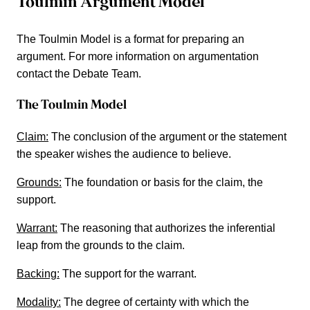
Toulmin Argument Model
The Toulmin Model is a format for preparing an
argument. For more information on argumentation
contact the Debate Team.
The Toulmin Model
Claim:
The conclusion of the argument or the statement
the speaker wishes the audience to believe.
Grounds:
The foundation or basis for the claim, the
support.
Warrant:
The reasoning that authorizes the inferential
leap from the grounds to the claim.
Backing:
The support for the warrant.
Modality:
The degree of certainty with which the