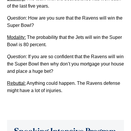
of the last five years.
Question
: How are you sure that the Ravens will win the
Super Bowl?
Modality:
The probability that the Jets will win the Super
Bowl is 80 percent.
Question
: If you are so confident that the Ravens will win
the Super Bowl then why don’t you mortgage your house
and place a huge bet?
Rebuttal:
Anything could happen. The Ravens defense
might have a lot of injuries.