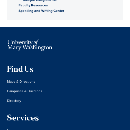
Faculty Resources
Speaking and Writing Center
Find Us
Maps & Directions
Campuses & Buildings
Directory
Services