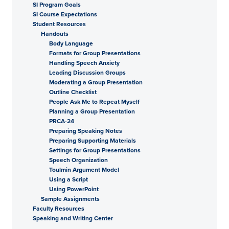
SI Program Goals
SI Course Expectations
Student Resources
Handouts
Body Language
Formats for Group Presentations
Handling Speech Anxiety
Leading Discussion Groups
Moderating a Group Presentation
Outline Checklist
People Ask Me to Repeat Myself
Planning a Group Presentation
PRCA-24
Preparing Speaking Notes
Preparing Supporting Materials
Settings for Group Presentations
Speech Organization
Toulmin Argument Model
Using a Script
Using PowerPoint
Sample Assignments
Faculty Resources
Speaking and Writing Center