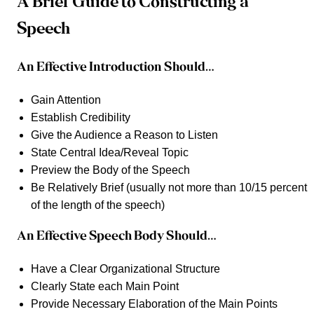
A Brief Guide to Constructing a
Speech
An Effective Introduction Should…
Gain Attention
Establish Credibility
Give the Audience a Reason to Listen
State Central Idea/Reveal Topic
Preview the Body of the Speech
Be Relatively Brief (usually not more than 10/15 percent
of the length of the speech)
An Effective Speech Body Should…
Have a Clear Organizational Structure
Clearly State each Main Point
Provide Necessary Elaboration of the Main Points