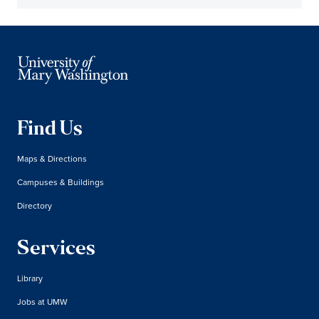
Find Us
Maps & Directions
Campuses & Buildings
Directory
Services
Library
Jobs at UMW