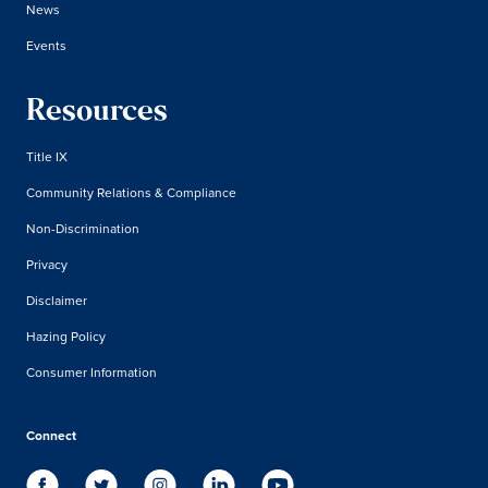
News
Events
Resources
Title IX
Community Relations & Compliance
Non-Discrimination
Privacy
Disclaimer
Hazing Policy
Consumer Information
Connect