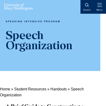
Skip
Skip
Skip
Open
to
to
to
Search
Menu
Naviga
content
primary
main
sidebar
content
SPEAKING INTENSIVE PROGRAM
Speech
Organization
Home
»
Student Resources
»
Handouts
»
Speech
Organization