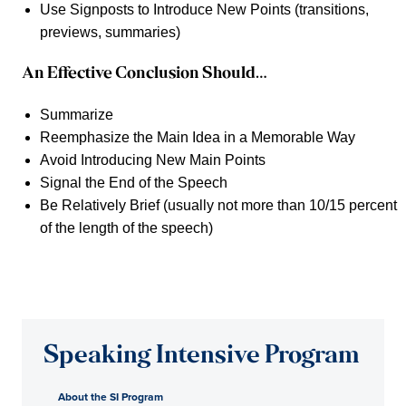
Use Signposts to Introduce New Points (transitions,
previews, summaries)
An Effective Conclusion Should…
Summarize
Reemphasize the Main Idea in a Memorable Way
Avoid Introducing New Main Points
Signal the End of the Speech
Be Relatively Brief (usually not more than 10/15 percent
of the length of the speech)
Speaking Intensive Program
About the SI Program