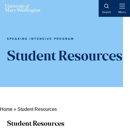
Skip
Skip
Skip
Open
to
to
to
Search
Menu
Naviga
content
primary
main
sidebar
content
SPEAKING INTENSIVE PROGRAM
Student Resources
Home
»
Student Resources
Student Resources