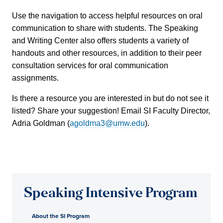
Use the navigation to access helpful resources on oral
communication to share with students. The Speaking
and Writing Center also offers students a variety of
handouts and other resources, in addition to their peer
consultation services for oral communication
assignments.
Is there a resource you are interested in but do not see it
listed? Share your suggestion! Email SI Faculty Director,
Adria Goldman (
agoldma3@umw.edu
).
Speaking Intensive Program
About the SI Program