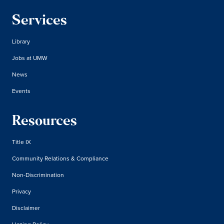
Services
Library
Jobs at UMW
News
Events
Resources
Title IX
Community Relations & Compliance
Non-Discrimination
Privacy
Disclaimer