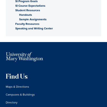
SI Program Goals
SI Course Expectations
Student Resources
Handouts
Sample Assignments
Faculty Resources
Speaking and Writing Center
Find Us
Maps & Directions
Campuses & Buildings
Directory