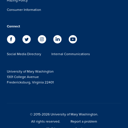
Hazing Policy
Consumer Information
Connect
Social Media Directory
Internal Communications
University of Mary Washington
1301 College Avenue
Fredericksburg, Virginia 22401
© 2015-2026 University of Mary Washington.
All rights reserved.
Report a problem