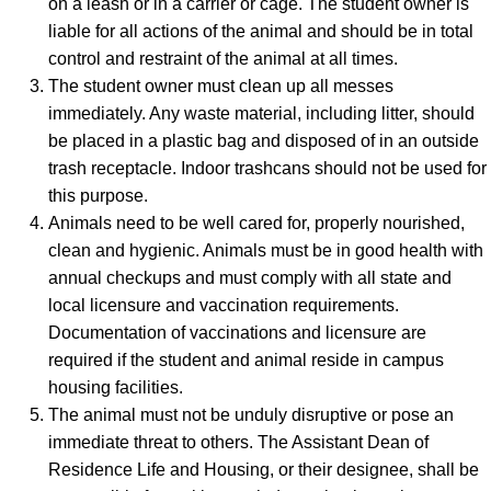
on a leash or in a carrier or cage. The student owner is
liable for all actions of the animal and should be in total
control and restraint of the animal at all times.
The student owner must clean up all messes
immediately. Any waste material, including litter, should
be placed in a plastic bag and disposed of in an outside
trash receptacle. Indoor trashcans should not be used for
this purpose.
Animals need to be well cared for, properly nourished,
clean and hygienic. Animals must be in good health with
annual checkups and must comply with all state and
local licensure and vaccination requirements.
Documentation of vaccinations and licensure are
required if the student and animal reside in campus
housing facilities.
The animal must not be unduly disruptive or pose an
immediate threat to others. The Assistant Dean of
Residence Life and Housing, or their designee, shall be