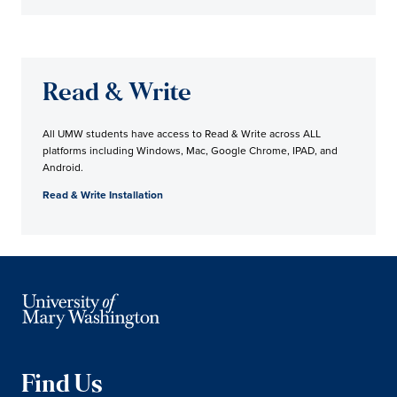
Read & Write
All UMW students have access to Read & Write across ALL
platforms including Windows, Mac, Google Chrome, IPAD, and
Android.
Read & Write Installation
Find Us