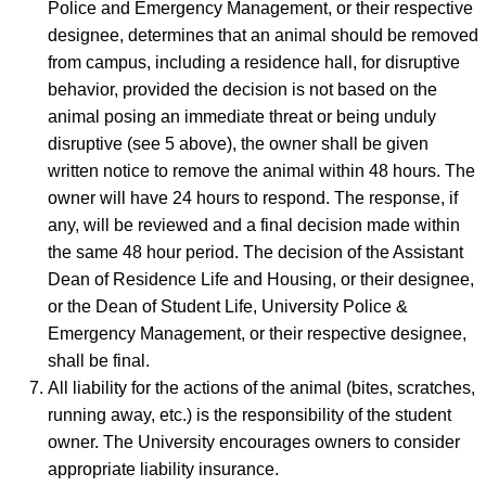
Police and Emergency Management, or their respective
designee, determines that an animal should be removed
from campus, including a residence hall, for disruptive
behavior, provided the decision is not based on the
animal posing an immediate threat or being unduly
disruptive (see 5 above), the owner shall be given
written notice to remove the animal within 48 hours. The
owner will have 24 hours to respond. The response, if
any, will be reviewed and a final decision made within
the same 48 hour period. The decision of the Assistant
Dean of Residence Life and Housing, or their designee,
or the Dean of Student Life, University Police &
Emergency Management, or their respective designee,
shall be final.
All liability for the actions of the animal (bites, scratches,
running away, etc.) is the responsibility of the student
owner. The University encourages owners to consider
appropriate liability insurance.