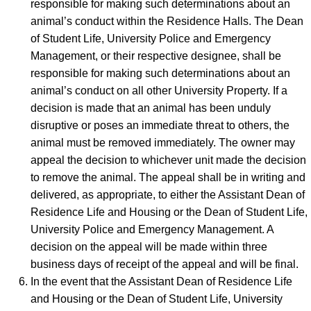
responsible for making such determinations about an
animal’s conduct within the Residence Halls. The Dean
of Student Life, University Police and Emergency
Management, or their respective designee, shall be
responsible for making such determinations about an
animal’s conduct on all other University Property. If a
decision is made that an animal has been unduly
disruptive or poses an immediate threat to others, the
animal must be removed immediately. The owner may
appeal the decision to whichever unit made the decision
to remove the animal. The appeal shall be in writing and
delivered, as appropriate, to either the Assistant Dean of
Residence Life and Housing or the Dean of Student Life,
University Police and Emergency Management. A
decision on the appeal will be made within three
business days of receipt of the appeal and will be final.
In the event that the Assistant Dean of Residence Life
and Housing or the Dean of Student Life, University