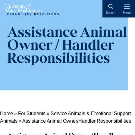
Skip
Skip
Skip
Skip
Skip
to
to
Open
to
to
to
Search
Menu
DISABILITY RESOURCES
Naviga
Content
navigation
content
primary
main
sidebar
content
Assistance Animal
Owner / Handler
Responsibilities
Home
»
For Students
»
Service Animals & Emotional Support
Animals
»
Assistance Animal Owner/Handler Responsibilities