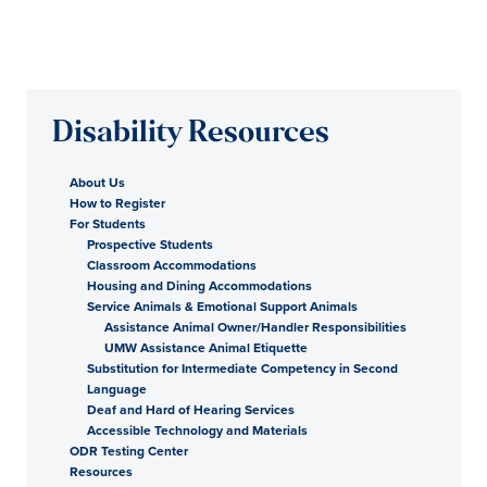
Disability Resources
About Us
How to Register
For Students
Prospective Students
Classroom Accommodations
Housing and Dining Accommodations
Service Animals & Emotional Support Animals
Assistance Animal Owner/Handler Responsibilities
UMW Assistance Animal Etiquette
Substitution for Intermediate Competency in Second
Language
Deaf and Hard of Hearing Services
Accessible Technology and Materials
ODR Testing Center
Resources