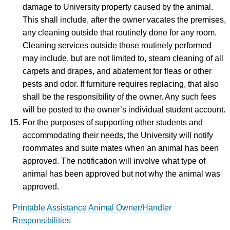
damage to University property caused by the animal.
This shall include, after the owner vacates the premises,
any cleaning outside that routinely done for any room.
Cleaning services outside those routinely performed
may include, but are not limited to, steam cleaning of all
carpets and drapes, and abatement for fleas or other
pests and odor. If furniture requires replacing, that also
shall be the responsibility of the owner. Any such fees
will be posted to the owner’s individual student account.
For the purposes of supporting other students and
accommodating their needs, the University will notify
roommates and suite mates when an animal has been
approved. The notification will involve what type of
animal has been approved but not why the animal was
approved.
Printable Assistance Animal Owner/Handler
Responsibilities