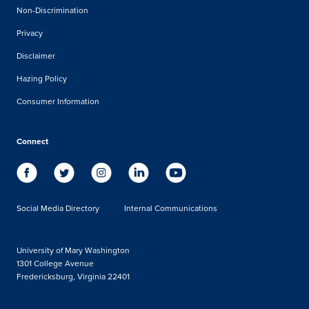
Non-Discrimination
Privacy
Disclaimer
Hazing Policy
Consumer Information
Connect
Social Media Directory
Internal Communications
University of Mary Washington
1301 College Avenue
Fredericksburg, Virginia 22401