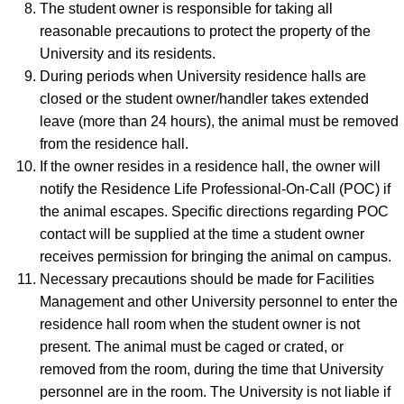
The student owner is responsible for taking all
reasonable precautions to protect the property of the
University and its residents.
During periods when University residence halls are
closed or the student owner/handler takes extended
leave (more than 24 hours), the animal must be removed
from the residence hall.
If the owner resides in a residence hall, the owner will
notify the Residence Life Professional-On-Call (POC) if
the animal escapes. Specific directions regarding POC
contact will be supplied at the time a student owner
receives permission for bringing the animal on campus.
Necessary precautions should be made for Facilities
Management and other University personnel to enter the
residence hall room when the student owner is not
present. The animal must be caged or crated, or
removed from the room, during the time that University
personnel are in the room. The University is not liable if