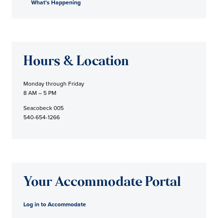
What’s Happening
Hours & Location
Monday through Friday
8 AM – 5 PM
Seacobeck 005
540-654-1266
Your Accommodate Portal
Log in to Accommodate