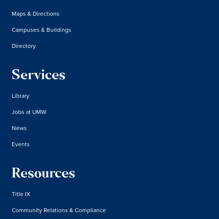
Maps & Directions
Campuses & Buildings
Directory
Services
Library
Jobs at UMW
News
Events
Resources
Title IX
Community Relations & Compliance