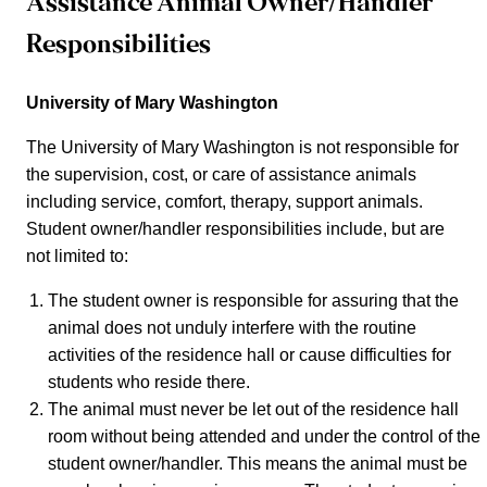
Assistance Animal Owner/Handler
Responsibilities
University of Mary Washington
The University of Mary Washington is not responsible for
the supervision, cost, or care of assistance animals
including service, comfort, therapy, support animals.
Student owner/handler responsibilities include, but are
not limited to:
The student owner is responsible for assuring that the
animal does not unduly interfere with the routine
activities of the residence hall or cause difficulties for
students who reside there.
The animal must never be let out of the residence hall
room without being attended and under the control of the
student owner/handler. This means the animal must be