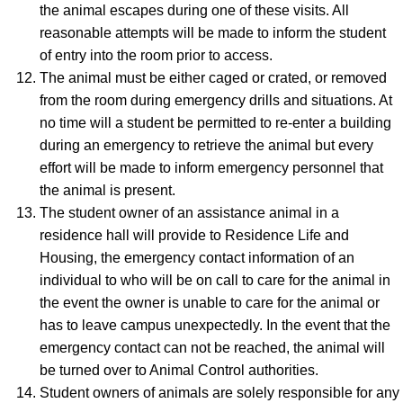
the animal escapes during one of these visits. All
reasonable attempts will be made to inform the student
of entry into the room prior to access.
The animal must be either caged or crated, or removed
from the room during emergency drills and situations. At
no time will a student be permitted to re-enter a building
during an emergency to retrieve the animal but every
effort will be made to inform emergency personnel that
the animal is present.
The student owner of an assistance animal in a
residence hall will provide to Residence Life and
Housing, the emergency contact information of an
individual to who will be on call to care for the animal in
the event the owner is unable to care for the animal or
has to leave campus unexpectedly. In the event that the
emergency contact can not be reached, the animal will
be turned over to Animal Control authorities.
Student owners of animals are solely responsible for any