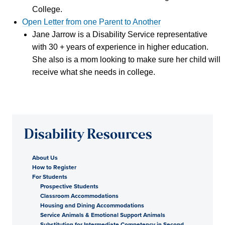
College.
Open Letter from one Parent to Another
Jane Jarrow is a Disability Service representative
with 30 + years of experience in higher education.
She also is a mom looking to make sure her child will
receive what she needs in college.
Disability Resources
About Us
How to Register
For Students
Prospective Students
Classroom Accommodations
Housing and Dining Accommodations
Service Animals & Emotional Support Animals
Substitution for Intermediate Competency in Second