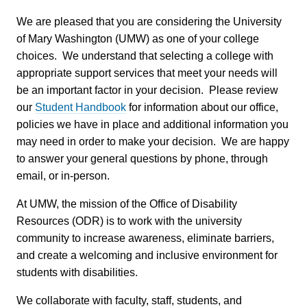
We are pleased that you are considering the University
of Mary Washington (UMW) as one of your college
choices. We understand that selecting a college with
appropriate support services that meet your needs will
be an important factor in your decision. Please review
our
Student Handbook
for information about our office,
policies we have in place and additional information you
may need in order to make your decision. We are happy
to answer your general questions by phone, through
email, or in-person.
At UMW, the mission of the Office of Disability
Resources (ODR) is to work with the university
community to increase awareness, eliminate barriers,
and create a welcoming and inclusive environment for
students with disabilities.
We collaborate with faculty, staff, students, and