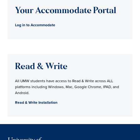
Your Accommodate Portal
Log in to Accommodate
Read & Write
All UMW students have access to Read & Write across ALL
platforms including Windows, Mac, Google Chrome, IPAD, and
Android.
Read & Write Installation