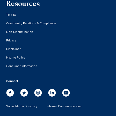
Resources
Title IX
Community Relations & Compliance
Non-Discrimination
Privacy
Disclaimer
Hazing Policy
Consumer Information
Connect
Social Media Directory
Internal Communications