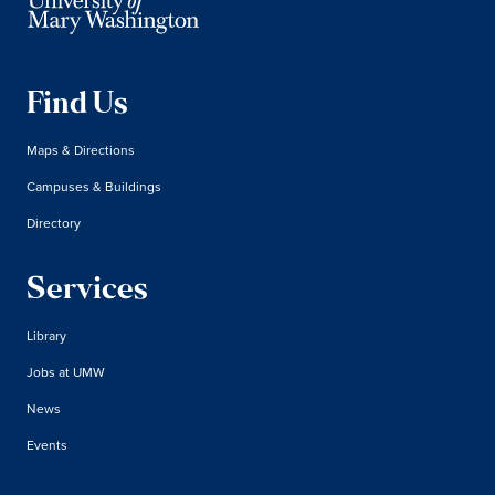
Find Us
Maps & Directions
Campuses & Buildings
Directory
Services
Library
Jobs at UMW
News
Events