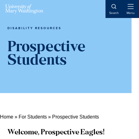
Skip
Skip
Skip
Skip
Skip
to
to
Open
to
to
to
Search
Menu
Naviga
Content
navigation
content
primary
main
sidebar
content
DISABILITY RESOURCES
Prospective
Students
Home
»
For Students
»
Prospective Students
Welcome, Prospective Eagles!