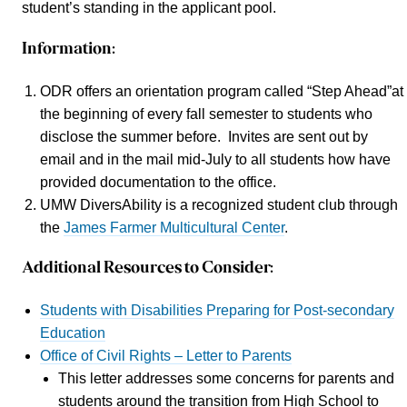
student’s standing in the applicant pool.
Information:
ODR offers an orientation program called “Step Ahead”at
the beginning of every fall semester to students who
disclose the summer before. Invites are sent out by
email and in the mail mid-July to all students how have
provided documentation to the office.
UMW DiversAbility is a recognized student club through
the
James Farmer Multicultural Center
.
Additional Resources to Consider:
Students with Disabilities Preparing for Post-secondary
Education
Office of Civil Rights – Letter to Parents
This letter addresses some concerns for parents and
students around the transition from High School to