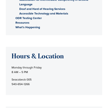
Language
Deaf and Hard of Hearing Services
Accessible Technology and Materials
ODR Testing Center
Resources
What’s Happening
Hours & Location
Monday through Friday
8 AM – 5 PM
Seacobeck 005
540-654-1266