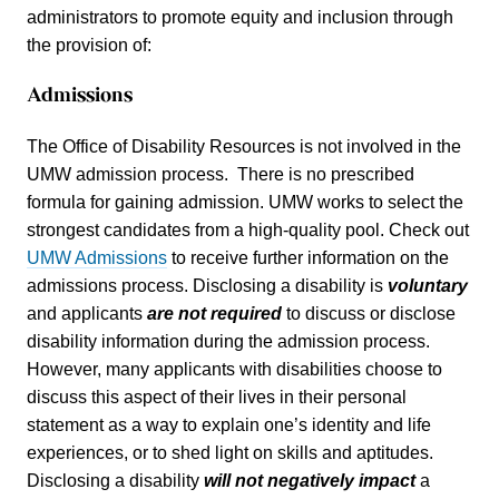
administrators to promote equity and inclusion through
the provision of:
Admissions
The Office of Disability Resources is not involved in the
UMW admission process. There is no prescribed
formula for gaining admission. UMW works to select the
strongest candidates from a high-quality pool. Check out
UMW Admissions
to receive further information on the
admissions process. Disclosing a disability is
volunta
r
y
and applicants
are not required
to discuss or disclose
disability information during the admission process.
However, many applicants with disabilities choose to
discuss this aspect of their lives in their personal
statement as a way to explain one’s identity and life
experiences, or to shed light on skills and aptitudes.
Disclosing a disability
will not
negatively impact
a