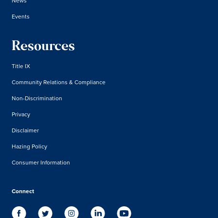
News
Events
Resources
Title IX
Community Relations & Compliance
Non-Discrimination
Privacy
Disclaimer
Hazing Policy
Consumer Information
Connect