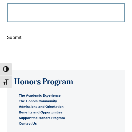
Submit
Honors Program
The Academic Experience
The Honors Community
Admissions and Orientation
Benefits and Opportunities
Support the Honors Program
Contact Us