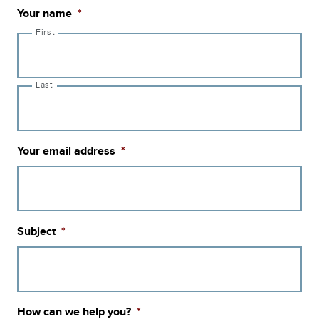
Your name
*
First
Last
Your email address
*
Subject
*
How can we help you?
*