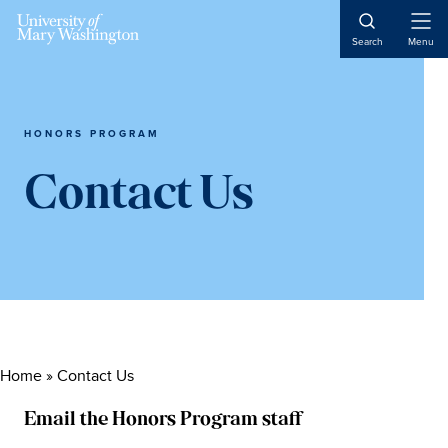
Skip
Skip
Skip
to
to
to
Open
Search
Menu
Naviga
content
primary
main
sidebar
content
HONORS PROGRAM
Contact Us
Home
»
Contact Us
Email the Honors Program staff