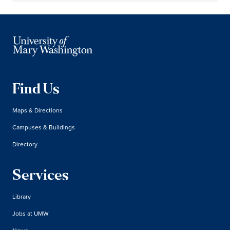
Find Us
Maps & Directions
Campuses & Buildings
Directory
Services
Library
Jobs at UMW