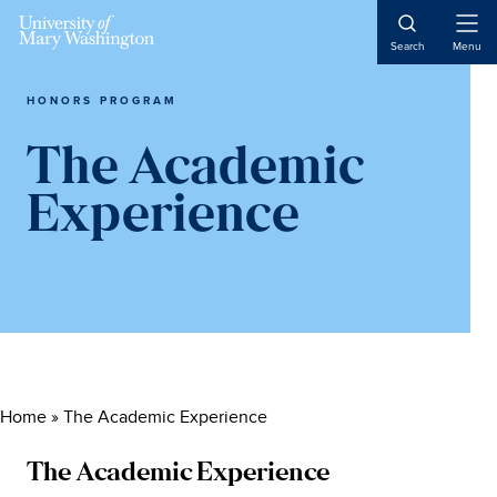
Skip
Skip
Skip
to
to
to
Open
Search
Menu
Naviga
content
primary
main
sidebar
content
HONORS PROGRAM
The Academic
Experience
Home
»
The Academic Experience
The Academic Experience