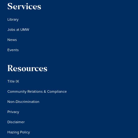
Services
Library
Jobs at UMW
News
Events
Resources
Title IX
Community Relations & Compliance
Non-Discrimination
Privacy
Disclaimer
Hazing Policy