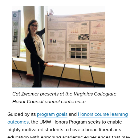
Cat Zwemer presents at the Virginias Collegiate
Honor Council annual conference.
Guided by its
program goals
and
Honors course learning
outcomes
, the UMW Honors Program seeks to enable
highly motivated students to have a broad liberal arts
education with enriching academic experiences that may