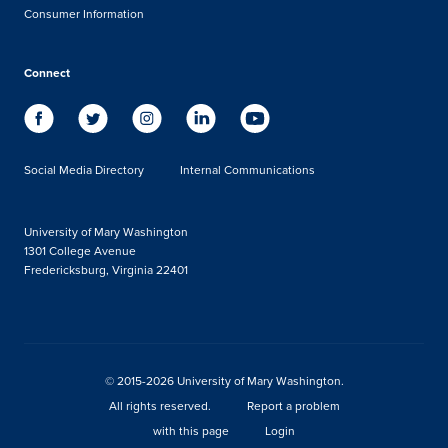
Consumer Information
Connect
Social Media Directory
Internal Communications
University of Mary Washington
1301 College Avenue
Fredericksburg, Virginia 22401
© 2015-2026 University of Mary Washington.
All rights reserved.
Report a problem
with this page
Login