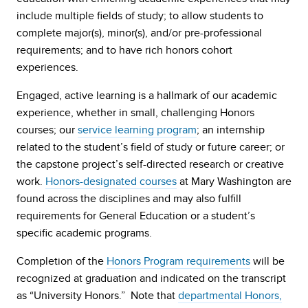
include multiple fields of study; to allow students to
complete major(s), minor(s), and/or pre-professional
requirements; and to have rich honors cohort
experiences.
Engaged, active learning is a hallmark of our academic
experience, whether in small, challenging Honors
courses; our
service learning program
; an internship
related to the student’s field of study or future career; or
the capstone project’s self-directed research or creative
work.
Honors-designated courses
at Mary Washington are
found across the disciplines and may also fulfill
requirements for General Education or a student’s
specific academic programs.
Completion of the
Honors Program requirements
will be
recognized at graduation and indicated on the transcript
as “University Honors.” Note that
departmental Honors,