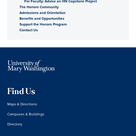
For Faculty: Advise an HN Capstone Project
The Honors Community
Admissions and Orientation
Benefits and Opportunities
Support the Honors Program
Contact Us
Find Us
Maps & Directions
Campuses & Buildings
Directory