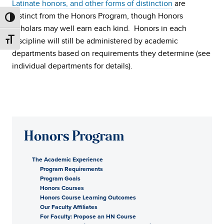
Latinate honors, and other forms of distinction
are
distinct from the Honors Program, though Honors
Scholars may well earn each kind. Honors in each
discipline will still be administered by academic
departments based on requirements they determine (see
individual departments for details).
Honors Program
The Academic Experience
Program Requirements
Program Goals
Honors Courses
Honors Course Learning Outcomes
Our Faculty Affiliates
For Faculty: Propose an HN Course