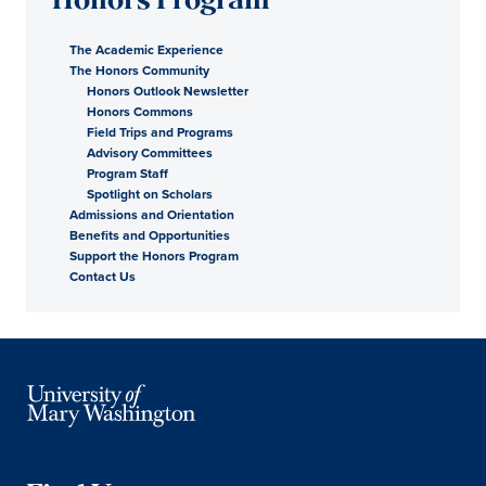
Honors Program
The Academic Experience
The Honors Community
Honors Outlook Newsletter
Honors Commons
Field Trips and Programs
Advisory Committees
Program Staff
Spotlight on Scholars
Admissions and Orientation
Benefits and Opportunities
Support the Honors Program
Contact Us