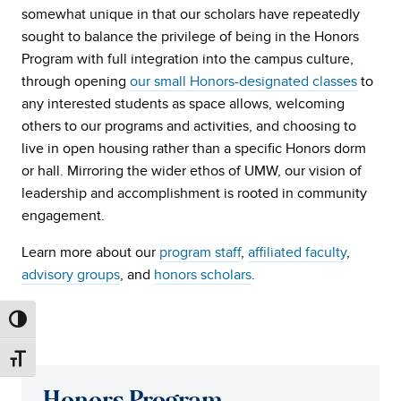
somewhat unique in that our scholars have repeatedly
sought to balance the privilege of being in the Honors
Program with full integration into the campus culture,
through opening
our small Honors-designated classes
to
any interested students as space allows, welcoming
others to our programs and activities, and choosing to
live in open housing rather than a specific Honors dorm
or hall. Mirroring the wider ethos of UMW, our vision of
leadership and accomplishment is rooted in community
engagement.
Learn more about our
program staff
,
affiliated faculty
,
advisory groups
, and
honors scholars
.