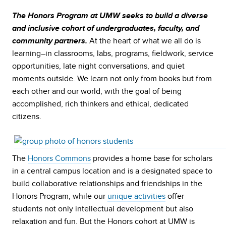
The Honors Program at UMW seeks to build a diverse
and inclusive cohort of undergraduates, faculty, and
At the heart of what we all do is
community partners.
learning–in classrooms, labs, programs, fieldwork, service
opportunities, late night conversations, and quiet
moments outside. We learn not only from books but from
each other and our world, with the goal of being
accomplished, rich thinkers and ethical, dedicated
citizens.
The
Honors Commons
provides a home base for scholars
in a central campus location and is a designated space to
build collaborative relationships and friendships in the
Honors Program, while our
unique activities
offer
students not only intellectual development but also
relaxation and fun. But the Honors cohort at UMW is