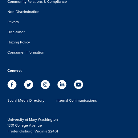
Community Relations & Compliance
Non-Discrimination
Privacy
Disclaimer
Hazing Policy
Consumer Information
Connect
Social Media Directory
Internal Communications
University of Mary Washington
1301 College Avenue
Fredericksburg, Virginia 22401