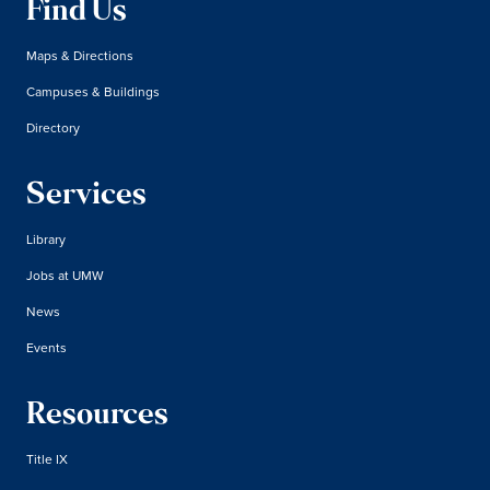
Find Us
Maps & Directions
Campuses & Buildings
Directory
Services
Library
Jobs at UMW
News
Events
Resources
Title IX