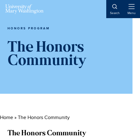
Skip
Skip
Skip
to
to
to
Open
Search
Menu
Naviga
content
primary
main
sidebar
content
HONORS PROGRAM
The Honors
Community
Home
»
The Honors Community
The Honors Community