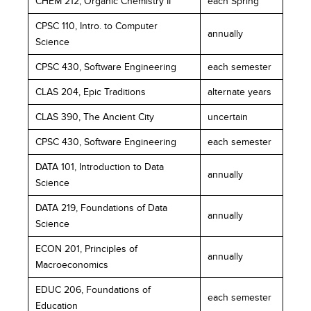
CHEM 212, Organic Chemistry II
each Spring
CPSC 110, Intro. to Computer
annually
Science
CPSC 430, Software Engineering
each semester
CLAS 204, Epic Traditions
alternate years
CLAS 390, The Ancient City
uncertain
CPSC 430, Software Engineering
each semester
DATA 101, Introduction to Data
annually
Science
DATA 219, Foundations of Data
annually
Science
ECON 201, Principles of
annually
Macroeconomics
EDUC 206, Foundations of
each semester
Education