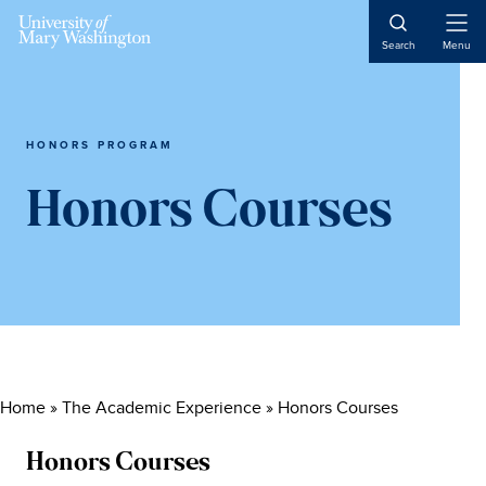
Skip
Skip
Skip
to
to
to
Open
Search
Menu
Naviga
content
primary
main
sidebar
content
HONORS PROGRAM
Honors Courses
Home
»
The Academic Experience
»
Honors Courses
Honors Courses