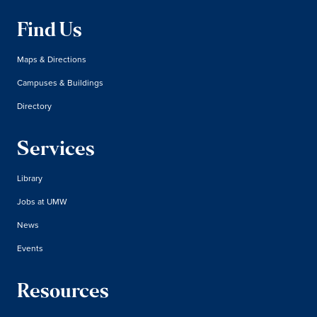
Find Us
Maps & Directions
Campuses & Buildings
Directory
Services
Library
Jobs at UMW
News
Events
Resources