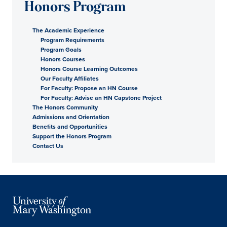
Honors Program
The Academic Experience
Program Requirements
Program Goals
Honors Courses
Honors Course Learning Outcomes
Our Faculty Affiliates
For Faculty: Propose an HN Course
For Faculty: Advise an HN Capstone Project
The Honors Community
Admissions and Orientation
Benefits and Opportunities
Support the Honors Program
Contact Us