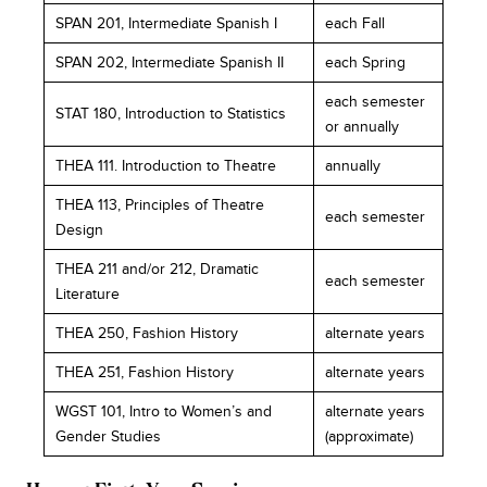
SPAN 201, Intermediate Spanish I
each Fall
SPAN 202, Intermediate Spanish II
each Spring
each semester
STAT 180, Introduction to Statistics
or annually
THEA 111. Introduction to Theatre
annually
THEA 113, Principles of Theatre
each semester
Design
THEA 211 and/or 212, Dramatic
each semester
Literature
THEA 250, Fashion History
alternate years
THEA 251, Fashion History
alternate years
WGST 101, Intro to Women’s and
alternate years
Gender Studies
(approximate)