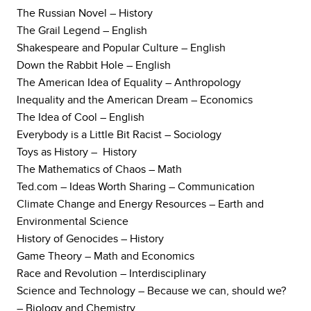
The Russian Novel – History
The Grail Legend – English
Shakespeare and Popular Culture – English
Down the Rabbit Hole – English
The American Idea of Equality – Anthropology
Inequality and the American Dream – Economics
The Idea of Cool – English
Everybody is a Little Bit Racist – Sociology
Toys as History – History
The Mathematics of Chaos – Math
Ted.com – Ideas Worth Sharing – Communication
Climate Change and Energy Resources – Earth and
Environmental Science
History of Genocides – History
Game Theory – Math and Economics
Race and Revolution – Interdisciplinary
Science and Technology – Because we can, should we?
– Biology and Chemistry