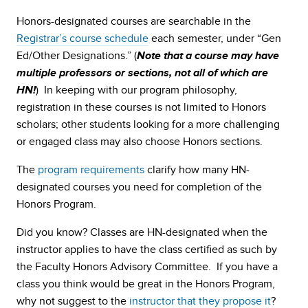
Honors-designated courses are searchable in the
Registrar’s course schedule
each semester, under “Gen
Ed/Other Designations.” (
Note that a course may have
multiple professors or sections, not all of which are
) In keeping with our program philosophy,
HN!
registration in these courses is not limited to Honors
scholars; other students looking for a more challenging
or engaged class may also choose Honors sections.
The
program requirements
clarify how many HN-
designated courses you need for completion of the
Honors Program.
Did you know? Classes are HN-designated when the
instructor applies to have the class certified as such by
the Faculty Honors Advisory Committee. If you have a
class you think would be great in the Honors Program,
why not suggest to the
instructor that they propose it
?