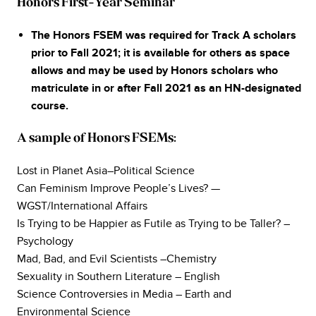
Honors First-Year Seminar
The Honors FSEM was required for Track A scholars
prior to Fall 2021; it is available for others as space
allows and may be used by Honors scholars who
matriculate in or after Fall 2021 as an HN-designated
course.
A sample of Honors FSEMs:
Lost in Planet Asia–Political Science
Can Feminism Improve People’s Lives? —
WGST/International Affairs
Is Trying to be Happier as Futile as Trying to be Taller? –
Psychology
Mad, Bad, and Evil Scientists –Chemistry
Sexuality in Southern Literature – English
Science Controversies in Media – Earth and
Environmental Science