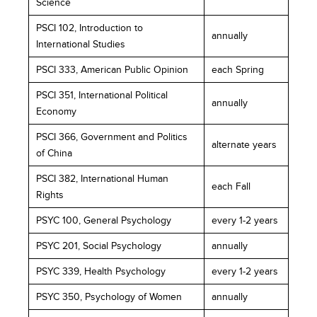
Science
PSCI 102, Introduction to
annually
International Studies
PSCI 333, American Public Opinion
each Spring
PSCI 351, International Political
annually
Economy
PSCI 366, Government and Politics
alternate years
of China
PSCI 382, International Human
each Fall
Rights
PSYC 100, General Psychology
every 1-2 years
PSYC 201, Social Psychology
annually
PSYC 339, Health Psychology
every 1-2 years
PSYC 350, Psychology of Women
annually