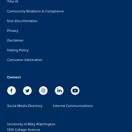
Title IX
Community Relations & Compliance
Non-Discrimination
Privacy
Disclaimer
Hazing Policy
Consumer Information
Connect
Social Media Directory
Internal Communications
University of Mary Washington
1301 College Avenue