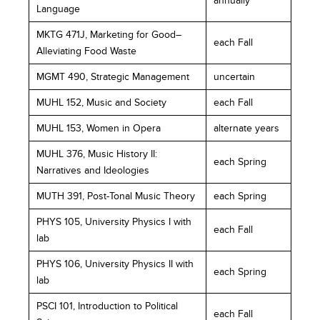
annually
Language
MKTG 471J, Marketing for Good–
each Fall
Alleviating Food Waste
MGMT 490, Strategic Management
uncertain
MUHL 152, Music and Society
each Fall
MUHL 153, Women in Opera
alternate years
MUHL 376, Music History II:
each Spring
Narratives and Ideologies
MUTH 391, Post-Tonal Music Theory
each Spring
PHYS 105, University Physics I with
each Fall
lab
PHYS 106, University Physics II with
each Spring
lab
PSCI 101, Introduction to Political
each Fall