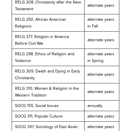
RELG 208, Christianity after the New
alternate years
Testament
RELG 250, African American
alternate years
Religions
in Fall
RELG 277, Religion in America
alternate years
Before Civil War
RELG 298, Ethics of Religion and
alternate years
Violence
in Spring
RELG 309, Death and Dying in Early
alternate years
Christianity
RELG 310, Women & Religion in the
alternate years
Western Tradition
SOCG 155, Social Issues
annually
SOCG 311, Popular Culture
alternate years
SOCG 347, Sociology of East Asian
alternate years