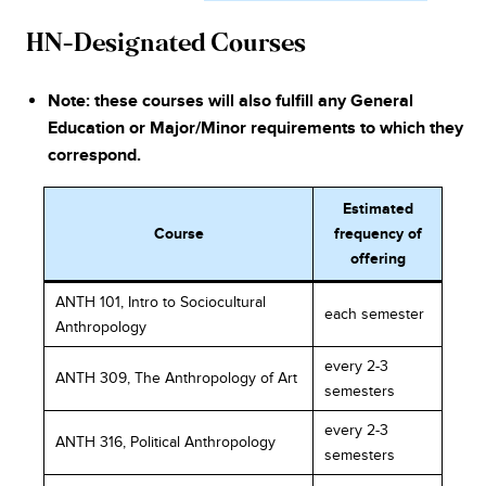
HN-Designated Courses
Note: these courses will also fulfill any General
Education or Major/Minor requirements to which they
correspond.
Estimated
Course
frequency of
offering
ANTH 101, Intro to Sociocultural
each semester
Anthropology
every 2-3
ANTH 309, The Anthropology of Art
semesters
every 2-3
ANTH 316, Political Anthropology
semesters