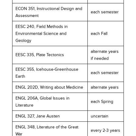
ECON 351, Instructional Design and
each semester
Assessment
EESC 240, Field Methods in
Environmental Science and
each Fall
Geology
alternate years
EESC 335, Plate Tectonics
if needed
EESC 355, Icehouse-Greenhouse
each semester
Earth
ENGL 202D, Writing about Medicine
alternate years
ENGL 206A, Global Issues in
each Spring
Literature
ENGL 327, Jane Austen
uncertain
ENGL 348, Literature of the Great
every 2-3 years
War