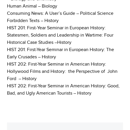
Human Animal – Biology
Consuming News: A User’s Guide – Political Science
Forbidden Texts – History
HIST 201: First‐Year Seminar in European History:
Statesmen, Soldiers and Leadership in Wartime: Four
Historical Case Studies –History
HIST 201: First-Year Seminar in European History: The
Early Crusades – History
HIST 202: First-Year Seminar in American History:
Hollywood Films and History: the Perspective of John
Ford – History
HIST 202: First-Year Seminar in American History: Good,
Bad, and Ugly American Tourists – History