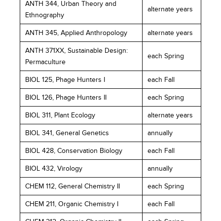
ANTH 344, Urban Theory and
alternate years
Ethnography
ANTH 345, Applied Anthropology
alternate years
ANTH 371XX, Sustainable Design:
each Spring
Permaculture
BIOL 125, Phage Hunters I
each Fall
BIOL 126, Phage Hunters II
each Spring
BIOL 311, Plant Ecology
alternate years
BIOL 341, General Genetics
annually
BIOL 428, Conservation Biology
each Fall
BIOL 432, Virology
annually
CHEM 112, General Chemistry II
each Spring
CHEM 211, Organic Chemistry I
each Fall