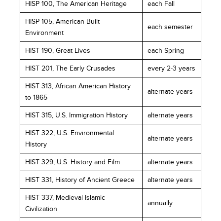
HISP 100, The American Heritage
each Fall
HISP 105, American Built
each semester
Environment
HIST 190, Great Lives
each Spring
HIST 201, The Early Crusades
every 2-3 years
HIST 313, African American History
alternate years
to 1865
HIST 315, U.S. Immigration History
alternate years
HIST 322, U.S. Environmental
alternate years
History
HIST 329, U.S. History and Film
alternate years
HIST 331, History of Ancient Greece
alternate years
HIST 337, Medieval Islamic
annually
Civilization