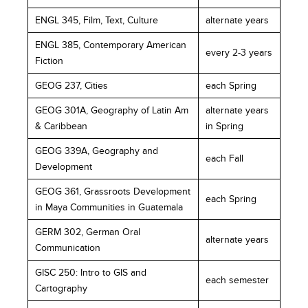
ENGL 345, Film, Text, Culture
alternate years
ENGL 385, Contemporary American
every 2-3 years
Fiction
GEOG 237, Cities
each Spring
GEOG 301A, Geography of Latin Am
alternate years
& Caribbean
in Spring
GEOG 339A, Geography and
each Fall
Development
GEOG 361, Grassroots Development
each Spring
in Maya Communities in Guatemala
GERM 302, German Oral
alternate years
Communication
GISC 250: Intro to GIS and
each semester
Cartography