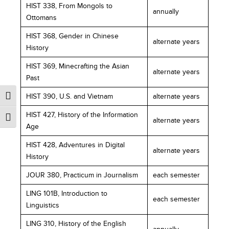
HIST 338, From Mongols to
annually
Ottomans
HIST 368, Gender in Chinese
alternate years
History
HIST 369, Minecrafting the Asian
alternate years
Past
HIST 390, U.S. and Vietnam
alternate years
HIST 427, History of the Information
alternate years
Age
HIST 428, Adventures in Digital
alternate years
History
JOUR 380, Practicum in Journalism
each semester
LING 101B, Introduction to
each semester
Linguistics
LING 310, History of the English