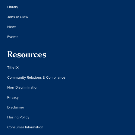
Library
Jobs at UMW
News
Events
Resources
Title IX
Community Relations & Compliance
Non-Discrimination
Privacy
Disclaimer
Hazing Policy
Consumer Information