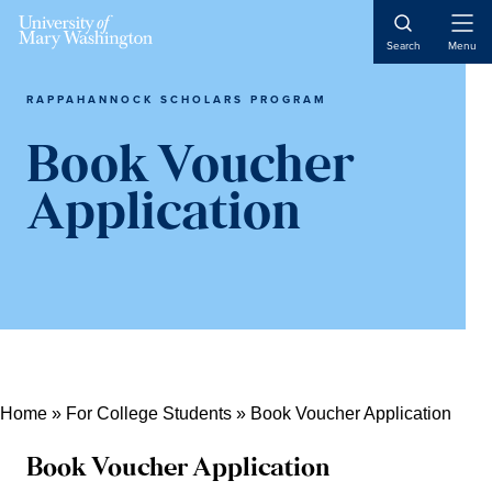
Open
Search
Menu
Naviga
RAPPAHANNOCK SCHOLARS PROGRAM
Book Voucher
Application
Home
»
For College Students
»
Book Voucher Application
Book Voucher Application