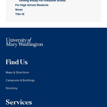
Getting Ready For Graduate School
For High School Students
News
Title IX
Find Us
Maps & Directions
Campuses & Buildings
Directory
Services