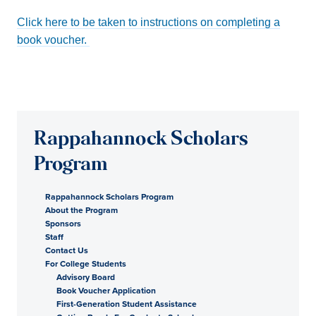
Click here to be taken to instructions on completing a
book voucher.
Rappahannock Scholars
Program
Rappahannock Scholars Program
About the Program
Sponsors
Staff
Contact Us
For College Students
Advisory Board
Book Voucher Application
First-Generation Student Assistance