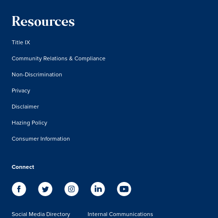
Resources
Title IX
Community Relations & Compliance
Non-Discrimination
Privacy
Disclaimer
Hazing Policy
Consumer Information
Connect
Social Media Directory
Internal Communications