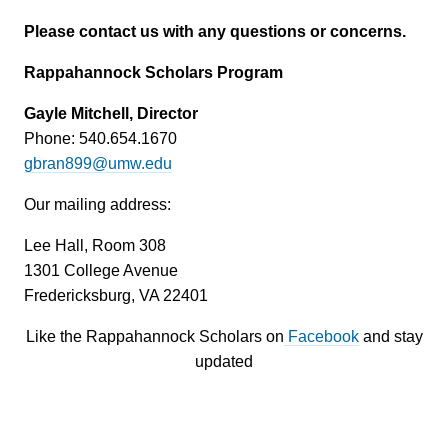
Please contact us with any questions or concerns.
Rappahannock Scholars Program
Gayle Mitchell, Director
Phone: 540.654.1670
gbran899@umw.edu
Our mailing address:
Lee Hall, Room 308
1301 College Avenue
Fredericksburg, VA 22401
Like the Rappahannock Scholars on
Facebook
and stay
updated