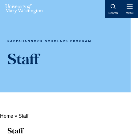
Open
Search
Menu
Naviga
RAPPAHANNOCK SCHOLARS PROGRAM
Staff
Home
»
Staff
Staff