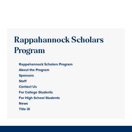
Rappahannock Scholars
Program
Rappahannock Scholars Program
About the Program
Sponsors
Staff
Contact Us
For College Students
For High School Students
News
Title IX