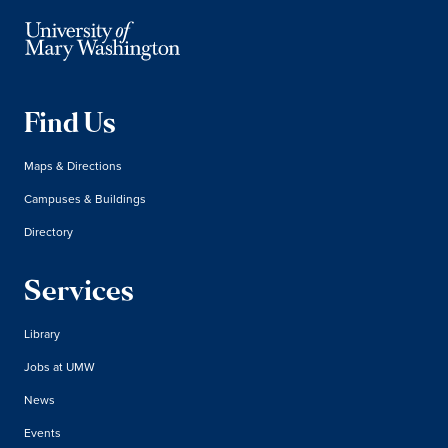
Find Us
Maps & Directions
Campuses & Buildings
Directory
Services
Library
Jobs at UMW
News
Events