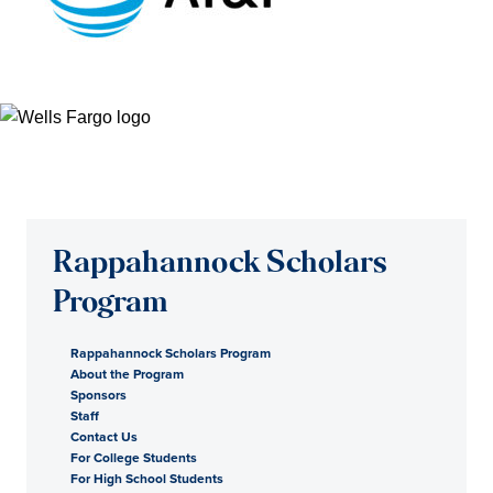
Rappahannock Scholars
Program
Rappahannock Scholars Program
About the Program
Sponsors
Staff
Contact Us
For College Students
For High School Students