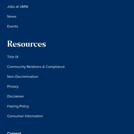
Jobs at UMW
News
Events
Resources
Title IX
Community Relations & Compliance
Non-Discrimination
Privacy
Disclaimer
Hazing Policy
Consumer Information
Connect