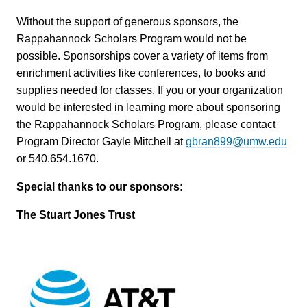
Without the support of generous sponsors, the
Rappahannock Scholars Program would not be
possible. Sponsorships cover a variety of items from
enrichment activities like conferences, to books and
supplies needed for classes. If you or your organization
would be interested in learning more about sponsoring
the Rappahannock Scholars Program, please contact
Program Director Gayle Mitchell at
gbran899@umw.edu
or 540.654.1670.
Special thanks to our sponsors:
The Stuart Jones Trust