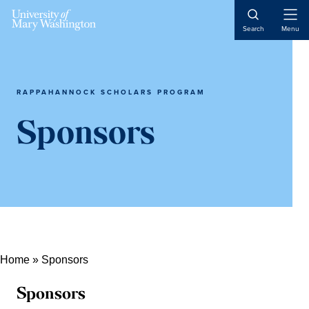
Open
Search
Menu
Naviga
RAPPAHANNOCK SCHOLARS PROGRAM
Sponsors
Home
»
Sponsors
Sponsors