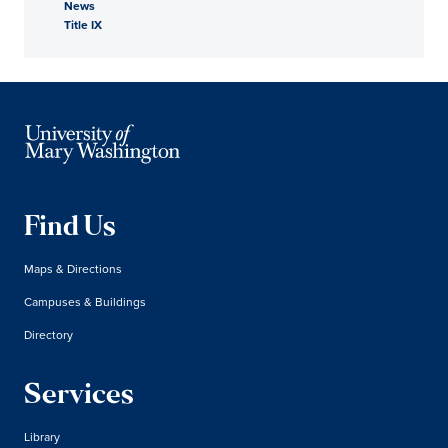
News
Title IX
Find Us
Maps & Directions
Campuses & Buildings
Directory
Services
Library