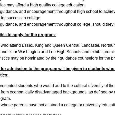
ies may afford a high quality college education.
 guidance, and encouragement throughout high school to achiev
for success in college.
 guidance, and encouragement throughout college, should they
ible to apply for the program:
 who attend Essex, King and Queen Central, Lancaster, North
nock, or Washington and Lee High Schools and exhibit promi
ristics may be nominated by their guidance counselors for the p
for admission to the program will be given to students who
tics:
resented students who would add to the cultural diversity of t
from economically disadvantaged backgrounds, as defined by elig
ogram.
 whose parents have not attained a college or university educat