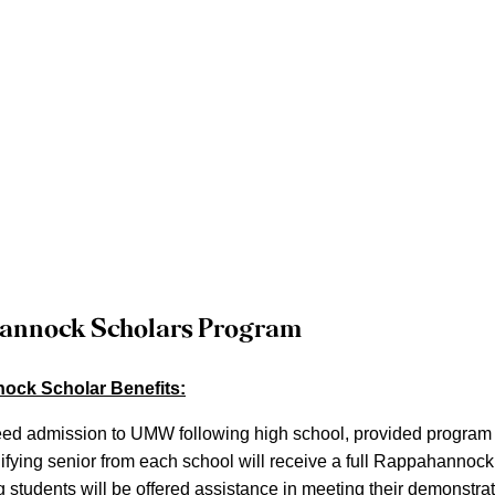
annock Scholars Program
ck Scholar Benefits:
ed admission to UMW following high school, provided program c
ifying senior from each school will receive a full Rappahannock
g students will be offered assistance in meeting their demonstra