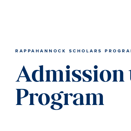
RAPPAHANNOCK SCHOLARS PROGR
Admission 
Program