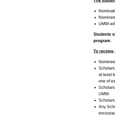
The studen
Nominatio
Nominees
UMW will
Students sh
program.
To receive
Nominees
Scholars
at least
one of ea
Scholars
UMW.
Scholars
Any Schol
encourage