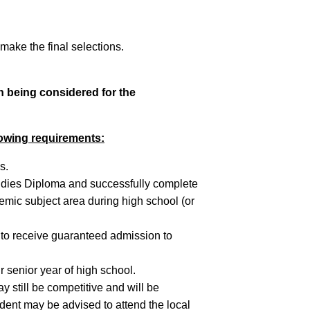
ake the final selections.
in being considered for the
lowing requirements:
s.
udies Diploma and successfully complete
mic subject area during high school (or
5 to receive guaranteed admission to
senior year of high school.
 still be competitive and will be
udent may be advised to attend the local