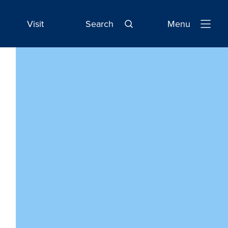
Visit
Search
Menu
Open
Navigatio