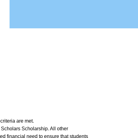
riteria are met.
 Scholars Scholarship. All other
ted financial need to ensure that students