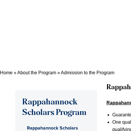
Home
»
About the Program
»
Admission to the Program
Rappah
Rappahannock
Rappahanno
Scholars Program
Guarante
One qual
Rappahannock Scholars
qualifyin