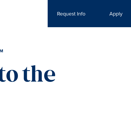
Request Info
Apply
AM
to the