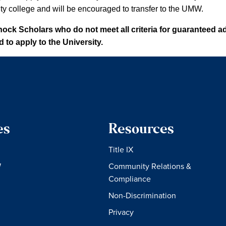
y college and will be encouraged to transfer to the UMW.
ck Scholars who do not meet all criteria for guaranteed ad
to apply to the University.
es
Resources
Title IX
W
Community Relations &
Compliance
Non-Discrimination
Privacy