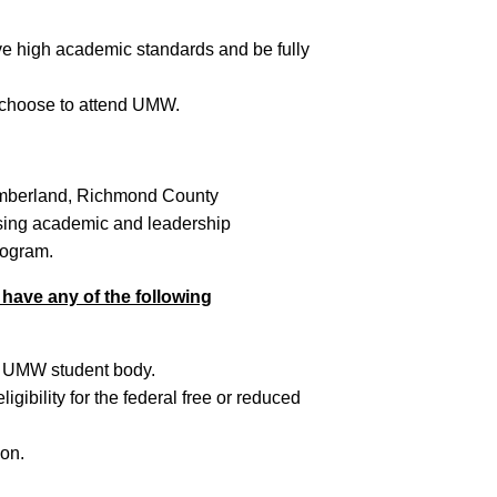
e high academic standards and be fully
 choose to attend UMW.
umberland, Richmond County
sing academic and leadership
rogram.
 have any of the following
he UMW student body.
ibility for the federal free or reduced
ion.