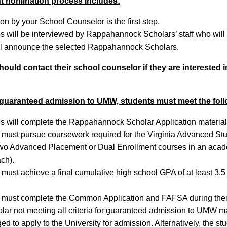
t nomination process includes:
n by your School Counselor is the first step.
 will be interviewed by Rappahannock Scholars’ staff who will m
 announce the selected Rappahannock Scholars.
ould contact their school counselor if they are interested 
 guaranteed admission to UMW, students must meet the fol
 will complete the Rappahannock Scholar Application material
 must pursue coursework required for the Virginia Advanced St
 two Advanced Placement or Dual Enrollment courses in an acade
ch).
 must achieve a final cumulative high school GPA of at least 3.
 must complete the Common Application and FAFSA during their 
ar not meeting all criteria for guaranteed admission to UMW may
d to apply to the University for admission. Alternatively, the st