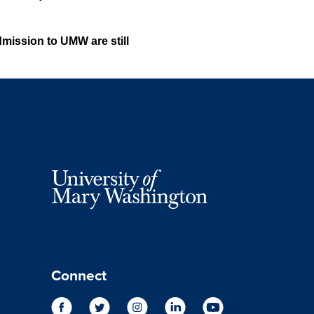
mission to UMW are still
Connect