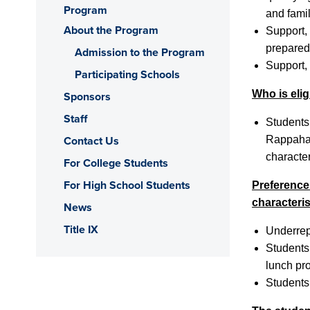
Program
and famil
About the Program
Support,
prepared 
Admission to the Program
Support,
Participating Schools
Who is elig
Sponsors
Staff
Students
Contact Us
Rappahan
characte
For College Students
For High School Students
Preference 
characteris
News
Title IX
Underrep
Students 
lunch pr
Students