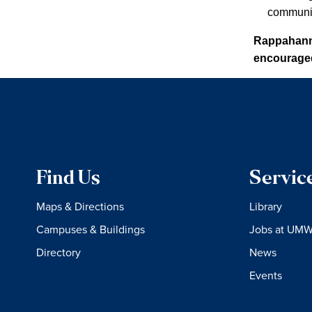
communit
Rappahanno
encouraged 
Find Us
Servic
Maps & Directions
Library
Campuses & Buildings
Jobs at UM
Directory
News
Events