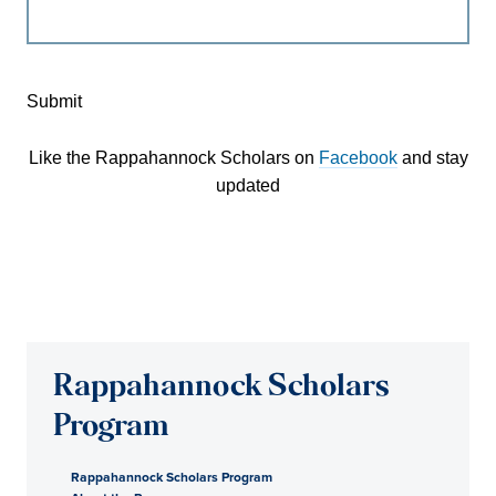
Submit
Like the Rappahannock Scholars on
Facebook
and stay
updated
Rappahannock Scholars
Program
Rappahannock Scholars Program