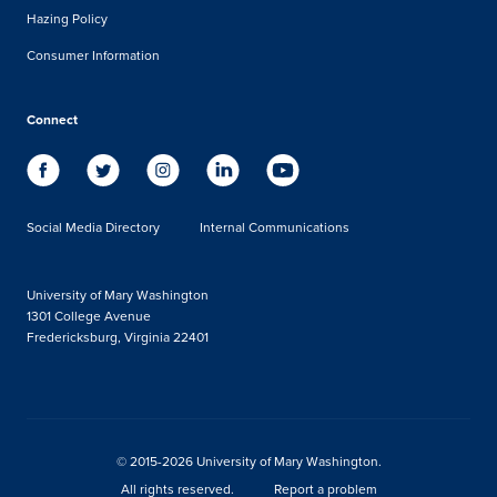
Hazing Policy
Consumer Information
Connect
Social Media Directory
Internal Communications
University of Mary Washington
1301 College Avenue
Fredericksburg, Virginia 22401
© 2015-2026 University of Mary Washington.
All rights reserved.
Report a problem