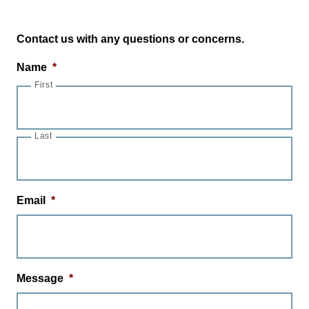
Contact us with any questions or concerns.
Name
*
First
Last
Email
*
Message
*