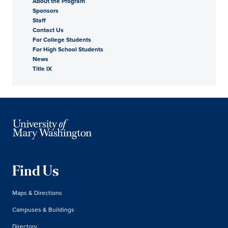
About the Program
Sponsors
Staff
Contact Us
For College Students
For High School Students
News
Title IX
Find Us
Maps & Directions
Campuses & Buildings
Directory