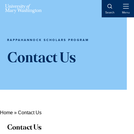
Open
Search
Menu
Naviga
RAPPAHANNOCK SCHOLARS PROGRAM
Contact Us
Home
»
Contact Us
Contact Us