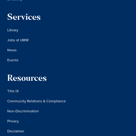
Services
Library
Jobs at UMW
News
Events
Resources
Title IX
Community Relations & Compliance
Non-Discrimination
Privacy
Disclaimer