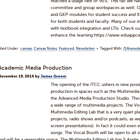
reached a usage rate of 90%. This fall we h
committee and group workspaces as well. Ove
and QEP modules for student success and Xp
for both students and faculty. Many of our in
with textbook integration and LTIs. Check ou
enhance the learning:https://www.eduapp
iled Under:
canvas
,
Canvas Notes
,
Featured
,
Newsletter
Tagged With:
f14newsle
Academic Media Production
November 19, 2014
by
James Groom
The opening of the ITCC ushers in new possib
production in spaces such as the Multimedia 
the Advanced Media Production Studio. Thos
a wide range of multimedia projects. The Voc
Multimedia Editing Lab that is a very quiet p
projects, radio shows and/or podcasts, as w
screen presentations). In fact it could eve
songs. The Vocal Booth will be open to all st
and will be a reservable space. The Multimedia Editing Lab has 5 Appl