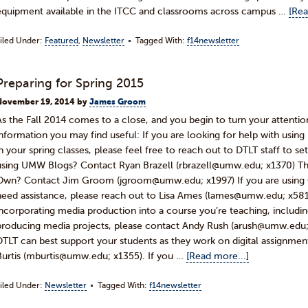
equipment available in the ITCC and classrooms across campus …
[Rea
iled Under:
Featured
,
Newsletter
Tagged With:
f14newsletter
Preparing for Spring 2015
November 19, 2014
by
James Groom
As the Fall 2014 comes to a close, and you begin to turn your attentio
information you may find useful: If you are looking for help with us
in your spring classes, please feel free to reach out to DTLT staff to se
using UMW Blogs? Contact Ryan Brazell (rbrazell@umw.edu; x1370) Th
Own? Contact Jim Groom (jgroom@umw.edu; x1997) If you are using C
need assistance, please reach out to Lisa Ames (lames@umw.edu; x5814)
incorporating media production into a course you’re teaching, includi
producing media projects, please contact Andy Rush (arush@umw.edu; 
DTLT can best support your students as they work on digital assignmen
Burtis (mburtis@umw.edu; x1355). If you …
[Read more...]
iled Under:
Newsletter
Tagged With:
f14newsletter