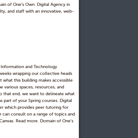
ain of One’s Own: Digital Agency in
ty, and staff with an innovative, web-
he Information and Technology
 weeks wrapping our collective heads
t what this building makes accessible
the various spaces, resources, and
to that end, we want to delineate what
 part of your Spring courses. Digital
r which provides peer tutoring for
r can consult on a range of topics and
Canvas. Read more. Domain of One's