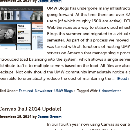
November 19, 2014
by
James Groom
UMW Blogs has undergone many infrastructur
going forward. At this time there are over 8
users (of which roughly 1500 are active). 
Web Services as a way to utilize cloud infra
Blogs this summer and migrated to a virtual s
semester. As part of this process we moved 
was tasked with all functions of hosting UMW
servers on Amazon that manage single proc
introduced load balancing into the system, which allows a single server
distribute traffic to multiple servers based on the load. All files are al
backups. Not only should the UMW community immediately notice a p
been able to dramatically reduce the cost of maintaining the …
[Read m
iled Under:
Featured
,
Newsletter
,
UMW Blogs
Tagged With:
f14newsletter
Canvas (Fall 2014 Update)
November 19, 2014
by
James Groom
In our fourth year now using Canvas as our