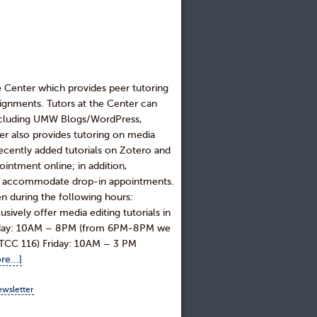
e Center which provides peer tutoring
signments. Tutors at the Center can
including UMW Blogs/WordPress,
r also provides tutoring on media
recently added tutorials on Zotero and
intment online; in addition,
 to accommodate drop-in appointments.
n during the following hours:
ly offer media editing tutorials in
rsday: 10AM – 8PM (from 6PM-8PM we
, ITCC 116) Friday: 10AM – 3 PM
e...]
ewsletter