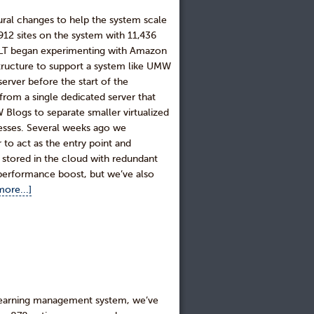
al changes to help the system scale
,912 sites on the system with 11,436
DTLT began experimenting with Amazon
structure to support a system like UMW
erver before the start of the
from a single dedicated server that
 Blogs to separate smaller virtualized
esses. Several weeks ago we
 to act as the entry point and
so stored in the cloud with redundant
erformance boost, but we’ve also
ore...]
 learning management system, we’ve