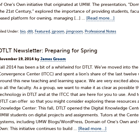
of One’s Own initiative that originated at UMW. The presentation, “Dom
the 21st Century,” explored the importance of providing students, facul
based platform for owning, managing [...] …
[Read more...]
iled Under:
bio
,
dtlt
,
Featured
,
jgroom
,
jimgroom
,
Professional Notes
DTLT Newsletter: Preparing for Spring
November 19, 2014
by
James Groom
Fall 2014 has been a bit of a whirlwind for DTLT. We’ve moved into t
Convergence Center (ITCC) and spent a lion’s share of the last twelve
around this new teaching and learning space. We are very excited abou
to all the faculty. As a group, we want to make it as clear as possible 
technology in DTLT and at the ITCC that are here for you to use. And 
DTLT can offer so that you might consider exploring these resources as
Knowledge Center: This fall, DTLT opened the Digital Knowledge Cente
UMW students on digital projects and assignments. Tutors at the Cente
systems, including UMW Blogs/WordPress, Domain of One’s Own and 
Own: This initiative continues to build …
[Read more...]