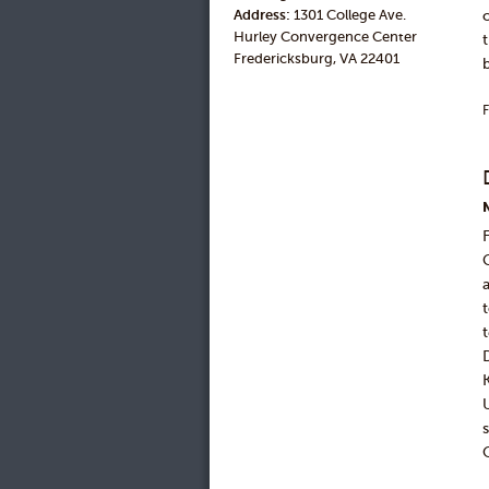
Address:
1301 College Ave.
Hurley Convergence Center
Fredericksburg, VA 22401
F