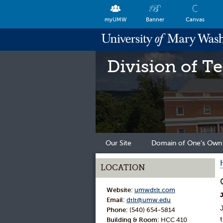
myUMW
Banner
Canvas
Division of T
Our Site
Domain of One’s Own
LOCATION
Website:
umwdtlt.com
Email:
dtlt@umw.edu
Phone:
(540) 654-5814
Building & Room:
HCC 410