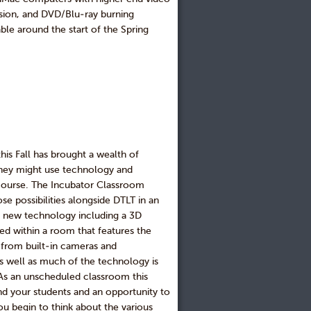
rsion, and DVD/Blu-ray burning
le around the start of the Spring
is Fall has brought a wealth of
they might use technology and
r course. The Incubator Classroom
se possibilities alongside DTLT in an
of new technology including a 3D
sed within a room that features the
n from built-in cameras and
as well as much of the technology is
 As an unscheduled classroom this
nd your students and an opportunity to
ou begin to think about the various