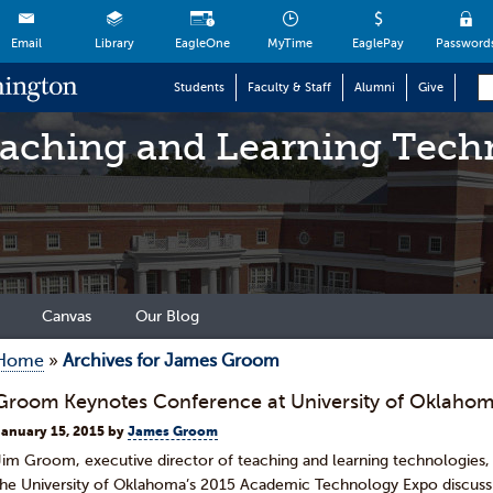
Email
Library
EagleOne
MyTime
EaglePay
Password
Students
Faculty & Staff
Alumni
Give
eaching and Learning Tech
Canvas
Our Blog
Home
»
Archives for James Groom
Groom Keynotes Conference at University of Oklaho
January 15, 2015
by
James Groom
Jim Groom, executive director of teaching and learning technologies,
the University of Oklahoma’s 2015 Academic Technology Expo discussi