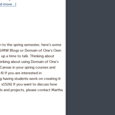
d more...]
n to the spring semester, here’s some
ing UMW Blogs or Domain of One’s Own
t up a time to talk. Thinking about
inking about using Domain of One’s
anvas in your spring courses and
 If you are interested in
ng having students work on creating &
x1526) If you want to discuss how
ts and projects, please contact Martha