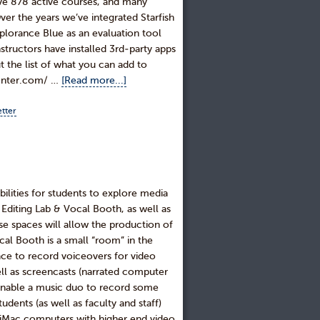
ave 878 active courses, and many
r the years we’ve integrated Starfish
lorance Blue as an evaluation tool
structors have installed 3rd-party apps
t the list of what you can add to
center.com/ …
[Read more...]
tter
ilities for students to explore media
Editing Lab & Vocal Booth, as well as
e spaces will allow the production of
al Booth is a small “room” in the
lace to record voiceovers for video
ell as screencasts (narrated computer
n enable a music duo to record some
udents (as well as faculty and staff)
e iMac computers with higher end video