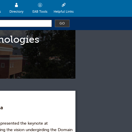
s
Directory
EAB Tools
Helpful Links
nologies
ma
 presented the keynote at
ng the vision undergirding the Domain