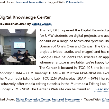
iled Under:
Featured
,
Newsletter
Tagged With:
f14newsletter
Digital Knowledge Center
November 19, 2014
by
James Groom
This fall, DTLT opened the Digital Knowledg
for UMW students on digital projects and as
consult on a range of topics and systems, 
Domain of One’s Own and Canvas. The Cente
projects (video, audio, and images) and has 
Google Drive. Students can schedule an appo
whenever a tutor is available, we’re happy
The Center is located in ITCC 408 and is ope
Monday: 10AM – 6PM Tuesday: 10AM – 8PM (from 6PM-8PM we exclusive
the Multimedia Editing Lab, ITCC 116) Wednesday: 10AM – 6PM Thu
exclusively offer media editing tutorials in the Multimedia Editing Lab
Sunday: 7PM - 9PM The Center’s Web site can be found at …
[Read mor
iled Under:
Digital Knowledge Center
,
Featured
,
Newsletter
Tagged With:
f14n