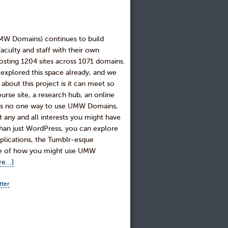
UMW Domains) continues to build
culty and staff with their own
sting 1204 sites across 1071 domains.
explored this space already, and we
about this project is it can meet so
urse site, a research hub, an online
ere is no one way to use UMW Domains,
 any and all interests you might have
 than just WordPress, you can explore
applications, the Tumblr-esque
le of how you might use UMW
e...]
tter