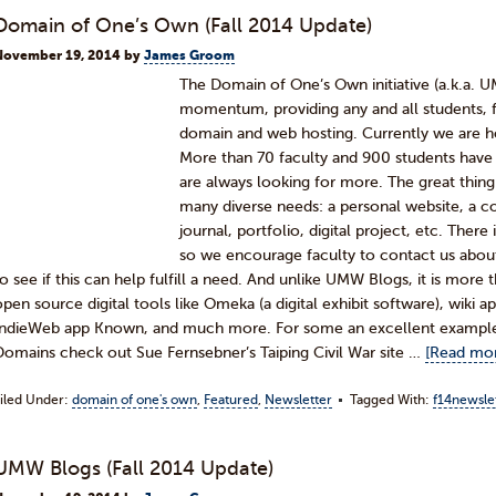
Domain of One’s Own (Fall 2014 Update)
November 19, 2014
by
James Groom
The Domain of One’s Own initiative (a.k.a. 
momentum, providing any and all students, fa
domain and web hosting. Currently we are ho
More than 70 faculty and 900 students have 
are always looking for more. The great thing 
many diverse needs: a personal website, a co
journal, portfolio, digital project, etc. Th
so we encourage faculty to contact us about
to see if this can help fulfill a need. And unlike UMW Blogs, it is more
open source digital tools like Omeka (a digital exhibit software), wiki 
IndieWeb app Known, and much more. For some an excellent examp
Domains check out Sue Fernsebner’s Taiping Civil War site …
[Read mor
iled Under:
domain of one's own
,
Featured
,
Newsletter
Tagged With:
f14newsle
UMW Blogs (Fall 2014 Update)