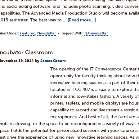
and audio editing software, and includes photo scanning, video conve
capabilities. The Advanced Media Production Studio will become availab
2015 semester. The best way to …
[Read more...]
iled Under:
Featured
,
Newsletter
Tagged With:
f14newsletter
Incubator Classroom
November 19, 2014
by
James Groom
The opening of the IT Convergence Center th
opportunity for faculty thinking about how 
innovative learning spaces as a part of thei
located in ITCC 407 is a space to explore tho
informal and low-stakes fashion. A variety 
printer, tablets, and mobile displays are hou
capability to record and livestream a sessio
microphones. And best of all, the furniture 
mobile allowing for the space to be reconfigured in a variety of ways.
space holds the potential for personalized sessions with your course a
test drive the experience of using new innovative learning spaces. As y