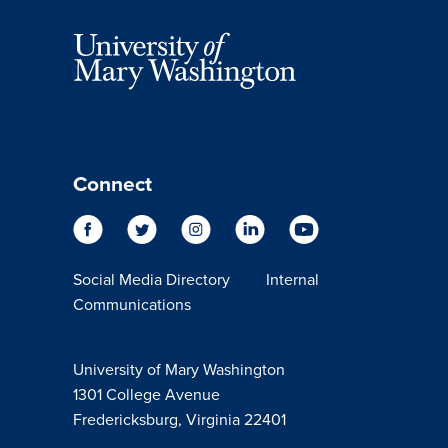
Connect
Social Media Directory
Internal
Communications
University of Mary Washington
1301 College Avenue
Fredericksburg, Virginia 22401