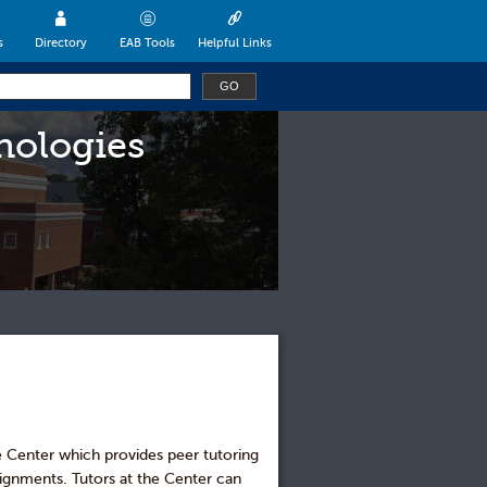
s
Directory
EAB Tools
Helpful Links
nologies
e Center which provides peer tutoring
signments. Tutors at the Center can