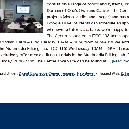
consult on a range of topics and systems, 
Domain of One’s Own and Canvas. The Cente
projects (video, audio, and images) and has 
Google Drive. Students can schedule an appo
whenever a tutor is available, we’re happy
The Center is located in ITCC 408 and is ope
Monday: 10AM – 6PM Tuesday: 10AM – 8PM (from 6PM-8PM we exclusive
the Multimedia Editing Lab, ITCC 116) Wednesday: 10AM – 6PM Thu
exclusively offer media editing tutorials in the Multimedia Editing Lab
Sunday: 7PM - 9PM The Center’s Web site can be found at …
[Read mor
iled Under:
Digital Knowledge Center
,
Featured
,
Newsletter
Tagged With:
f14n