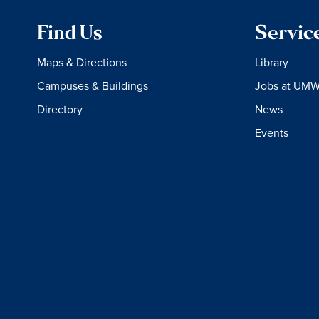
Find Us
Servic
Maps & Directions
Library
Campuses & Buildings
Jobs at UM
Directory
News
Events