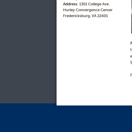
Address:
1301 College Ave.
Hurley Convergence Center
Fredericksburg, VA 22401
F