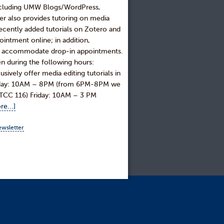
including UMW Blogs/WordPress,
r also provides tutoring on media
recently added tutorials on Zotero and
intment online; in addition,
 to accommodate drop-in appointments.
n during the following hours:
ly offer media editing tutorials in
rsday: 10AM – 8PM (from 6PM-8PM we
, ITCC 116) Friday: 10AM – 3 PM
e...]
ewsletter