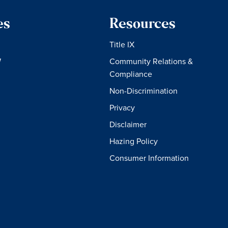
es
Resources
Title IX
W
Community Relations &
Compliance
Non-Discrimination
Privacy
Disclaimer
Hazing Policy
Consumer Information