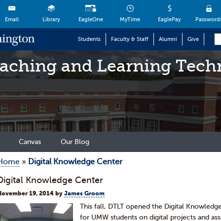
Email
Library
EagleOne
MyTime
EaglePay
Password
Students
Faculty & Staff
Alumni
Give
eaching and Learning Tech
Canvas
Our Blog
Home
»
Digital Knowledge Center
Digital Knowledge Center
November 19, 2014
by
James Groom
This fall, DTLT opened the Digital Knowledg
for UMW students on digital projects and as