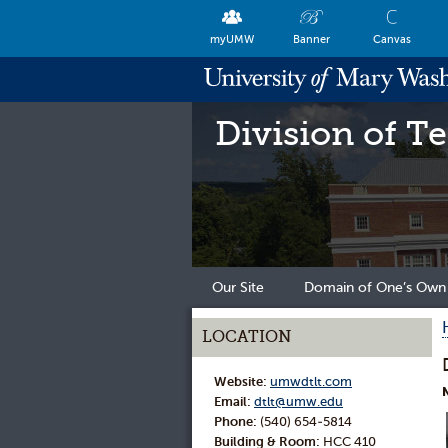
myUMW
Banner
Canvas
Division of T
Our Site
Domain of One’s Own
LOCATION
Website:
umwdtlt.com
Email:
dtlt@umw.edu
Phone:
(540) 654-5814
Building & Room:
HCC 410