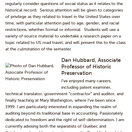
regularly consider questions of social status as it relates to the
historical record. Serious attention will be given to categories
of privilege as they related to travel in the United States over
time, with particular attention paid to age, gender, and racial
restrictions, whether formal or informal. Students will use a
variety of source material to undertake a research paper on a
topic related to US road travel, and will present this to the class
at the culmination of the semester.
Dan Hubbard, Associate
Professor of Historic
Preservation
I’ve enjoyed many careers,
including patent examiner,
technical translator, government “contractor” and auditor, and
finally teaching at Mary Washington, where I’ve been since
1999. I am particularly interested in expanding the realm of
auditing beyond its traditional base in accounting. Passionately
dedicated to freedom and the right of self-determination, I am
currently advising both the separatists of Québec and