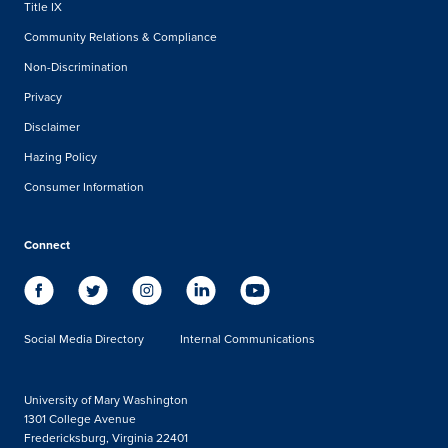
Title IX
Community Relations & Compliance
Non-Discrimination
Privacy
Disclaimer
Hazing Policy
Consumer Information
Connect
Social Media Directory
Internal Communications
University of Mary Washington
1301 College Avenue
Fredericksburg, Virginia 22401