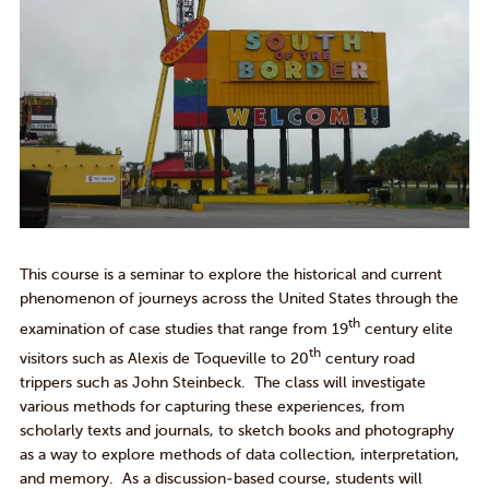
This course is a seminar to explore the historical and current
phenomenon of journeys across the United States through the
th
examination of case studies that range from 19
century elite
th
visitors such as Alexis de Toqueville to 20
century road
trippers such as John Steinbeck. The class will investigate
various methods for capturing these experiences, from
scholarly texts and journals, to sketch books and photography
as a way to explore methods of data collection, interpretation,
and memory. As a discussion-based course, students will