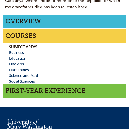
Catalunya, where I hope to retire once the Republic for which
my grandfather died has been re-established.
OVERVIEW
COURSES
SUBJECT AREAS:
Business
Education
Fine Arts
Humanities
Science and Math
Social Sciences
FIRST-YEAR EXPERIENCE