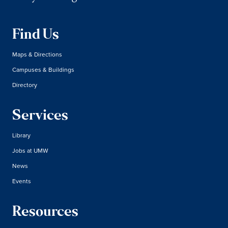
Find Us
Maps & Directions
Campuses & Buildings
Directory
Services
Library
Jobs at UMW
News
Events
Resources