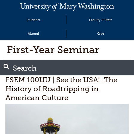
Students
Faculty & Staff
Alumni
Give
First-Year Seminar
Search
FSEM 100UU | See the USA!: The
History of Roadtripping in
American Culture