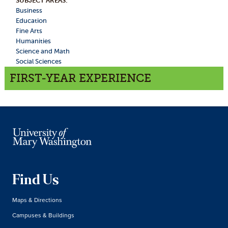
SUBJECT AREAS:
Business
Education
Fine Arts
Humanities
Science and Math
Social Sciences
FIRST-YEAR EXPERIENCE
Find Us
Maps & Directions
Campuses & Buildings