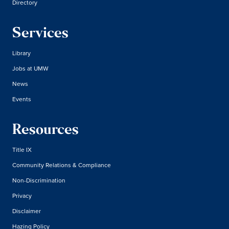
Directory
Services
Library
Jobs at UMW
News
Events
Resources
Title IX
Community Relations & Compliance
Non-Discrimination
Privacy
Disclaimer
Hazing Policy