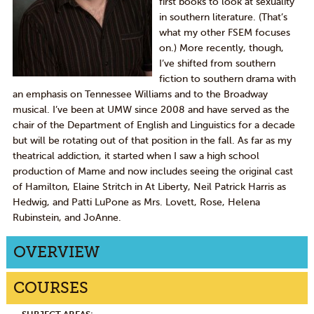
first books to look at sexuality
in southern literature. (That’s
what my other FSEM focuses
on.) More recently, though,
I’ve shifted from southern
fiction to southern drama with
an emphasis on Tennessee Williams and to the Broadway
musical. I’ve been at UMW since 2008 and have served as the
chair of the Department of English and Linguistics for a decade
but will be rotating out of that position in the fall. As far as my
theatrical addiction, it started when I saw a high school
production of Mame and now includes seeing the original cast
of Hamilton, Elaine Stritch in At Liberty, Neil Patrick Harris as
Hedwig, and Patti LuPone as Mrs. Lovett, Rose, Helena
Rubinstein, and JoAnne.
OVERVIEW
COURSES