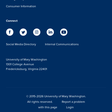
Consumer Information
Connect
Social Media Directory
Internal Communications
University of Mary Washington
1301 College Avenue
Fredericksburg, Virginia 22401
© 2015-2026 University of Mary Washington.
All rights reserved.
Report a problem
with this page
Login