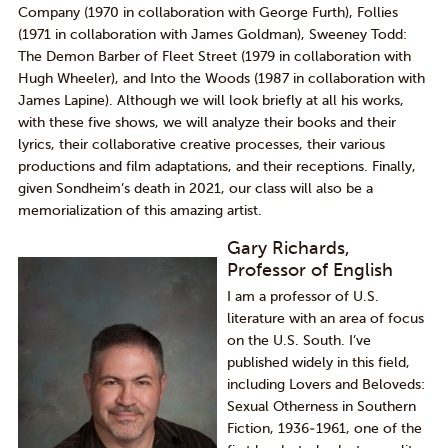
Company
(1970 in collaboration with George Furth),
Follies
(1971 in collaboration with James Goldman),
Sweeney Todd:
The Demon Barber of Fleet Street
(
1979
in collaboration with
Hugh Wheeler), and
Into the Woods
(1987 in collaboration with
James
Lapine
).
Although we will look briefly at all his works,
w
ith these
five
shows, we will analyze their books and their
lyrics, their collaborative creative processes, their various
productions and film adaptations, and their receptions.
Finally,
given Sondheim’s death in 2021, our class will also be a
memorialization of this amazing artist.
Gary Richards,
Professor of English
I am a professor of U.S.
literature with an area of focus
on the U.S. South. I’ve
published widely in this field,
including Lovers and Beloveds:
Sexual Otherness in Southern
Fiction, 1936-1961, one of the