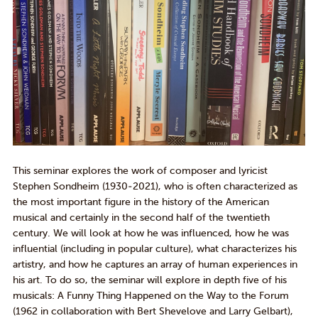
This seminar explores the work of composer and lyricist
Stephen Sondheim (1930-2021), who is often characterized as
the most important figure in the history of the American
musical and certainly
in
the second half of the twentieth
century. We will look at how he was influenced, how he was
influential (including in popular culture), what characterizes his
artistry, and how he captures an array of human experiences in
his art. To do so, the seminar
will
explore
in depth
five of his
musicals:
A Funny Thing Happened on the Way to
the
Forum
(
1962
in collaboration with Bert
Shevelove
and Larry
Gelbart
),