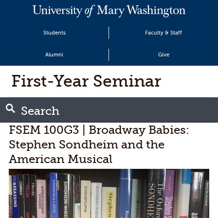
Students
Faculty & Staff
Alumni
Give
First-Year Seminar
Search
FSEM 100G3 | Broadway Babies:
Stephen Sondheim and the
American Musical