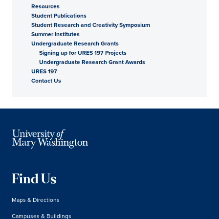
Resources
Student Publications
Student Research and Creativity Symposium
Summer Institutes
Undergraduate Research Grants
Signing up for URES 197 Projects
Undergraduate Research Grant Awards
URES 197
Contact Us
Find Us
Maps & Directions
Campuses & Buildings