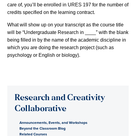
care of, you’ll be enrolled in URES 197 for the number of
credits specified on the learning contract.
What will show up on your transcript as the course title
will be “Undergraduate Research in ____” with the blank
being filled in by the name of the academic discipline in
which you are doing the research project (such as
psychology or English or biology).
Research and Creativity
Collaborative
Announcements, Events, and Workshops
Beyond the Classroom Blog
Related Courses