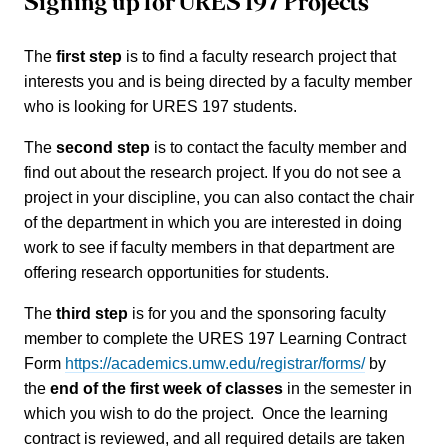
Signing up for URES 197 Projects
The
first step
is to find a faculty research project that
interests you and is being directed by a faculty member
who is looking for URES 197 students.
The
second step
is to contact the faculty member and
find out about the research project. If you do not see a
project in your discipline, you can also contact the chair
of the department in which you are interested in doing
work to see if faculty members in that department are
offering research opportunities for students.
The
third step
is for you and the sponsoring faculty
member to complete the URES 197 Learning Contract
Form
https://academics.umw.edu/registrar/forms/
by
the
end of the first week of classes
in the semester in
which you wish to do the project. Once the learning
contract is reviewed, and all required details are taken