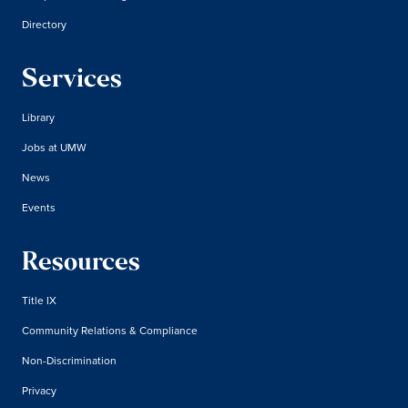
Directory
Services
Library
Jobs at UMW
News
Events
Resources
Title IX
Community Relations & Compliance
Non-Discrimination
Privacy