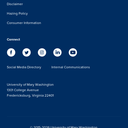
Disclaimer
Hazing Policy
Consumer Information
Connect
Social Media Directory
Internal Communications
University of Mary Washington
1301 College Avenue
Fredericksburg, Virginia 22401
© 2015-2026 University of Mary Washington.