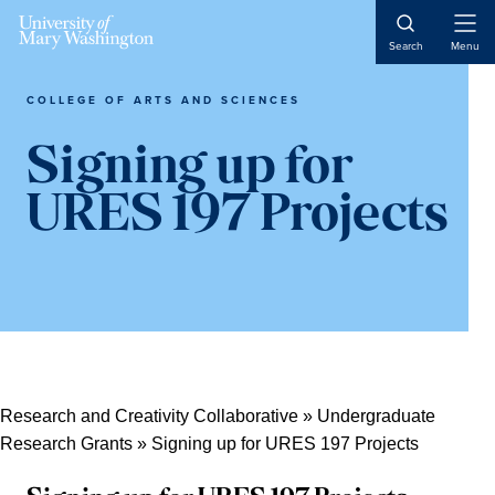
Skip
Skip
Skip
Open
to
to
to
Search
Menu
Naviga
content
primary
main
sidebar
content
COLLEGE OF ARTS AND SCIENCES
Signing up for
URES 197 Projects
Research and Creativity Collaborative
»
Undergraduate
Research Grants
»
Signing up for URES 197 Projects