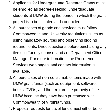
Applicants for Undergraduate Research Grants must
be enrolled as degree-seeking, undergraduate
students at UMW during the period in which the grant
project is to be initiated and conducted.
All purchases of goods and services must follow
Commonwealth and University regulations, such as
using mandatory sources and observing bidding
requirements. Direct questions before purchasing any
items to Faculty sponsor and / or Department Office
Manager. For more information, the Procurement
Services web pages and contact information is
available.
All purchases of non-consumable items made with
UMW grant funds (such as equipment, software,
books, DVDs, and the like) are the property of the
UMW because they have been purchased with
Commonwealth of Virginia funds.
Proposal requests for travel funds must either be for