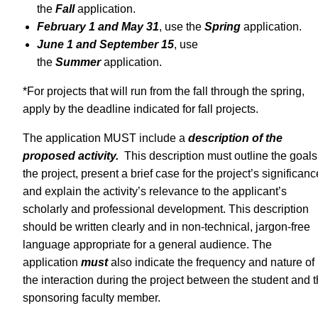
the
Fall
application.
February 1 and May 31
, use the
Spring
application.
June 1 and September 15
, use
the
Summer
application.
*For projects that will run from the fall through the spring,
apply by the deadline indicated for fall projects.
The application MUST include a
description of the
proposed activity.
This description must outline the goals
the project, present a brief case for the project’s significanc
and explain the activity’s relevance to the applicant’s
scholarly and professional development. This description
should be written clearly and in non-technical, jargon-free
language appropriate for a general audience. The
application
must
also indicate the frequency and nature of
the interaction during the project between the student and 
sponsoring faculty member.