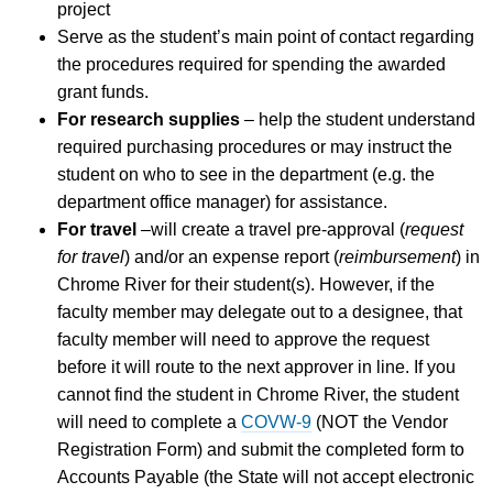
project
Serve as the student’s main point of contact regarding
the procedures required for spending the awarded
grant funds.
For research supplies
– help the student understand
required purchasing procedures or may instruct the
student on who to see in the department (e.g. the
department office manager) for assistance.
For travel
–will create a travel pre-approval (
request
for travel
) and/or an expense report (
reimbursement
) in
Chrome River for their student(s). However, if the
faculty member may delegate out to a designee, that
faculty member will need to approve the request
before it will route to the next approver in line. If you
cannot find the student in Chrome River, the student
will need to complete a
COVW-9
(NOT the Vendor
Registration Form) and submit the completed form to
Accounts Payable (the State will not accept electronic