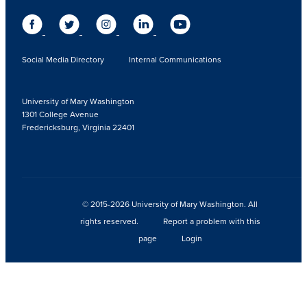
Social Media Directory
Internal Communications
University of Mary Washington
1301 College Avenue
Fredericksburg, Virginia 22401
© 2015-2026 University of Mary Washington. All
rights reserved.
Report a problem with this
page
Login