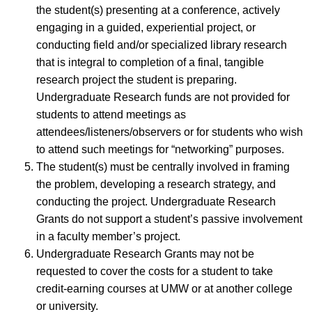
the student(s) presenting at a conference, actively
engaging in a guided, experiential project, or
conducting field and/or specialized library research
that is integral to completion of a final, tangible
research project the student is preparing.
Undergraduate Research funds are not provided for
students to attend meetings as
attendees/listeners/observers or for students who wish
to attend such meetings for “networking” purposes.
The student(s) must be centrally involved in framing
the problem, developing a research strategy, and
conducting the project. Undergraduate Research
Grants do not support a student’s passive involvement
in a faculty member’s project.
Undergraduate Research Grants may not be
requested to cover the costs for a student to take
credit-earning courses at UMW or at another college
or university.