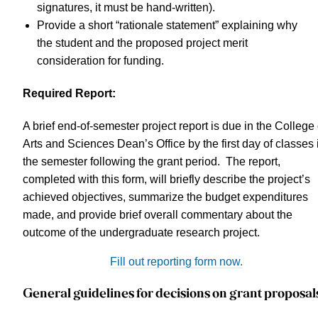
signatures, it must be hand-written).
Provide a short “rationale statement” explaining why
the student and the proposed project merit
consideration for funding.
Required Report:
A brief end-of-semester project report is due in the College 
Arts and Sciences Dean’s Office by the first day of classes 
the semester following the grant period. The report,
completed with this form, will briefly describe the project’s
achieved objectives, summarize the budget expenditures
made, and provide brief overall commentary about the
outcome of the undergraduate research project.
Fill out reporting form now.
General guidelines for decisions on grant proposal