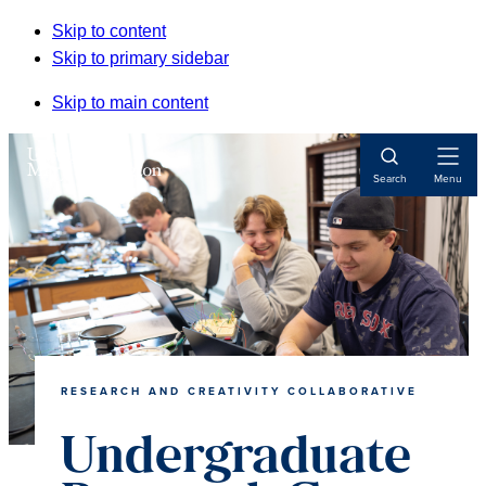
Skip to content
Skip to primary sidebar
Skip to main content
Open
Search
Menu
Navigat
RESEARCH AND CREATIVITY COLLABORATIVE
Undergraduate