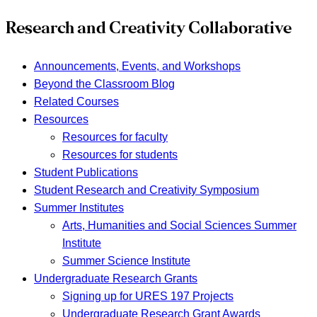
Research and Creativity Collaborative
Announcements, Events, and Workshops
Beyond the Classroom Blog
Related Courses
Resources
Resources for faculty
Resources for students
Student Publications
Student Research and Creativity Symposium
Summer Institutes
Arts, Humanities and Social Sciences Summer
Institute
Summer Science Institute
Undergraduate Research Grants
Signing up for URES 197 Projects
Undergraduate Research Grant Awards