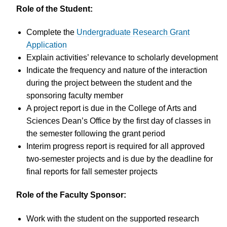
Role of the Student:
Complete the
Undergraduate Research Grant
Application
Explain activities’ relevance to scholarly development
Indicate the frequency and nature of the interaction
during the project between the student and the
sponsoring faculty member
A project report is due in the College of Arts and
Sciences Dean’s Office by the first day of classes in
the semester following the grant period
Interim progress report is required for all approved
two-semester projects and is due by the deadline for
final reports for fall semester projects
Role of the Faculty Sponsor:
Work with the student on the supported research