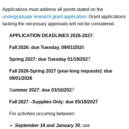
Applications must address all points stated on the
undergraduate research grant application
. Grant applications
lacking the necessary approvals will not be considered.
APPLICATION DEADLINES 2026-2027:
Fall 2026: due Tuesday, 09/01/202
6
Spring 2027: due Tuesday 01/19/202
7
Fall 2026-Spring 2027 (year-long requests): due
09/01/2026
S
ummer 2027: due 03/16/202
7
Fall 2027 –Supplies Only: due 05/18/2027
For activities occurring between:
September 16 and January 30
, use