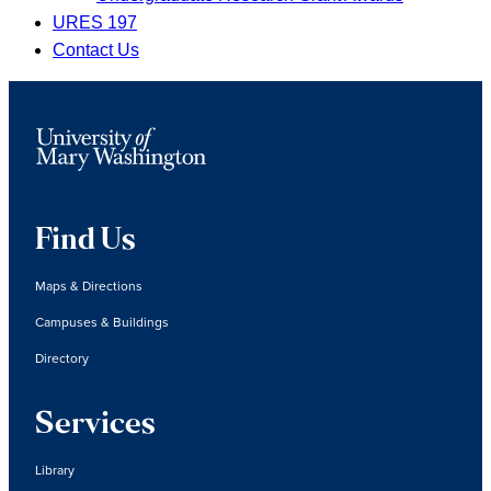
URES 197
Contact Us
Find Us
Maps & Directions
Campuses & Buildings
Directory
Services
Library