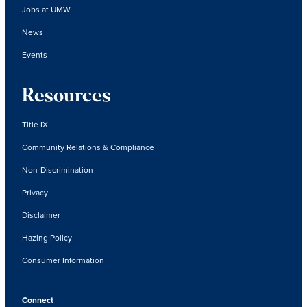
Jobs at UMW
News
Events
Resources
Title IX
Community Relations & Compliance
Non-Discrimination
Privacy
Disclaimer
Hazing Policy
Consumer Information
Connect