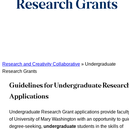
Research Grants
Research and Creativity Collaborative
»
Undergraduate
Research Grants
Guidelines for Undergraduate Researc
Applications
Undergraduate Research Grant applications provide facult
of University of Mary Washington with an opportunity to gu
degree-seeking,
undergraduate
students in the skills of