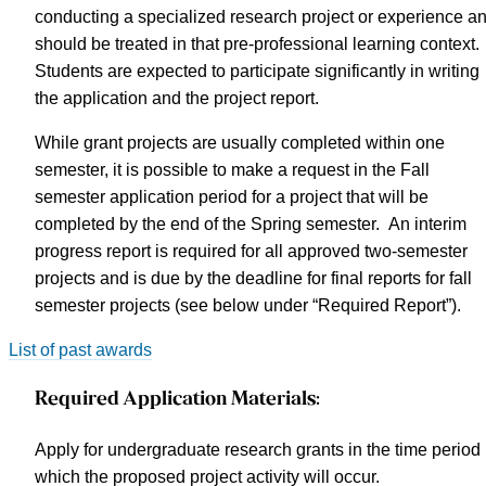
conducting a specialized research project or experience a
should be treated in that pre-professional learning context.
Students are expected to participate significantly in writing
the application and the project report.
While grant projects are usually completed within one
semester, it is possible to make a request in the Fall
semester application period for a project that will be
completed by the end of the Spring semester. An interim
progress report is required for all approved two-semester
projects and is due by the deadline for final reports for fall
semester projects (see below under “Required Report”).
List of past awards
Required Application Materials:
Apply for undergraduate research grants in the time period 
which the proposed project activity will occur.