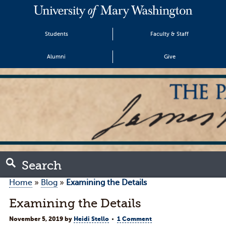
Students
Faculty & Staff
Alumni
Give
Search
Home
»
Blog
»
Examining the Details
Examining the Details
November 5, 2019
by
Heidi Stello
1 Comment