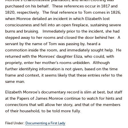
purchased on his behalf. These references occur in 1817 and
1820, respectively. The final reference to Tom comes in 1826,
when Monroe detailed an incident in which Elizabeth lost
consciousness and fell into an open fireplace, sustaining severe
burns and bruising. Immediately prior to the incident, she had
stepped away to her rooms and closed the door behind her. A
servant by the name of Tom was passing by, heard a
commotion inside the room, and immediately sought help. He
returned with the Monroes’ daughter Eliza, who could, with
propriety, enter her mother’s rooms unbidden. Although
further identifying information is not given, based on the time
frame and context, it seems likely that these entries refer to the
same man.
Elizabeth Monroe’s documentary record is slim at best, but staff
at the Papers of James Monroe continue to watch for hints and
connections that will allow her story, and that of the members
of their household, to be told more fully.
Filed Under:
Documenting a First Lady