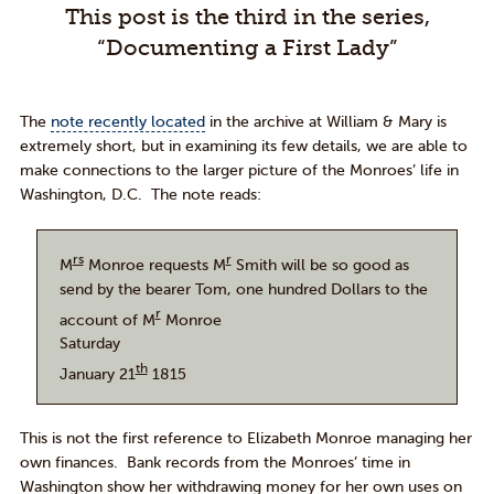
This post is the third in the series,
“Documenting a First Lady”
The
note recently located
in the archive at William & Mary is
extremely short, but in examining its few details, we are able to
make connections to the larger picture of the Monroes’ life in
Washington, D.C. The note reads:
rs
r
M
Monroe requests M
Smith will be so good as
send by the bearer Tom, one hundred Dollars to the
r
account of M
Monroe
Saturday
th
January 21
1815
This is not the first reference to Elizabeth Monroe managing her
own finances. Bank records from the Monroes’ time in
Washington show her withdrawing money for her own uses on