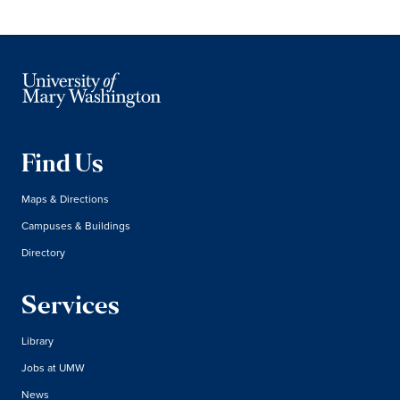
Find Us
Maps & Directions
Campuses & Buildings
Directory
Services
Library
Jobs at UMW
News