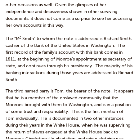
other occasions as well. Given the glimpses of her
independence and decisiveness shown in other surviving
documents, it does not come as a surprise to see her accessing
her own accounts in this way.
r
The “M
Smith” to whom the note is addressed is Richard Smith,
cashier of the Bank of the United States in Washington. The
first record of the family’s account with this bank comes in
1811, at the beginning of Monroe’s appointment as secretary of
state, and continues through his presidency. The majority of his
banking interactions during those years are addressed to Richard
Smith.
The third named party is Tom, the bearer of the note. It appears
that he is a member of the enslaved community that the
Monroes brought with them to Washington, and is in a position
of some trust and responsibility. This is the first mention of
Tom individually. He is documented in two other instances
during their years in the White House, when he was supervising
the return of slaves engaged at the White House back to
Monroe’s Charlottesville plantation, and when clothing was