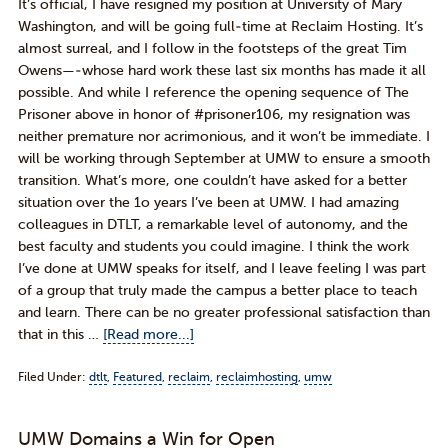
It’s official, I have resigned my position at University of Mary
Washington, and will be going full-time at Reclaim Hosting. It’s
almost surreal, and I follow in the footsteps of the great Tim
Owens—-whose hard work these last six months has made it all
possible. And while I reference the opening sequence of The
Prisoner above in honor of #prisoner106, my resignation was
neither premature nor acrimonious, and it won’t be immediate. I
will be working through September at UMW to ensure a smooth
transition. What’s more, one couldn’t have asked for a better
situation over the 1o years I’ve been at UMW. I had amazing
colleagues in DTLT, a remarkable level of autonomy, and the
best faculty and students you could imagine. I think the work
I’ve done at UMW speaks for itself, and I leave feeling I was part
of a group that truly made the campus a better place to teach
and learn. There can be no greater professional satisfaction than
that in this …
[Read more...]
Filed Under:
dtlt
,
Featured
,
reclaim
,
reclaimhosting
,
umw
UMW Domains a Win for Open