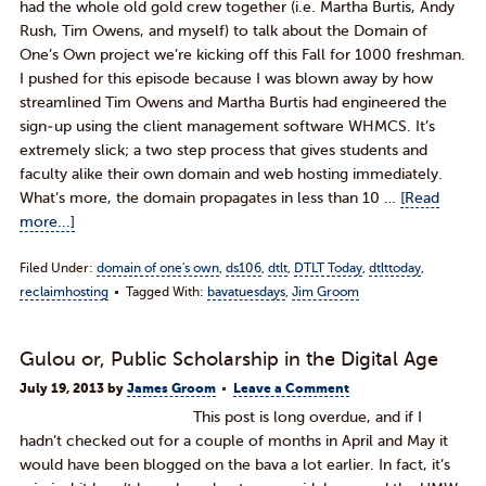
had the whole old gold crew together (i.e. Martha Burtis, Andy
Rush, Tim Owens, and myself) to talk about the Domain of
One’s Own project we’re kicking off this Fall for 1000 freshman.
I pushed for this episode because I was blown away by how
streamlined Tim Owens and Martha Burtis had engineered the
sign-up using the client management software WHMCS. It’s
extremely slick; a two step process that gives students and
faculty alike their own domain and web hosting immediately.
What’s more, the domain propagates in less than 10 …
[Read
more...]
Filed Under:
domain of one's own
,
ds106
,
dtlt
,
DTLT Today
,
dtlttoday
,
reclaimhosting
Tagged With:
bavatuesdays
,
Jim Groom
Gulou or, Public Scholarship in the Digital Age
July 19, 2013
by
James Groom
Leave a Comment
This post is long overdue, and if I
hadn’t checked out for a couple of months in April and May it
would have been blogged on the bava a lot earlier. In fact, it’s