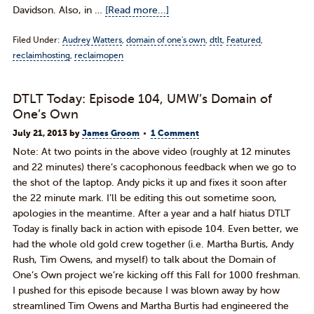
Davidson. Also, in …
[Read more...]
Filed Under:
Audrey Watters
,
domain of one's own
,
dtlt
,
Featured
,
reclaimhosting
,
reclaimopen
DTLT Today: Episode 104, UMW’s Domain of
One’s Own
July 21, 2013
by
James Groom
1 Comment
Note: At two points in the above video (roughly at 12 minutes
and 22 minutes) there’s cacophonous feedback when we go to
the shot of the laptop. Andy picks it up and fixes it soon after
the 22 minute mark. I’ll be editing this out sometime soon,
apologies in the meantime. After a year and a half hiatus DTLT
Today is finally back in action with episode 104. Even better, we
had the whole old gold crew together (i.e. Martha Burtis, Andy
Rush, Tim Owens, and myself) to talk about the Domain of
One’s Own project we’re kicking off this Fall for 1000 freshman.
I pushed for this episode because I was blown away by how
streamlined Tim Owens and Martha Burtis had engineered the