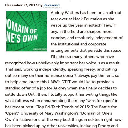
December 23, 2013
by
Reverend
Audrey Watters has been on an all-out
tear over at Hack Education as she
wraps up the year in edtech. Few, if
any, in the field are sharper, more
concise, and resolutely independent of
the institutional and corporate
entanglements that pervade this space.
I’ll echo so many others who have
recognized how unbelievably important her voice is as a result.
That said, working independently, speaking freely, and calling
out so many on their nonsense doesn’t always pay the rent, so
to help ameliorate this UMW’s DTLT would like to provide a
standing offer of a job for Audrey when she finally decides to
settle down Until then, I totally support her writing things like
what follows when ennumerating the many “wins for open” in
her recent post “Top Ed-Tech Trends of 2013: The Battle for
‘Open’:” University of Mary Washington’s “Domain of One’s
Own” initiative (one of the very best things in ed-tech right now)
has been picked up by other universities, including Emory and