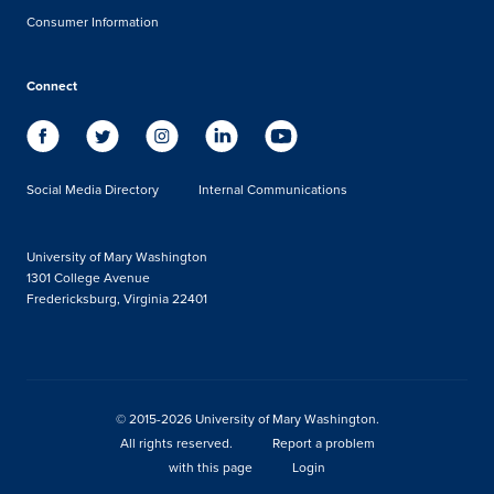
Consumer Information
Connect
Social Media Directory
Internal Communications
University of Mary Washington
1301 College Avenue
Fredericksburg, Virginia 22401
© 2015-2026 University of Mary Washington.
All rights reserved.
Report a problem
with this page
Login