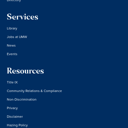
Services
Library
Jobs at UMW
News
Events
Resources
Title IX
Community Relations & Compliance
Non-Discrimination
Privacy
Disclaimer
Hazing Policy