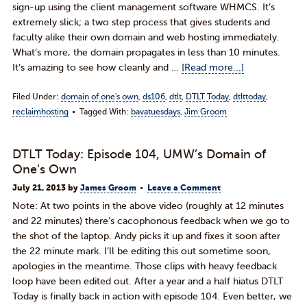
sign-up using the client management software WHMCS. It’s
extremely slick; a two step process that gives students and
faculty alike their own domain and web hosting immediately.
What’s more, the domain propagates in less than 10 minutes.
It’s amazing to see how cleanly and …
[Read more...]
Filed Under:
domain of one's own
,
ds106
,
dtlt
,
DTLT Today
,
dtlttoday
,
reclaimhosting
Tagged With:
bavatuesdays
,
Jim Groom
DTLT Today: Episode 104, UMW’s Domain of
One’s Own
July 21, 2013
by
James Groom
Leave a Comment
Note: At two points in the above video (roughly at 12 minutes
and 22 minutes) there’s cacophonous feedback when we go to
the shot of the laptop. Andy picks it up and fixes it soon after
the 22 minute mark. I’ll be editing this out sometime soon,
apologies in the meantime. Those clips with heavy feedback
loop have been edited out. After a year and a half hiatus DTLT
Today is finally back in action with episode 104. Even better, we