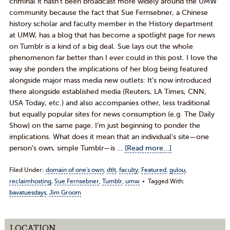
criminal it hasn’t been broadcast more widely around the UMW
community because the fact that Sue Fernsebner, a Chinese
history scholar and faculty member in the History department
at UMW, has a blog that has become a spotlight page for news
on Tumblr is a kind of a big deal. Sue lays out the whole
phenomenon far better than I ever could in this post. I love the
way she ponders the implications of her blog being featured
alongside major mass media new outlets: It’s now introduced
there alongside established media (Reuters, LA Times, CNN,
USA Today, etc.) and also accompanies other, less traditional
but equally popular sites for news consumption (e.g. The Daily
Show) on the same page. I’m just beginning to ponder the
implications. What does it mean that an individual’s site—one
person’s own, simple Tumblr—is …
[Read more...]
Filed Under:
domain of one's own
,
dtlt
,
faculty
,
Featured
,
gulou
,
reclaimhosting
,
Sue Fernsebner
,
Tumblr
,
umw
Tagged With:
bavatuesdays
,
Jim Groom
LOCATION