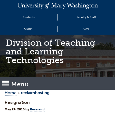
Students
Faculty & Staff
Alumni
Give
Division of Teaching
and Learning
Technologies
Menu
Home
»
reclaimhosting
Resignation
May 24, 2015
by
Reverend