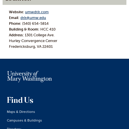
Website:
umwdtlt.com
Email:
dtlt@umw.edu
Phone:
(540) 654-5814
Building & Room:
HCC 410
Address:
1301 College Ave.
Hurley Convergence Center
Fredericksburg, VA 22401
Find Us
Maps & Directions
Campuses & Buildings
Directory