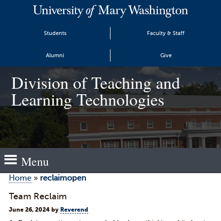
Students
Faculty & Staff
Alumni
Give
Division of Teaching and
Learning Technologies
Menu
Home
»
reclaimopen
Team Reclaim
June 26, 2024
by
Reverend