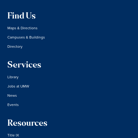
Find Us
Maps & Directions
Campuses & Buildings
Directory
Services
Library
Jobs at UMW
News
Events
Resources
Title IX