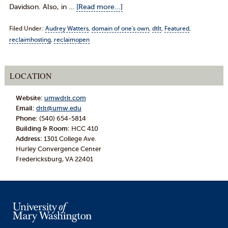
Davidson. Also, in …
[Read more...]
Filed Under:
Audrey Watters
,
domain of one's own
,
dtlt
,
Featured
,
reclaimhosting
,
reclaimopen
LOCATION
Website:
umwdtlt.com
Email:
dtlt@umw.edu
Phone:
(540) 654-5814
Building & Room:
HCC 410
Address:
1301 College Ave.
Hurley Convergence Center
Fredericksburg, VA 22401