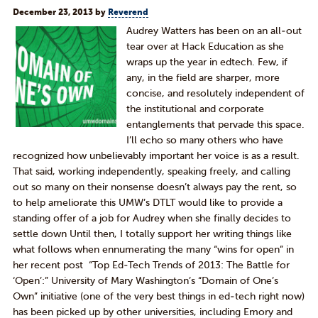
December 23, 2013
by
Reverend
Audrey Watters has been on an all-out
tear over at Hack Education as she
wraps up the year in edtech. Few, if
any, in the field are sharper, more
concise, and resolutely independent of
the institutional and corporate
entanglements that pervade this space.
I’ll echo so many others who have
recognized how unbelievably important her voice is as a result.
That said, working independently, speaking freely, and calling
out so many on their nonsense doesn’t always pay the rent, so
to help ameliorate this UMW’s DTLT would like to provide a
standing offer of a job for Audrey when she finally decides to
settle down Until then, I totally support her writing things like
what follows when ennumerating the many “wins for open” in
her recent post “Top Ed-Tech Trends of 2013: The Battle for
‘Open’:” University of Mary Washington’s “Domain of One’s
Own” initiative (one of the very best things in ed-tech right now)
has been picked up by other universities, including Emory and