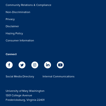
Community Relations & Compliance
Non-Discrimination
Privacy
Disclaimer
Hazing Policy
Consumer Information
Connect
Social Media Directory
Internal Communications
University of Mary Washington
1301 College Avenue
Fredericksburg, Virginia 22401