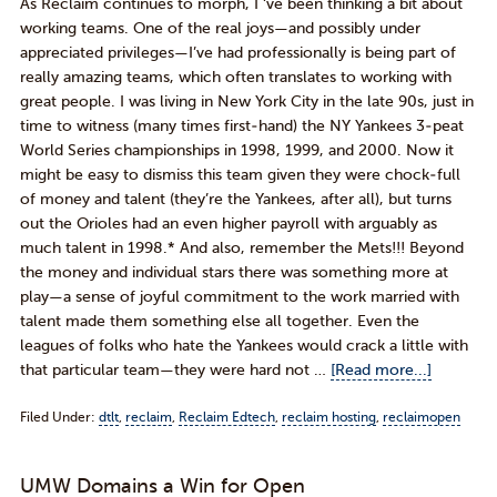
As Reclaim continues to morph, I ‘ve been thinking a bit about
working teams. One of the real joys—and possibly under
appreciated privileges—I’ve had professionally is being part of
really amazing teams, which often translates to working with
great people. I was living in New York City in the late 90s, just in
time to witness (many times first-hand) the NY Yankees 3-peat
World Series championships in 1998, 1999, and 2000. Now it
might be easy to dismiss this team given they were chock-full
of money and talent (they’re the Yankees, after all), but turns
out the Orioles had an even higher payroll with arguably as
much talent in 1998.* And also, remember the Mets!!! Beyond
the money and individual stars there was something more at
play—a sense of joyful commitment to the work married with
talent made them something else all together. Even the
leagues of folks who hate the Yankees would crack a little with
that particular team—they were hard not …
[Read more...]
Filed Under:
dtlt
,
reclaim
,
Reclaim Edtech
,
reclaim hosting
,
reclaimopen
UMW Domains a Win for Open