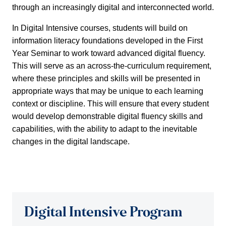
through an increasingly digital and interconnected world.
In Digital Intensive courses, students will build on
information literacy foundations developed in the First
Year Seminar to work toward advanced digital fluency.
This will serve as an across-the-curriculum requirement,
where these principles and skills will be presented in
appropriate ways that may be unique to each learning
context or discipline. This will ensure that every student
would develop demonstrable digital fluency skills and
capabilities, with the ability to adapt to the inevitable
changes in the digital landscape.
Digital Intensive Program