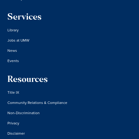
Services
Library
Jobs at UMW
News
Events
Resources
Title IX
Community Relations & Compliance
Non-Discrimination
Privacy
Disclaimer