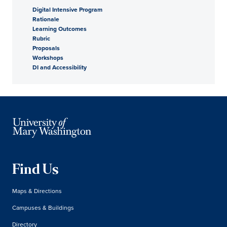
Digital Intensive Program
Rationale
Learning Outcomes
Rubric
Proposals
Workshops
DI and Accessibility
Find Us
Maps & Directions
Campuses & Buildings
Directory