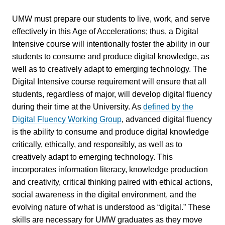
UMW must prepare our students to live, work, and serve
effectively in this Age of Accelerations; thus, a Digital
Intensive course will intentionally foster the ability in our
students to consume and produce digital knowledge, as
well as to creatively adapt to emerging technology. The
Digital Intensive course requirement will ensure that all
students, regardless of major, will develop digital fluency
during their time at the University. As
defined by the
Digital Fluency Working Group
, advanced digital fluency
is the ability to consume and produce digital knowledge
critically, ethically, and responsibly, as well as to
creatively adapt to emerging technology. This
incorporates information literacy, knowledge production
and creativity, critical thinking paired with ethical actions,
social awareness in the digital environment, and the
evolving nature of what is understood as “digital.” These
skills are necessary for UMW graduates as they move