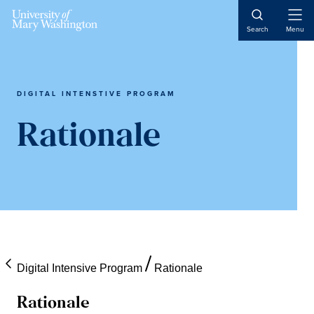
Open
Search
Menu
Naviga
DIGITAL INTENSTIVE PROGRAM
Rationale
Digital Intensive Program
Rationale
Rationale