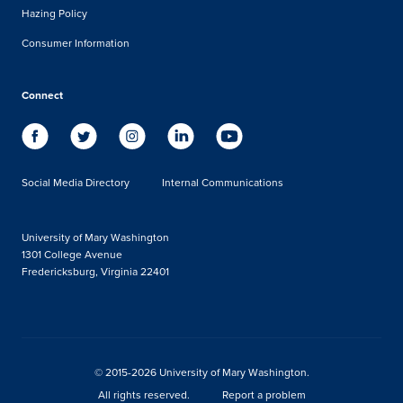
Hazing Policy
Consumer Information
Connect
Social Media Directory
Internal Communications
University of Mary Washington
1301 College Avenue
Fredericksburg, Virginia 22401
© 2015-2026 University of Mary Washington.
All rights reserved.
Report a problem