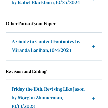
by Isabel Blackburn, 10/25/2024
Other Parts of your Paper
A Guide to Content Footnotes by
Miranda Lenihan, 10/4/2024
Revision and Editing
Friday the 13th: Revising Like Jason
by Morgan Zimmerman,
10/13/2023