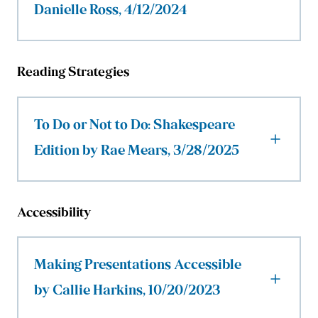
Danielle Ross, 4/12/2024
Reading Strategies
To Do or Not to Do: Shakespeare
Edition by Rae Mears, 3/28/2025
Accessibility
Making Presentations Accessible
by Callie Harkins, 10/20/2023