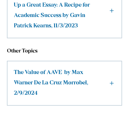
Up a Great Essay: A Recipe for
Academic Success by Gavin
Patrick Kearns, 11/3/2023
Other Topics
The Value of AAVE by Max
Warner De La Cruz Morrobel,
2/9/2024