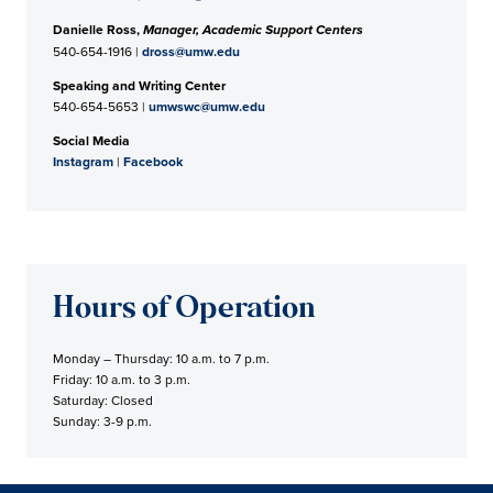
Danielle Ross,
Manager, Academic Support Centers
540-654-1916 |
dross@umw.edu
Speaking and Writing Center
540-654-5653 |
umwswc@umw.edu
Social Media
Instagram
|
Facebook
Hours of Operation
Monday – Thursday: 10 a.m. to 7 p.m.
Friday: 10 a.m. to 3 p.m.
Saturday: Closed
Sunday: 3-9 p.m.