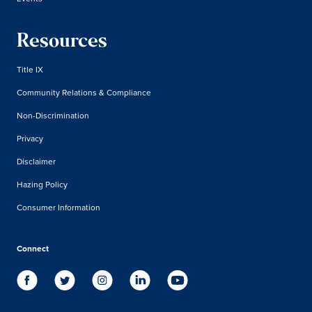
Resources
Title IX
Community Relations & Compliance
Non-Discrimination
Privacy
Disclaimer
Hazing Policy
Consumer Information
Connect