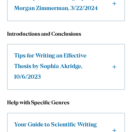
Morgan Zimmerman, 3/22/2024
Introductions and Conclusions
Tips for Writing an Effective
Thesis by Sophia Akridge,
10/6/2023
Help with Specific Genres
Your Guide to Scientific Writing