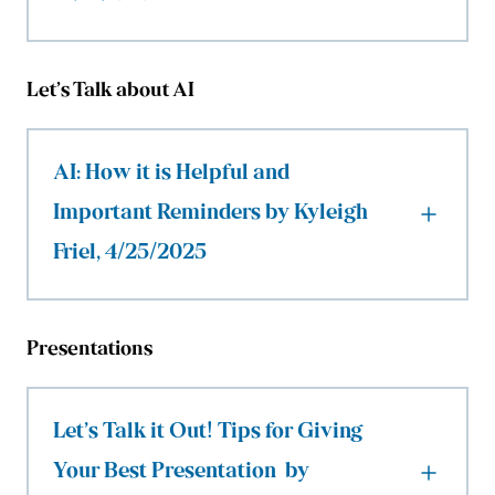
Let’s Talk about AI
AI: How it is Helpful and
Important Reminders by Kyleigh
Friel, 4/25/2025
Presentations
Let’s Talk it Out! Tips for Giving
Your Best Presentation by