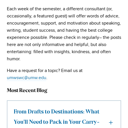
Each week of the semester, a different consultant (or,
occasionally, a featured guest) will offer words of advice,
encouragement, support, and motivation about speaking,
writing, student success, and having the best college
experience possible. Please check in regularly– the posts
here are not only informative and helpful, but also
entertaining: filled with insights, kindness, and often
humor.
Have a request for a topic? Email us at
umwswc@umw.edu
.
Most Recent Blog
From Drafts to Destinations: What
You’ll Need to Pack in Your Carry-