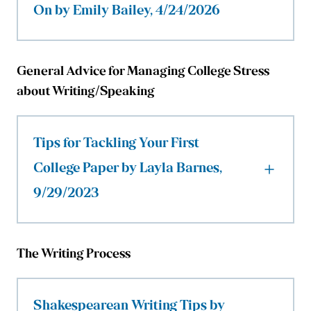
On by Emily Bailey, 4/24/2026
General Advice for Managing College Stress
about Writing/Speaking
Tips for Tackling Your First
College Paper by Layla Barnes,
9/29/2023
The Writing Process
Shakespearean Writing Tips by