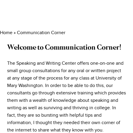
Home
»
Communication Corner
Welcome to Communication Corner!
The Speaking and Writing Center offers one-on-one and
small group consultations for any oral or written project
at any stage of the process for any class at University of
Mary Washington. In order to be able to do this, our
consultants go through extensive training which provides
them with a wealth of knowledge about speaking and
writing as well as surviving and thriving in college. In
fact, they are so bursting with helpful tips and
information, I thought they needed their own corner of
the internet to share what they know with you.