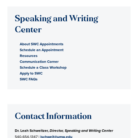
Speaking and Writing
Center
About SWC Appointments
Schedule an Appointment
Resources
Communication Corner
Schedule a Class Workshop
Apply to SWC
SWC FAQs
Contact Information
Dr. Leah Schweitzer,
Director, Speaking and Writing Center
540-654-1347 |
lschweit@umw.edu