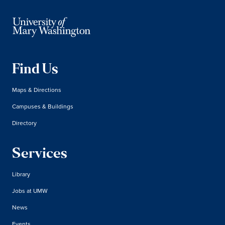
Find Us
Maps & Directions
Campuses & Buildings
Directory
Services
Library
Jobs at UMW
News
Events