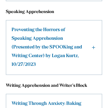
Speaking Apprehension
Preventing the Horrors of
Speaking Apprehension
(Presented by the SPOOKing and
Writing Center) by Logan Kurtz,
10/27/2023
Writing Apprehension and Writer’s Block
Writing Through Anxiety: Baking