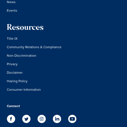
News
Events
Resources
Title IX
Community Relations & Compliance
Non-Discrimination
Privacy
Disclaimer
Hazing Policy
Consumer Information
Connect