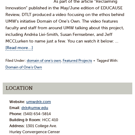
As part of the article "Reclaiming
Innovation" published in the May/June edition of EDUCAUSE
Review, DTLT produced a video focusing on the ethos behind
UMW's initiative Domain of One's Own. The video features
faculty and staff from around UMW talking about this project,
including Andrèa Livi-Smith, Susan Fernsebner, and Jeff
MCCLurken to name just a few. You can watch it below: …
[Read more...]
Filed Under:
domain of one's own
,
Featured Projects
Tagged With:
Domain of One's Own
LOCATION
Website:
umwdtlt.com
Email:
dtlt@umw.edu
Phone:
(540) 654-5814
Building & Room:
HCC 410
Address:
1301 College Ave.
Hurley Convergence Center