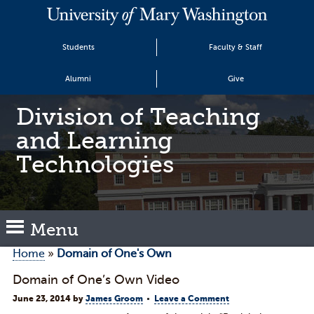
Students
Faculty & Staff
Alumni
Give
Division of Teaching
and Learning
Technologies
Menu
Home
»
Domain of One's Own
Domain of One’s Own Video
June 23, 2014
by
James Groom
Leave a Comment