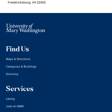
Fredericksburg, VA 22401
Find Us
Maps & Directions
Campuses & Buildings
Directory
Services
Library
Jobs at UMW