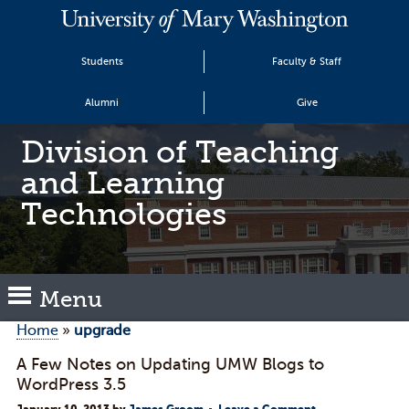
Students
Faculty & Staff
Alumni
Give
Division of Teaching
and Learning
Technologies
Menu
Home
»
upgrade
A Few Notes on Updating UMW Blogs to
WordPress 3.5