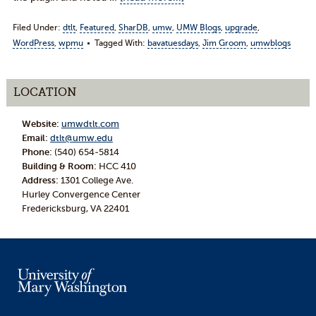
Filed Under:
dtlt
,
Featured
,
SharDB
,
umw
,
UMW Blogs
,
upgrade
,
WordPress
,
wpmu
Tagged With:
bavatuesdays
,
Jim Groom
,
umwblogs
LOCATION
Website:
umwdtlt.com
Email:
dtlt@umw.edu
Phone:
(540) 654-5814
Building & Room:
HCC 410
Address:
1301 College Ave.
Hurley Convergence Center
Fredericksburg, VA 22401