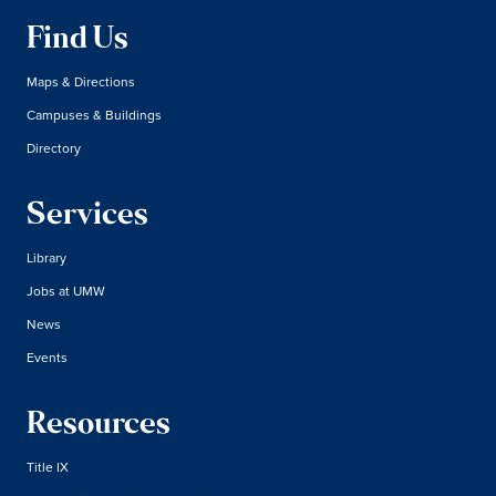
Find Us
Maps & Directions
Campuses & Buildings
Directory
Services
Library
Jobs at UMW
News
Events
Resources
Title IX