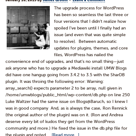
January 10, 2013
by
James Groom
Leave a Comment
The upgrade process for WordPress
has been so seamless the last three or
four versions that I didn’t realize how
spoiled I’ve been until I finally had an
issue (and even that was quite simple
to resolve). Between automatic
updates for plugins, themes, and core
files, WordPress has nailed the
convenience end of upgrades, and that’s no small thing—just
ask anyone who has to upgrade a Mediawiki install UMW Blogs
did have one hangup going from 3.4.2 to 3.5 with the SharDB
plugin. It was throing the following error: Warning:
array_search() expects parameter 2 to be array, null given in
/home/umwblogs/public_html/wp-content/db.php on line 250
Luke Waltzer had the same issue on Blogs@Baruch, so I knew I
was in good company And, as is always the case, Ron Rennick
(the original author of the plugin) was on it. (Ron and Andrea
deserve every bit of kudos they get from the WordPress
community and more.) He fixed the issue in the db.php file for
the plugin and noted …
[Read more...]