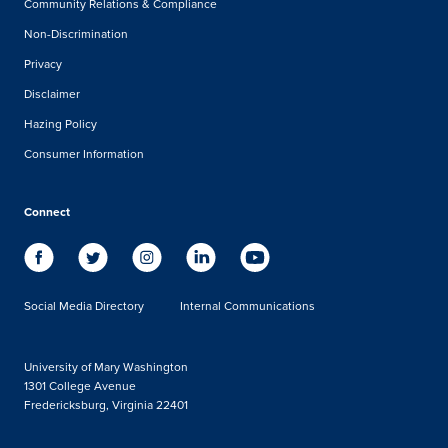
Community Relations & Compliance
Non-Discrimination
Privacy
Disclaimer
Hazing Policy
Consumer Information
Connect
Social Media Directory
Internal Communications
University of Mary Washington
1301 College Avenue
Fredericksburg, Virginia 22401