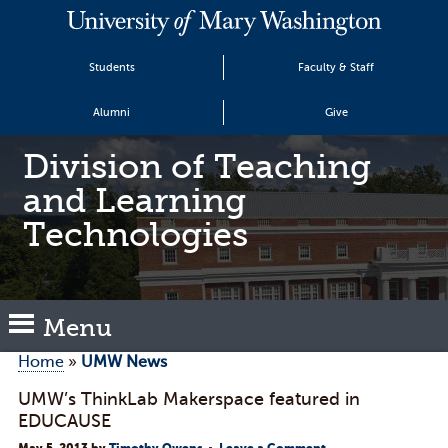
Students
Faculty & Staff
Alumni
Give
Division of Teaching
and Learning
Technologies
Menu
Home
»
UMW News
UMW’s ThinkLab Makerspace featured in
EDUCAUSE