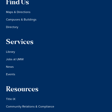
Find Us
Maps & Directions
Campuses & Buildings
Directory
Services
Library
Jobs at UMW
News
Events
Resources
Title IX
Community Relations & Compliance