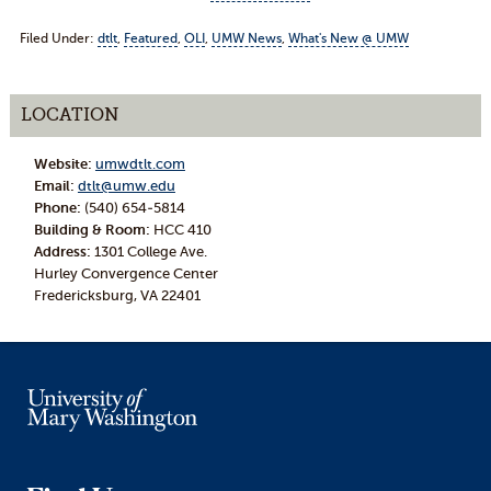
Filed Under:
dtlt
,
Featured
,
OLI
,
UMW News
,
What's New @ UMW
LOCATION
Website:
umwdtlt.com
Email:
dtlt@umw.edu
Phone:
(540) 654-5814
Building & Room:
HCC 410
Address:
1301 College Ave.
Hurley Convergence Center
Fredericksburg, VA 22401