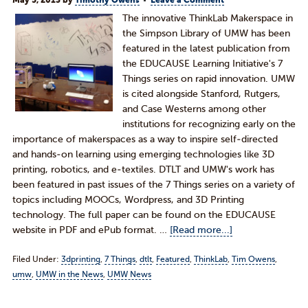
May 5, 2013
by
Timothy Owens
Leave a Comment
The innovative ThinkLab Makerspace in
the Simpson Library of UMW has been
featured in the latest publication from
the EDUCAUSE Learning Initiative's 7
Things series on rapid innovation. UMW
is cited alongside Stanford, Rutgers,
and Case Westerns among other
institutions for recognizing early on the
importance of makerspaces as a way to inspire self-directed
and hands-on learning using emerging technologies like 3D
printing, robotics, and e-textiles. DTLT and UMW's work has
been featured in past issues of the 7 Things series on a variety of
topics including MOOCs, Wordpress, and 3D Printing
technology. The full paper can be found on the EDUCAUSE
website in PDF and ePub format. …
[Read more...]
Filed Under:
3dprinting
,
7 Things
,
dtlt
,
Featured
,
ThinkLab
,
Tim Owens
,
umw
,
UMW in the News
,
UMW News