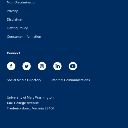
Non-Discrimination
Privacy
Disclaimer
Hazing Policy
Consumer Information
Connect
Social Media Directory
Internal Communications
University of Mary Washington
1301 College Avenue
Fredericksburg, Virginia 22401