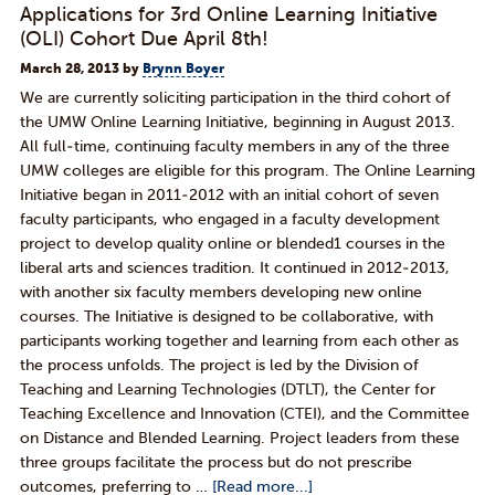
Applications for 3rd Online Learning Initiative
(OLI) Cohort Due April 8th!
March 28, 2013
by
Brynn Boyer
We are currently soliciting participation in the third cohort of
the UMW Online Learning Initiative, beginning in August 2013.
All full-­time, continuing faculty members in any of the three
UMW colleges are eligible for this program. The Online Learning
Initiative began in 2011­-2012 with an initial cohort of seven
faculty participants, who engaged in a faculty development
project to develop quality online or blended1 courses in the
liberal arts and sciences tradition. It continued in 2012­-2013,
with another six faculty members developing new online
courses. The Initiative is designed to be collaborative, with
participants working together and learning from each other as
the process unfolds. The project is led by the Division of
Teaching and Learning Technologies (DTLT), the Center for
Teaching Excellence and Innovation (CTEI), and the Committee
on Distance and Blended Learning. Project leaders from these
three groups facilitate the process but do not prescribe
outcomes, preferring to …
[Read more...]