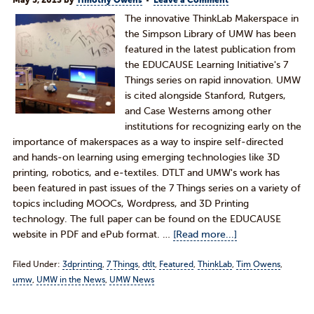
May 5, 2013
by
Timothy Owens
Leave a Comment
The innovative ThinkLab Makerspace in
the Simpson Library of UMW has been
featured in the latest publication from
the EDUCAUSE Learning Initiative's 7
Things series on rapid innovation. UMW
is cited alongside Stanford, Rutgers,
and Case Westerns among other
institutions for recognizing early on the
importance of makerspaces as a way to inspire self-directed
and hands-on learning using emerging technologies like 3D
printing, robotics, and e-textiles. DTLT and UMW's work has
been featured in past issues of the 7 Things series on a variety of
topics including MOOCs, Wordpress, and 3D Printing
technology. The full paper can be found on the EDUCAUSE
website in PDF and ePub format. …
[Read more...]
Filed Under:
3dprinting
,
7 Things
,
dtlt
,
Featured
,
ThinkLab
,
Tim Owens
,
umw
,
UMW in the News
,
UMW News