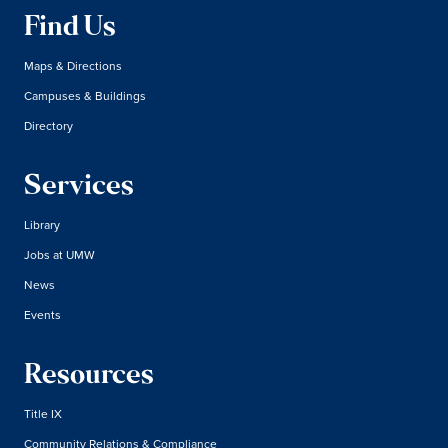
Find Us
Maps & Directions
Campuses & Buildings
Directory
Services
Library
Jobs at UMW
News
Events
Resources
Title IX
Community Relations & Compliance