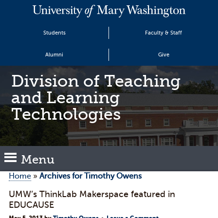
Students
Faculty & Staff
Alumni
Give
Division of Teaching
and Learning
Technologies
Menu
Home
»
Archives for Timothy Owens
UMW’s ThinkLab Makerspace featured in
EDUCAUSE