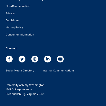
Non-Discrimination
Privacy
Disclaimer
Hazing Policy
Consumer Information
Connect
Social Media Directory
Internal Communications
University of Mary Washington
1301 College Avenue
Fredericksburg, Virginia 22401