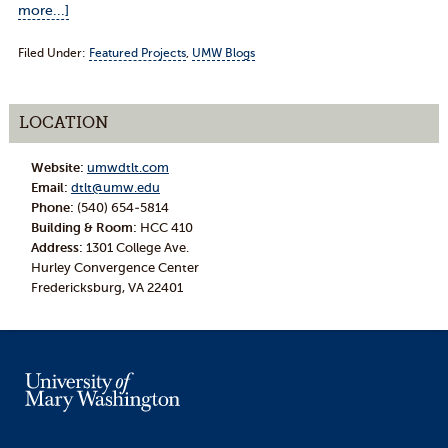
more...]
Filed Under:
Featured Projects
,
UMW Blogs
LOCATION
Website:
umwdtlt.com
Email:
dtlt@umw.edu
Phone:
(540) 654-5814
Building & Room:
HCC 410
Address:
1301 College Ave.
Hurley Convergence Center
Fredericksburg, VA 22401