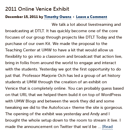
2011 Online Venice Exhibit
December 15, 2011
by
Timothy Owens
Leave a Comment
We talk a lot about livestreaming and
broadcasting at DTLT. It has quickly become one of the core
focuses of our group through projects like DTLT Today and the
purchase of our own Kit. We made the proposal to the
Teaching Center at UMW to have a kit that would allow us
flexibility to go into a classroom and broadcast that action live,
bring in folks from around the world to engage and interact
with the students. Yesterday we got the first opportunity to do
just that. Professor Marjorie Och has led a group of art history
students at UMW through the creation of an exhibit on
Venice that is completely online. You can probably guess based
on that URL that we helped them build it on top of WordPress
with UMW Blogs and between the work they did and some
tweaking we did to the Autofocus+ theme the site is gorgeous.
The opening of the exhibit was yesterday and Andy and I
brought the whole setup down to the room to stream it live. I
made the announcement on Twitter that we’d be …
[Read