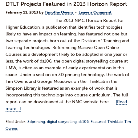
DTLT Projects Featured in 2013 Horizon Report
February 11, 2013
by
Timothy Owens
Leave a Comment
The 2013 NMC Horizon Report for
Higher Education, a publication that identifies technologies
likely to have an impact on learning, has featured not one but
two separate projects born out of the Division of Teaching and
Learning Technologies. Referencing Massive Open Online
Courses as a development likely to be adopted in one year or
less, the work of ds106, the open digital storytelling course at
UMW, is cited as an example of early experimentation in this
space. Under a section on 3D printing technology, the work of
Tim Owens and George Meadows on the ThinkLab in the
Simpson Library is featured as an example of work that is
incorporating this technology into course curriculum. The full
report can be downloaded at the NMC website here. …
[Read
more...]
Filed Under:
3dprinting
,
digital storytelling
,
ds106
,
Featured
,
ThinkLab
,
Tim
Owens