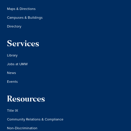
Maps & Directions
Campuses & Buildings
Directory
Services
Library
Jobs at UMW
News
Events
Resources
Title IX
Community Relations & Compliance
Non-Discrimination