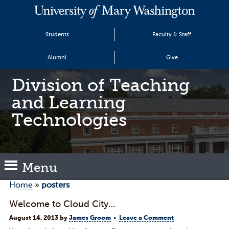
Students
Faculty & Staff
Alumni
Give
Division of Teaching
and Learning
Technologies
Menu
Home
»
posters
Welcome to Cloud City…
August 14, 2013
by
James Groom
Leave a Comment