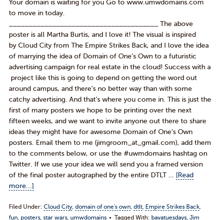
Your domain is waiting for you Go to www.umwdomains.com
to move in today.
______________________________________ The above
poster is all Martha Burtis, and I love it! The visual is inspired
by Cloud City from The Empire Strikes Back, and I love the idea
of marrying the idea of Domain of One’s Own to a futuristic
advertising campaign for real estate in the cloud! Success with a
project like this is going to depend on getting the word out
around campus, and there’s no better way than with some
catchy advertising. And that’s where you come in. This is just the
first of many posters we hope to be printing over the next
fifteen weeks, and we want to invite anyone out there to share
ideas they might have for awesome Domain of One’s Own
posters. Email them to me (jimgroom_at_gmail.com), add them
to the comments below, or use the #uwmdomains hashtag on
Twitter. If we use your idea we will send you a framed version
of the final poster autographed by the entire DTLT …
[Read
more...]
Filed Under:
Cloud City
,
domain of one's own
,
dtlt
,
Empire Strikes Back
,
fun
,
posters
,
star wars
,
umwdomains
Tagged With:
bavatuesdays
,
Jim