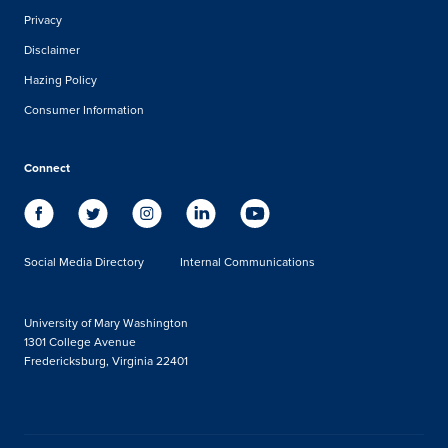
Privacy
Disclaimer
Hazing Policy
Consumer Information
Connect
Social Media Directory
Internal Communications
University of Mary Washington
1301 College Avenue
Fredericksburg, Virginia 22401