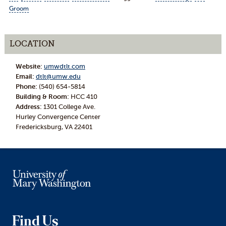
Groom
LOCATION
Website:
umwdtlt.com
Email:
dtlt@umw.edu
Phone:
(540) 654-5814
Building & Room:
HCC 410
Address:
1301 College Ave.
Hurley Convergence Center
Fredericksburg, VA 22401
Find Us